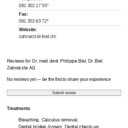
to
Thursday
8
:
00
-
12
:
00
081 302 17 55
*
to
to
Friday
8
:
00
-
12
:
00
/ 13
:
00
-
17
:
00
Fax
:
081 302 63 72
*
to
Saturday
*
8
:
00
-
12
:
00
Website
:
Sunday
Closed
zahnarzt-dr-biel.ch/
Days marked with * by arrangement
Samstag ( 2x monatlich) nach Vereinbarung
Reviews for Dr. med. dent. Philippe Biel, Dr. Biel
Zahnärzte AG
No reviews yet — be the first to share your experience
Submit review
Treatments
Bleaching
,
Calculus removal
,
Dental bridge /crown
,
Dental check-up
,