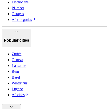
Electricians
Plumber
Garages
All categories
Popular cities
Zurich
Geneva
Lausanne
Bern
Basel
Winterthur
Lugano
All cities