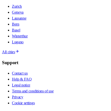
Zurich
Geneva
Lausanne
Bern
Basel
Winterthur
Lugano
All cities
Support
Contact us
Help & FAQ
Legal notice
Terms and conditions of use
Privacy
Cookie settings