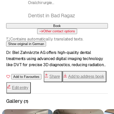
Oralchirurgie
Zahnmedizin, Implantate, Oralchirurgie,
Weisheitszahnentfernung
Dentist in Bad Ragaz
Book
Other contact options
Contains automatically translated texts.
Show original in German
Dr. Biel Zahnärzte AG offers high-quality dental
treatments using advanced digital imaging technology
like DVT for precise 3D diagnostics, reducing radiation
by up to 90%. The experienced team provides pain-free,
personalized care in a central Bad Ragaz location.
Share
Add to address book
Add to Favourites
Edit entry
Gallery
(
7
)