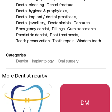
Dental cleaning
,
Dental fracture
,
Dental hygiene & prophylaxis
,
Dental implant / dental prosthesis
,
Dental jewellery
,
Dentophobia
,
Dentures
,
Emergency dentist
,
Fillings
,
Gum treatments
,
Paediatric dentist
,
Root treatments
,
Tooth preservation
,
Tooth repair
,
Wisdom teeth
Categories
Dentist
Implantology
Oral surgery
More Dentist nearby
DM