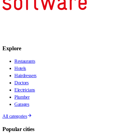
Explore
Restaurants
Hotels
Hairdressers
Doctors
Electricians
Plumber
Garages
All categories
Popular cities