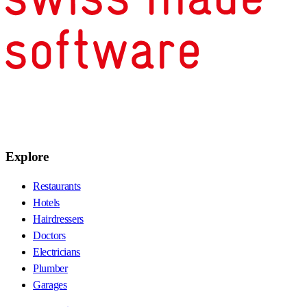
Explore
Restaurants
Hotels
Hairdressers
Doctors
Electricians
Plumber
Garages