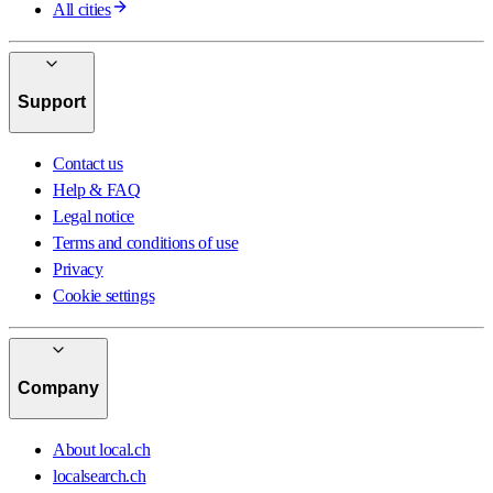
All cities
Support
Contact us
Help & FAQ
Legal notice
Terms and conditions of use
Privacy
Cookie settings
Company
About local.ch
localsearch.ch