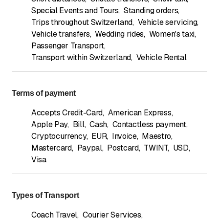
Special Events and Tours
,
Standing orders
,
Trips throughout Switzerland
,
Vehicle servicing
,
Vehicle transfers
,
Wedding rides
,
Women's taxi
,
Passenger Transport
,
Transport within Switzerland
,
Vehicle Rental
Terms of payment
Accepts Credit-Card
,
American Express
,
Apple Pay
,
Bill
,
Cash
,
Contactless payment
,
Cryptocurrency
,
EUR
,
Invoice
,
Maestro
,
Mastercard
,
Paypal
,
Postcard
,
TWINT
,
USD
,
Visa
Types of Transport
Coach Travel
,
Courier Services
,