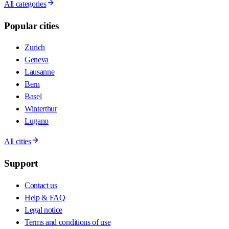
All categories
Popular cities
Zurich
Geneva
Lausanne
Bern
Basel
Winterthur
Lugano
All cities
Support
Contact us
Help & FAQ
Legal notice
Terms and conditions of use