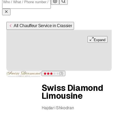
All Chauffeur Service in Crassier
Expand
(
3
)
Rating 3 of 5 stars from 3 ratings
Swiss Diamond
Limousine
Hajdari Shkodran