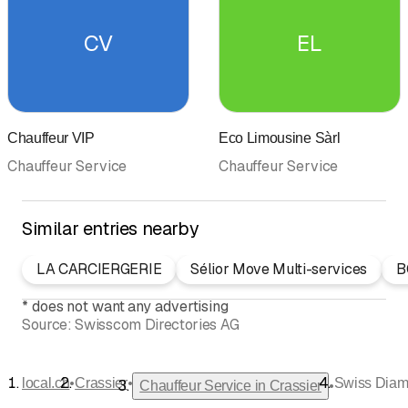
CV
EL
Chauffeur VIP
Eco Limousine Sàrl
Chauffeur Service
Chauffeur Service
Similar entries nearby
LA CARCIERGERIE
Sélior Move Multi-services
B
*
does not want any advertising
Source:
Swisscom Directories AG
•
•
local.ch
Crassier
Swiss Diam
•
Chauffeur Service in Crassier