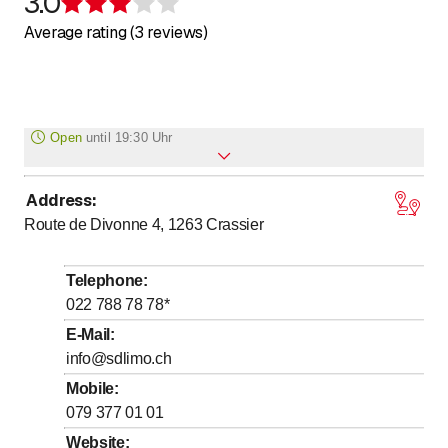
3.0
Rating 3 of 5 stars
Average rating (3 reviews)
Open
until
19:30 Uhr
Address
:
to
Monday
7
:
30
-
19
:
30
Route de Divonne 4, 1263
Crassier
to
Tuesday
7
:
30
-
19
:
30
to
Wednesday
7
:
30
-
19
:
30
Telephone
:
to
Thursday
7
:
30
-
19
:
30
022 788 78 78
*
to
Friday
7
:
30
-
19
:
30
E-Mail
:
info@sdlimo.ch
to
Saturday
7
:
30
-
17
:
30
Mobile
:
Sunday
Closed
079 377 01 01
Website
: