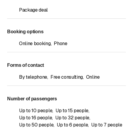
Package deal
Booking options
Online booking
,
Phone
Forms of contact
By telephone
,
Free consulting
,
Online
Number of passengers
Up to 10 people
,
Up to 15 people
,
Up to 16 people
,
Up to 32 people
,
Up to 50 people
,
Up to 6 people
,
Up to 7 people