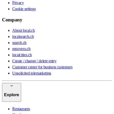
Privacy
Cookie settings
Company
About local.ch
localsearch.ch
search.ch
renovero.ch
localcities.ch
Create / change / delete entry
Customer center for business customers
Unsolicited telemarketing
Explore
Restaurants