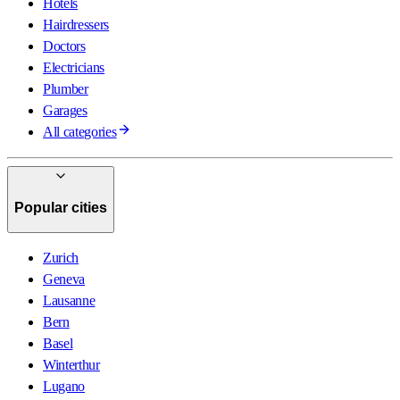
Hotels
Hairdressers
Doctors
Electricians
Plumber
Garages
All categories
Popular cities
Zurich
Geneva
Lausanne
Bern
Basel
Winterthur
Lugano