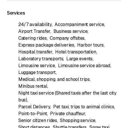
Services
24/7 availability
,
Accompaniment service
,
Airport Transfer
,
Business service
,
Catering rides
,
Company offsites
,
Express package deliveries
,
Harbor tours
,
Hospital transfer
,
Hotel transportation
,
Laboratory transports
,
Large events
,
Limousine service
,
Limousine service abroad
,
Luggage transport
,
Medical, shopping, and school trips
,
Minibus rental
,
Night taxi service (Shared taxis after the last city
bus)
,
Parcel Delivery
,
Pet taxi, trips to animal clinics
,
Point-to-Point
,
Private chauffeur
,
Senior citizen rides
,
Shopping service
,
Short distances
,
Shuttle transfers
,
Snow taxi
,