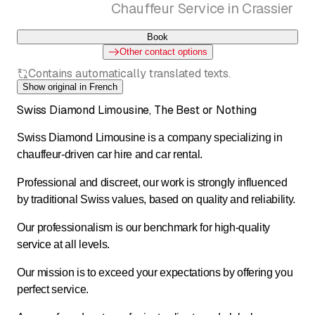
Chauffeur Service in Crassier
Book
Other contact options
Contains automatically translated texts.
Show original in French
Swiss Diamond Limousine, The Best or Nothing
Swiss Diamond Limousine is a company specializing in
chauffeur-driven car hire and car rental.
Professional and discreet, our work is strongly influenced
by traditional Swiss values, based on quality and reliability.
Our professionalism is our benchmark for high-quality
service at all levels.
Our mission is to exceed your expectations by offering you
perfect service.