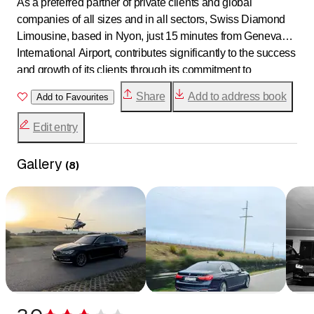
As a preferred partner of private clients and global
companies of all sizes and in all sectors, Swiss Diamond
Limousine, based in Nyon, just 15 minutes from Geneva
International Airport, contributes significantly to the success
and growth of its clients through its commitment to
excellence.
Share
Add to address book
Add to Favourites
Edit entry
Gallery
(
8
)