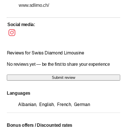
24/24h - 7/7j
www.sdlimo.ch/
Social media
:
Reviews for Swiss Diamond Limousine
No reviews yet — be the first to share your experience
Submit review
Languages
Albanian
,
English
,
French
,
German
Bonus offers / Discounted rates