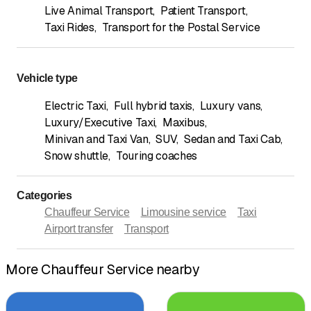
Live Animal Transport
,
Patient Transport
,
Taxi Rides
,
Transport for the Postal Service
Vehicle type
Electric Taxi
,
Full hybrid taxis
,
Luxury vans
,
Luxury/Executive Taxi
,
Maxibus
,
Minivan and Taxi Van
,
SUV
,
Sedan and Taxi Cab
,
Snow shuttle
,
Touring coaches
Categories
Chauffeur Service
Limousine service
Taxi
Airport transfer
Transport
More Chauffeur Service nearby