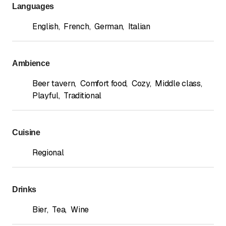
Languages
English
,
French
,
German
,
Italian
Ambience
Beer tavern
,
Comfort food
,
Cozy
,
Middle class
,
Playful
,
Traditional
Cuisine
Regional
Drinks
Bier
,
Tea
,
Wine