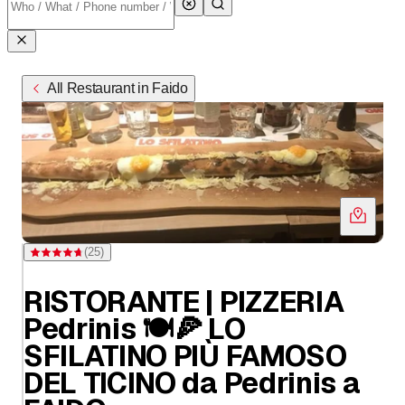
All Restaurant in Faido
(
25
)
Rating 4.7 of 5 stars from 25 ratings
RISTORANTE | PIZZERIA
Pedrinis 🍽️🍕 LO
SFILATINO PIÙ FAMOSO
DEL TICINO da Pedrinis a