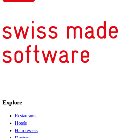
Explore
Restaurants
Hotels
Hairdressers
Doctors