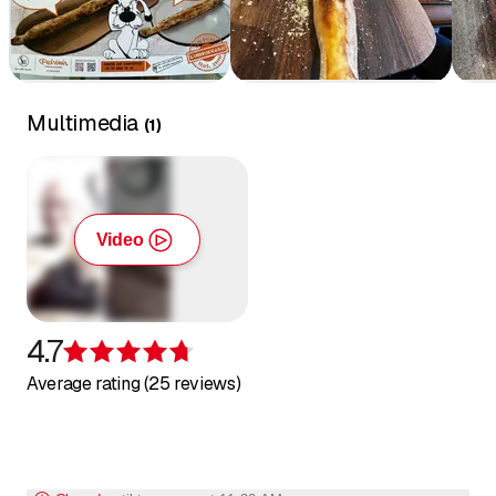
Multimedia
(
1
)
Video
4.7
Rating 4.7 of 5 stars
Average rating (25 reviews)