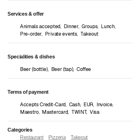
Services & offer
Animals accepted
,
Dinner
,
Groups
,
Lunch
,
Pre-order
,
Private events
,
Takeout
Specialities & dishes
Beer (bottle)
,
Beer (tap)
,
Coffee
Terms of payment
Accepts Credit-Card
,
Cash
,
EUR
,
Invoice
,
Maestro
,
Mastercard
,
TWINT
,
Visa
Categories
Restaurant
Pizzeria
Takeout