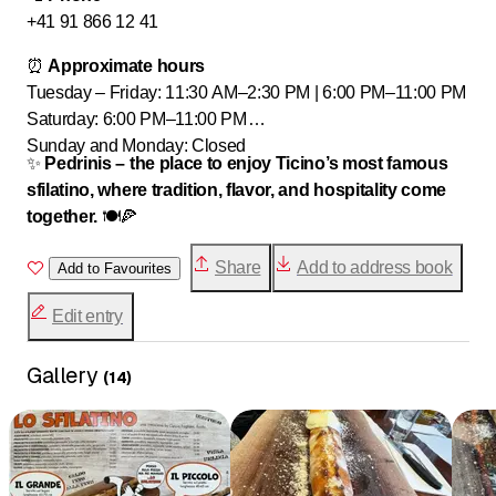
+41 91 866 12 41
⏰
Approximate hours
Tuesday – Friday: 11:30 AM–2:30 PM | 6:00 PM–11:00 PM
Saturday: 6:00 PM–11:00 PM
Sunday and Monday: Closed
✨
Pedrinis – the place to enjoy Ticino’s most famous
sfilatino, where tradition, flavor, and hospitality come
together.
🍽️🍕
Share
Add to address book
Add to Favourites
Edit entry
Gallery
(
14
)