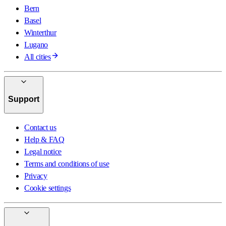
Bern
Basel
Winterthur
Lugano
All cities
Support
Contact us
Help & FAQ
Legal notice
Terms and conditions of use
Privacy
Cookie settings