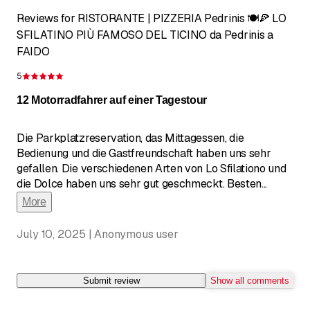
Reviews for RISTORANTE | PIZZERIA Pedrinis 🍽️🍕 LO
SFILATINO PIÙ FAMOSO DEL TICINO da Pedrinis a
FAIDO
5
Rating 5 of 5 stars
12 Motorradfahrer auf einer Tagestour
Die Parkplatzreservation, das Mittagessen, die
Bedienung und die Gastfreundschaft haben uns sehr
gefallen. Die verschiedenen Arten von Lo Sfilationo und
die Dolce haben uns sehr gut geschmeckt. Besten
...
More
July 10, 2025 | Anonymous user
Submit review
Show all comments