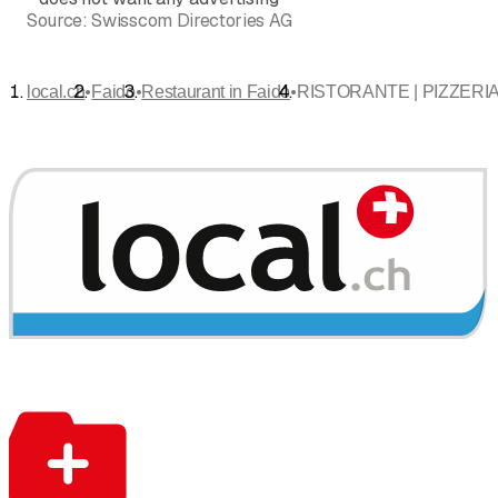
Source:
Swisscom Directories AG
•
•
•
local.ch
Faido
Restaurant in Faido
RISTORANTE | PIZZERIA 