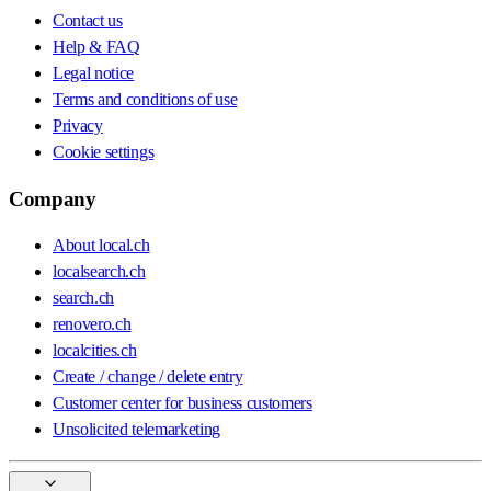
Contact us
Help & FAQ
Legal notice
Terms and conditions of use
Privacy
Cookie settings
Company
About local.ch
localsearch.ch
search.ch
renovero.ch
localcities.ch
Create / change / delete entry
Customer center for business customers
Unsolicited telemarketing