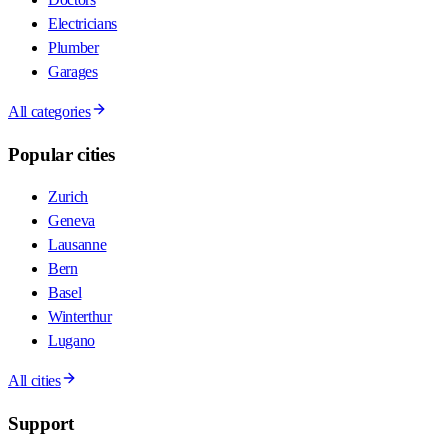
Electricians
Plumber
Garages
All categories
Popular cities
Zurich
Geneva
Lausanne
Bern
Basel
Winterthur
Lugano
All cities
Support