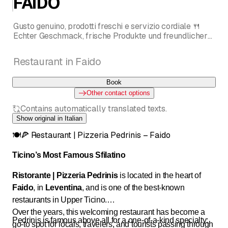
FAIDO
Gusto genuino, prodotti freschi e servizio cordiale 🍴
Echter Geschmack, frische Produkte und freundlicher
Service 🍴 Goût authentique, produits frais et service
chaleureux 🍽️🍕
Restaurant in Faido
RISTORANTE | PIZZERIA 🍴 LO SFILATINO PIÙ
FAMOSO DEL TICINO da Pedrinis a FAIDO!
Book
Other contact options
Contains automatically translated texts.
Show original in Italian
🍽️🍕 Restaurant | Pizzeria Pedrinis – Faido
Ticino’s Most Famous Sfilatino
Ristorante | Pizzeria Pedrinis
is located in the heart of
Faido
, in
Leventina
, and is one of the best-known
restaurants in Upper Ticino.
Over the years, this welcoming restaurant has become a
Pedrinis is famous above all for a one-of-a-kind specialty:
go-to spot for locals, travelers, and tourists passing through