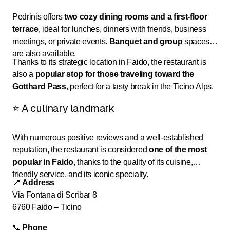
Pedrinis offers
two cozy dining rooms and a first-floor
terrace
, ideal for lunches, dinners with friends, business
meetings, or private events.
Banquet and group
spaces
are also available.
Thanks to its strategic location in Faido, the restaurant is
also a
popular stop for those traveling toward the
Gotthard Pass
, perfect for a tasty break in the Ticino Alps.
⭐ A culinary landmark
With numerous positive reviews and a well-established
reputation, the restaurant is considered
one of the most
popular in Faido
, thanks to the quality of its cuisine,
friendly service, and its iconic specialty.
📍
Address
Via Fontana di Scribar 8
6760 Faido – Ticino
📞
Phone