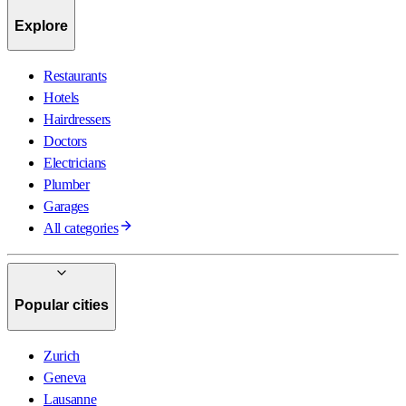
Explore
Restaurants
Hotels
Hairdressers
Doctors
Electricians
Plumber
Garages
All categories
Popular cities
Zurich
Geneva
Lausanne