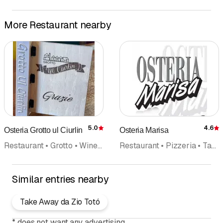
More Restaurant nearby
5.0
4.6
Osteria Grotto ul Ciurlin
Osteria Marisa
Rating
R
Restaurant • Grotto • Wine cellar • Banquet • Swiss cuisine
Restaurant • Pizzeria • Takeout
Similar entries nearby
Take Away da Zio Totó
*
does not want any advertising