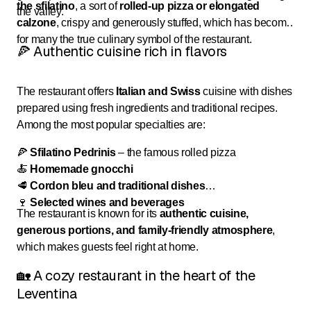
the sfilatino
, a sort of
rolled-up pizza or elongated
the valley.
calzone
, crispy and generously stuffed, which has become
for many the true culinary symbol of the restaurant.
🍕 Authentic cuisine rich in flavors
The restaurant offers
Italian and Swiss
cuisine with dishes
prepared using fresh ingredients and traditional recipes.
Among the most popular specialties are:
🍕
Sfilatino Pedrinis
– the famous rolled pizza
🍝
Homemade gnocchi
🥩
Cordon bleu and traditional dishes
🍷
Selected wines and beverages
The restaurant is known for its
authentic cuisine,
generous portions, and family-friendly atmosphere
,
which makes guests feel right at home.
🏡 A cozy restaurant in the heart of the
Leventina