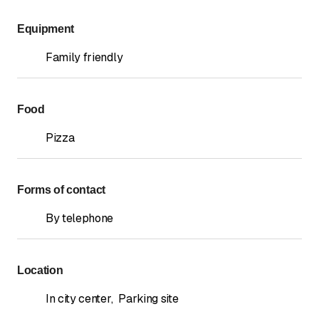
Equipment
Family friendly
Food
Pizza
Forms of contact
By telephone
Location
In city center
,
Parking site