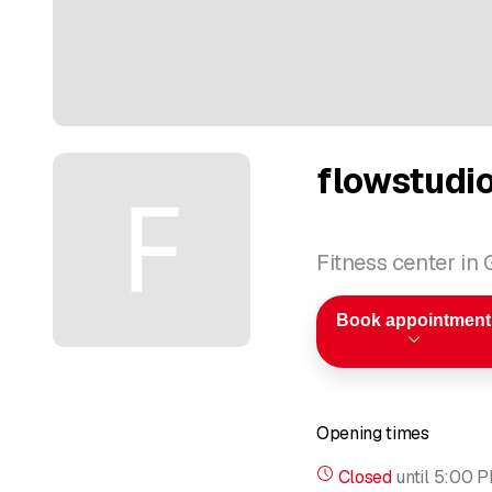
flowstudio
Fitness center in
Book appointment
Opening times
Closed
until
5:00 