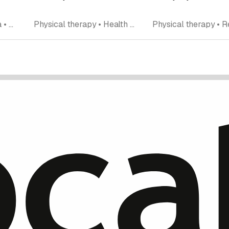
Rating
Pilates • Training • Yoga • Fitness center • Personal Training
Physical therapy • Health and sports massage • Fitness center • Rehabilitation • Hand rehabilitation