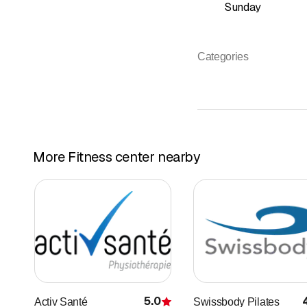
Sunday
Categories
More Fitness center nearby
5.0
Activ Santé
Swissbody Pilates