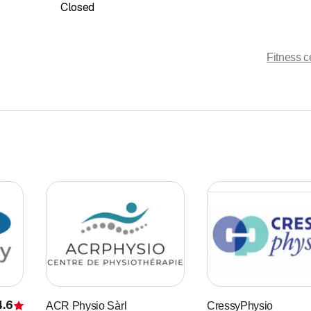
Closed
Fitness c
4.6
ACR Physio Sàrl
CressyPhysio