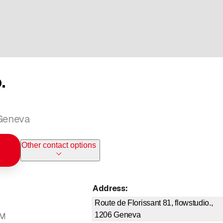
.
 Geneva
Other contact options
Address
:
Route de Florissant 81, flowstudio.,
1206
Geneva
PM