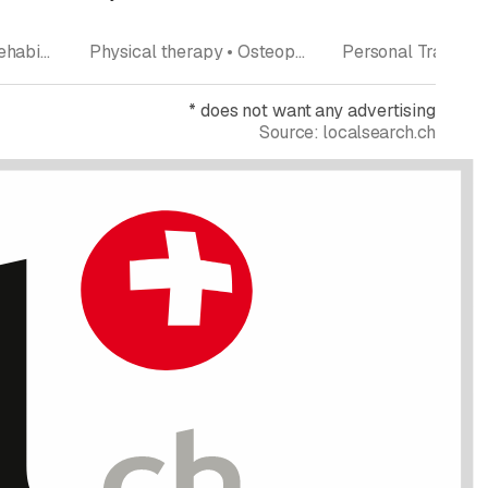
Rating
Rating
Physical therapy • Rehabilitation • Manual therapy • Pilates • Fitness center
Physical therapy • Osteopathy • Fitness center • Aqua Gym • Pilates
*
does not want any advertising
Source:
localsearch.ch