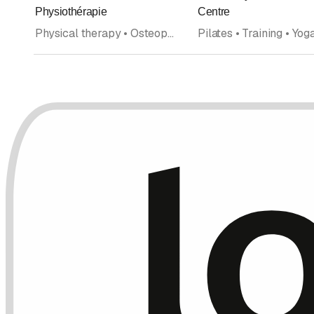
Rating
Physiothérapie
Centre
Physical therapy • Osteopathy • Fitness center • Personal Training • Coaching • Home health care • Pilates