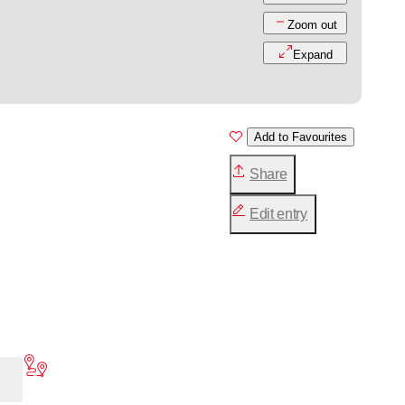
Zoom out
Expand
Add to Favourites
Share
Edit entry