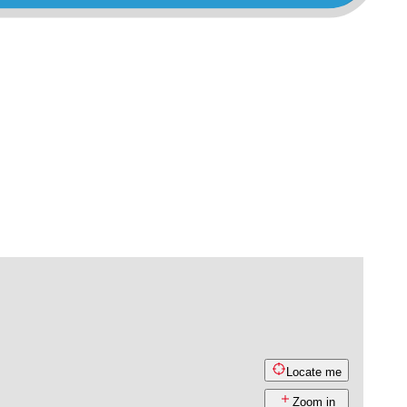
Locate me
Zoom in