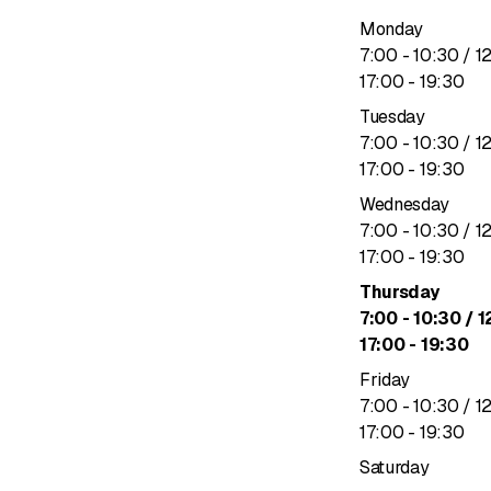
Monday
to
7
:
00
-
10
:
30
/ 1
to
17
:
00
-
19
:
30
Tuesday
to
7
:
00
-
10
:
30
/ 1
to
17
:
00
-
19
:
30
Wednesday
to
7
:
00
-
10
:
30
/ 1
to
17
:
00
-
19
:
30
Thursday
to
7
:
00
-
10
:
30
/ 1
to
17
:
00
-
19
:
30
Friday
to
7
:
00
-
10
:
30
/ 1
to
17
:
00
-
19
:
30
Saturday