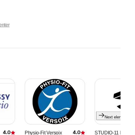
enter
Next element
4.0
4.0
Physio-Fit Versoix
STUDIO-11 Eaux V