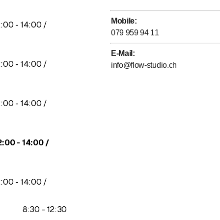
Mobile
:
to
2
:
00
-
14
:
00
/
079 959 94 11
E-Mail
:
to
2
:
00
-
14
:
00
/
info@flow-studio.ch
to
2
:
00
-
14
:
00
/
to
2
:
00
-
14
:
00
/
to
2
:
00
-
14
:
00
/
to
8
:
30
-
12
:
30