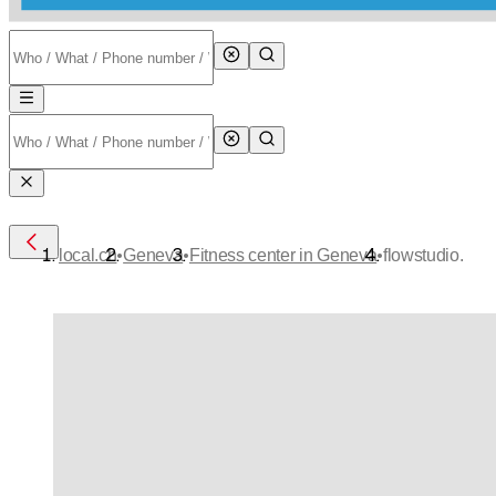
•
•
•
local.ch
Geneva
Fitness center in Geneva
flowstudio.