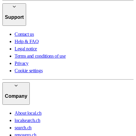
Support
Contact us
Help & FAQ
Legal notice
Terms and conditions of use
Privacy
Cookie settings
Company
About local.ch
localsearch.ch
search.ch
renovero.ch