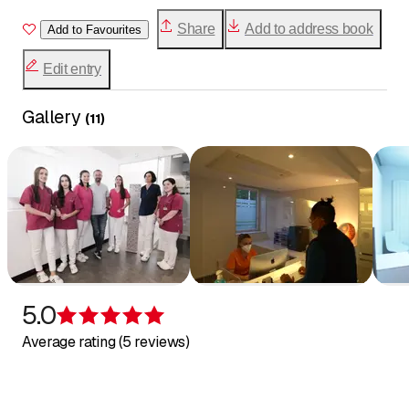
Minimally invasive composite reconstruction
Share
Add to address book
Add to Favourites
(direct)
Dental whitening and stain correction
Edit entry
Ceramic restorations (indirect): inlays, onlays,
veneers
Gallery
(
11
)
Full ceramic and zircon crowns and bridges
with high biocompatibility
Oral surgery, complex wisdom tooth extractions
Titanium or zircon dental implants
Removable reconstruction (partial, full and
hybrid prostheses with attachments)
Treatments under nitrous oxide (children and
adults)
Digital impressions with an intraoral camera
5.0
Periodontal and tissue regeneration treatments
Rating 5 of 5 stars
Average rating (5 reviews)
(against gum recession)
Endodontics (root canal treatments)
Pediatric dentistry (screening and treatment for