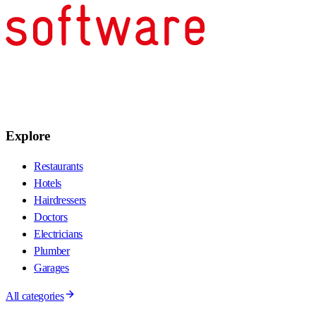
Explore
Restaurants
Hotels
Hairdressers
Doctors
Electricians
Plumber
Garages
All categories