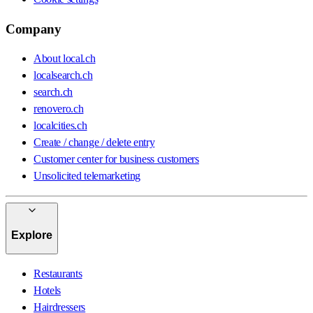
Company
About local.ch
localsearch.ch
search.ch
renovero.ch
localcities.ch
Create / change / delete entry
Customer center for business customers
Unsolicited telemarketing
Explore
Restaurants
Hotels
Hairdressers