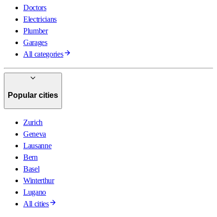
Doctors
Electricians
Plumber
Garages
All categories
Popular cities
Zurich
Geneva
Lausanne
Bern
Basel
Winterthur
Lugano
All cities