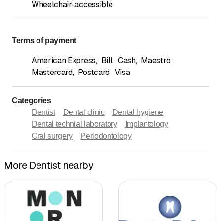
Wheelchair-accessible
Terms of payment
American Express
,
Bill
,
Cash
,
Maestro
,
Mastercard
,
Postcard
,
Visa
Categories
Dentist
Dental clinic
Dental hygiene
Dental technial laboratory
Implantology
Oral surgery
Periodontology
More Dentist nearby