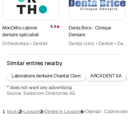
5.0
MonOrtho cabinet
Denta Brice - Clinique
Rating
dentaire spécialisé
Dentaire
Orthodontics • Dentist
Dental clinic • Dentist • Dental hygiene • Orthodontics • Implantology • Emergency services • Dental bleaching
Similar entries nearby
Laboratoire dentaire Chantal Clerc
ARCADENT SA
*
does not want any advertising
Source:
Swisscom Directories AG
•
•
•
local.ch
Lausanne
Dentist in Lausanne
Odental - Cabinet den