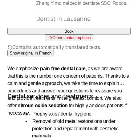
Zhang Yimo médecin dentiste SSO, Rocca
Christophe technicien dentiste, François-
Xavier Drion
Dentist in Lausanne
Book
Other contact options
Contains automatically translated texts.
Show original in French
We emphasize
pain-free dental care
, as we are aware
that this is the number one concern of patients. Thanks to a
calm and gentle approach, we take the time to explain
procedures and answer your questions to reassure you
Dental services and treatments
and provide treatments in the greatest comfort. We also
offer
nitrous oxide sedation
for highly anxious patients if
necessary.
Prophylaxis / dental hygiene
Removal of old metal restorations under
protection and replacement with aesthetic
materials