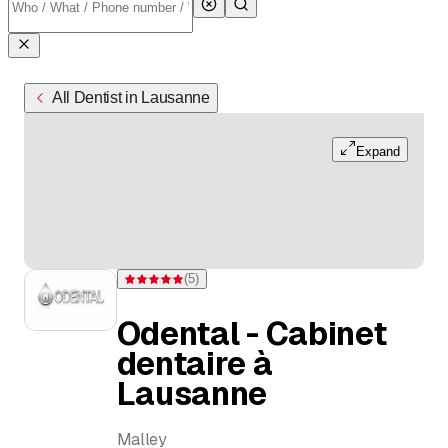
All Dentist in Lausanne
Expand
(
5
)
Rating 5 of 5 stars from 5 ratings
Odental - Cabinet
dentaire à
Lausanne
Malley