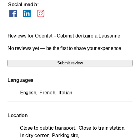
Social media
:
Reviews for Odental - Cabinet dentaire à Lausanne
No reviews yet — be the first to share your experience
Submit review
Languages
English
,
French
,
Italian
Location
Close to public transport
,
Close to train station
,
In city center
,
Parking site
,