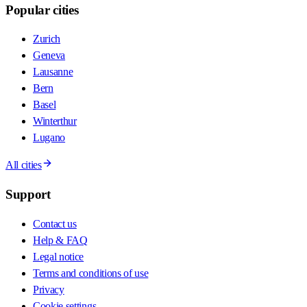
Popular cities
Zurich
Geneva
Lausanne
Bern
Basel
Winterthur
Lugano
All cities
Support
Contact us
Help & FAQ
Legal notice
Terms and conditions of use
Privacy
Cookie settings