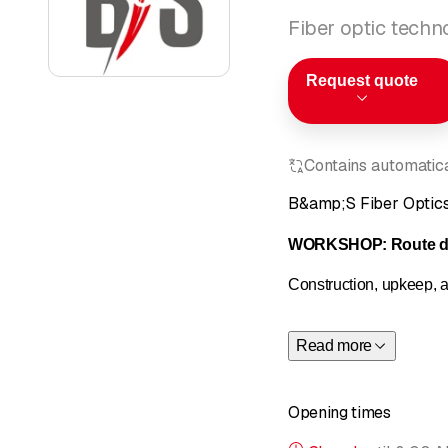
Fiber optic techn
Request quote
Contains automatical
B&amp;S Fiber Optic
WORKSHOP: Route de
Construction, upkeep, an
Network studies and de
Read more
Creation of schematics
Production of plans an
Opening times
Indoor and outdoor con