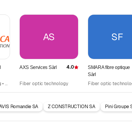
AS
SF
4.0
l
AXS Services Sàrl
SMARA fibre optique
Rating
Sàrl
Masonry • Remodelling • Fiber optic technology
Fiber optic technology
Fiber optic technol
AVIS Romandie SA
Z CONSTRUCTION SA
Pini Groupe 