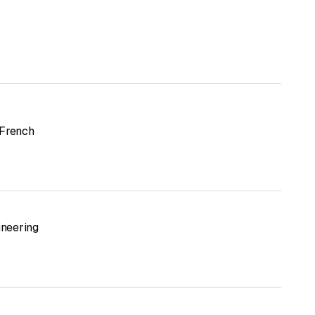
French
ineering