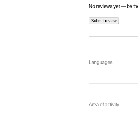
No reviews yet — be the
Submit review
Languages
Area of activity