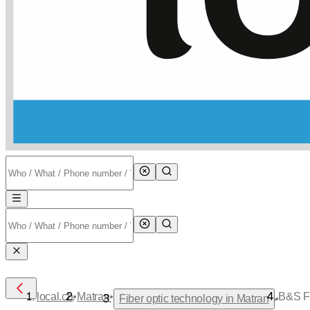
•
•
local.ch
Matran
B&S Fi
•
Fiber optic technology in Matran