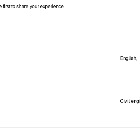
 first to share your experience
English
,
Civil eng