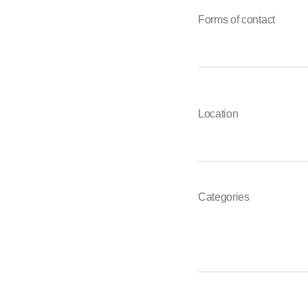
Forms of contact
Location
Categories