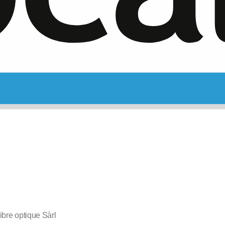
bre optique Sàrl