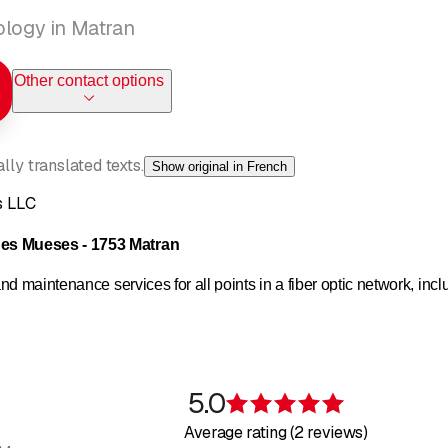
ology in Matran
Other contact options
ly translated texts.
Show original in French
s LLC
s Mueses - 1753 Matran
d maintenance services for all points in a fiber optic network, incl
sign
5.0
d technical documents
Rating 5 of 5 s
Average rating (2 reviews)
nections