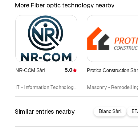
More Fiber optic technology nearby
5.0
NR-COM Sàrl
Protica Construction Sàr
Rating
IT - Information Technology • Fiber optic technology • Telecommunications
Similar entries nearby
Blanc Sàrl
ET