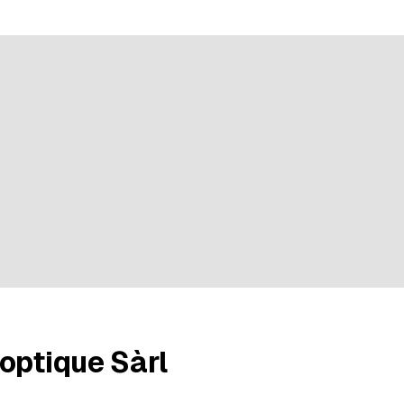
ratings
optique Sàrl