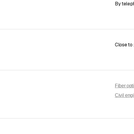
By telep
Close to 
Fiber opt
Civil eng