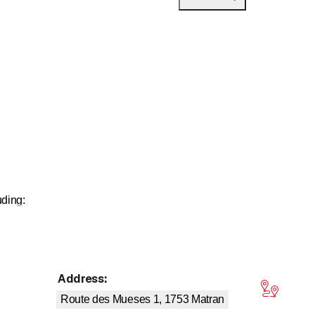
uding:
Address
:
tars
Route des Mueses 1, 1753
Matran