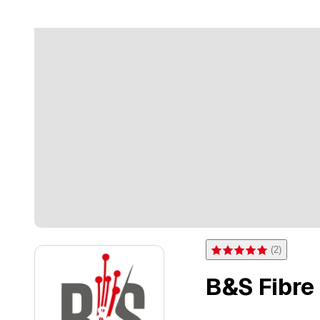
(
2
)
Rating 5 of 5 stars from 2 
B&S Fibre 