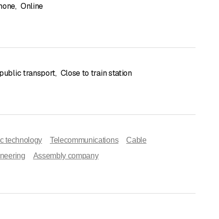
hone
,
Online
public transport
,
Close to train station
ic technology
Telecommunications
Cable
ineering
Assembly company