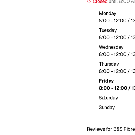
Closed
until
8:00 
Creation of LAN and W
Monday
to
8
:
00
-
12
:
00
/ 1
Infrastructure construct
Tuesday
Civil engineering
to
8
:
00
-
12
:
00
/ 1
Wednesday
Site supervision
to
8
:
00
-
12
:
00
/ 1
Implementation of FTTH
Thursday
to
8
:
00
-
12
:
00
/ 1
Aerial fiber optics (tra
Friday
to
8
:
00
-
12
:
00
/ 1
Saturday
Sunday
Reviews for B&S Fibre