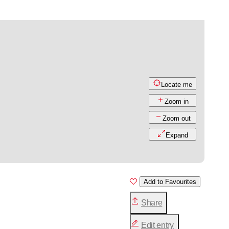
Locate me
Zoom in
Zoom out
Expand
Add to Favourites
Share
Edit entry