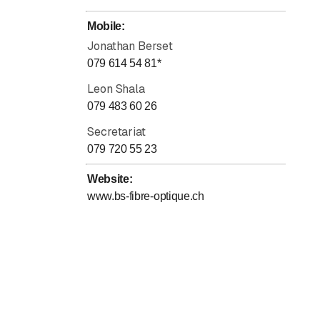
Mobile
:
Jonathan Berset
079 614 54 81
*
Leon Shala
079 483 60 26
Secretariat
079 720 55 23
Website
:
www.bs-fibre-optique.ch