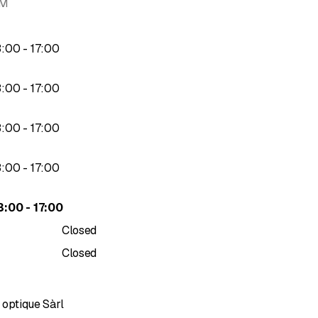
AM
AN networks
to
3
:
00
-
17
:
00
ion
to
3
:
00
-
17
:
00
to
3
:
00
-
17
:
00
 or FTTx projects
to
3
:
00
-
17
:
00
ditional or OPWG network)
to
3
:
00
-
17
:
00
Closed
Closed
 optique Sàrl