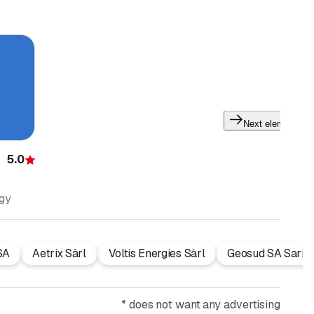
Next element
5.0
Rating
ogy
SA
Aetrix Sàrl
Voltis Energies Sàrl
Geosud SA Sarin
*
does not want any advertising