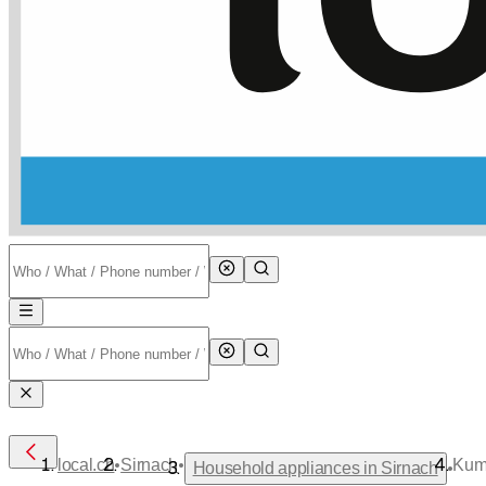
•
•
local.ch
Sirnach
Kum
•
Household appliances in Sirnach