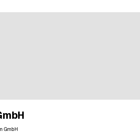
GmbH
min GmbH