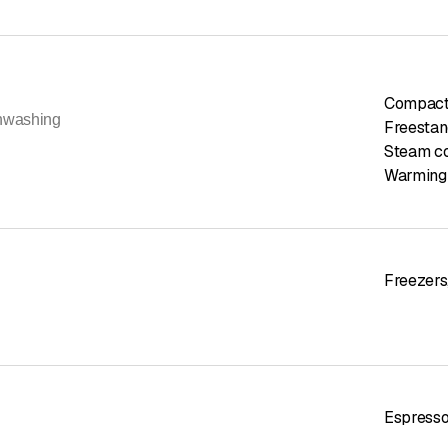
Compact
hwashing
Freestan
Steam c
Warming
Freezers
Espress