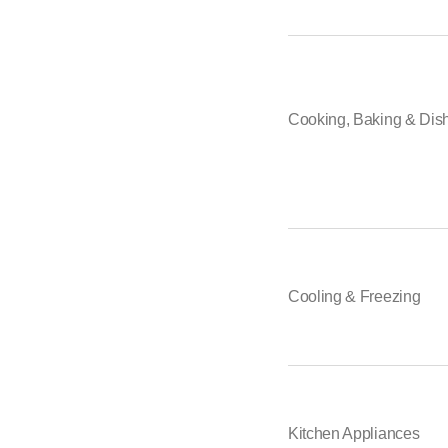
Zanussi
ZUG
Falmec
Bauknecht
Samsung
Cooking, Baking & Dis
Fors
Classeq
ASKO
Schulthess
Liebherr
Miele
WESCO
Haier
Cooling & Freezing
Kitchen Appliances