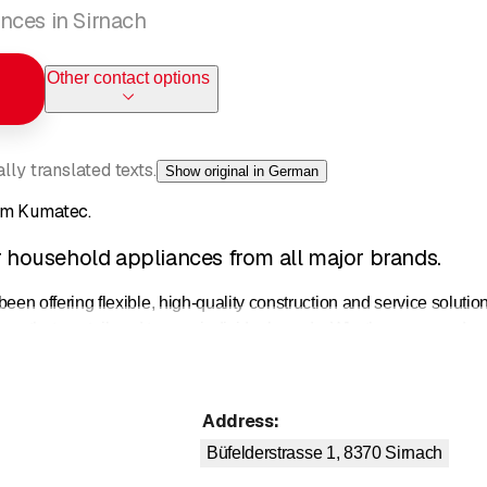
nces in Sirnach
Other contact options
ly translated texts.
Show original in German
om Kumatec.
or household appliances from all major brands.
ffering flexible, high-quality construction and service solutions 
ns that are tailored to your individual needs. Whether you need ma
 to our partner companies, we can find a professional solution f
l installation:
Our qualified specialists will take care of the profes
Address
:
nd many years of experience.
sive brand repairs:
Repairs for all brands from a single source: We
Büfelderstrasse 1, 8370
Sirnach