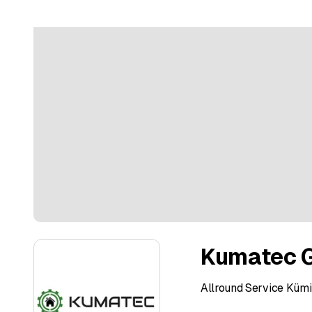
Kumatec 
Allround Service Kü