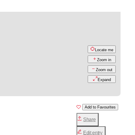
Locate me
Zoom in
Zoom out
Expand
Add to Favourites
Share
Edit entry