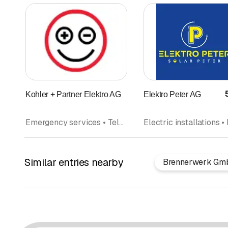
Kohler + Partner Elektro AG
Elektro Peter AG
Emergency services • Telephone systems • Electric installations • IT Installation • Multimedia • Photovoltaics Solar panel • Household appliances
Similar entries nearby
Brennerwerk Gm