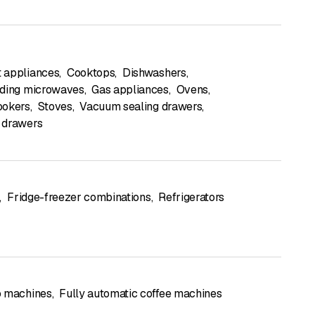
 appliances
,
Cooktops
,
Dishwashers
,
ding microwaves
,
Gas appliances
,
Ovens
,
ookers
,
Stoves
,
Vacuum sealing drawers
,
 drawers
,
Fridge-freezer combinations
,
Refrigerators
o machines
,
Fully automatic coffee machines