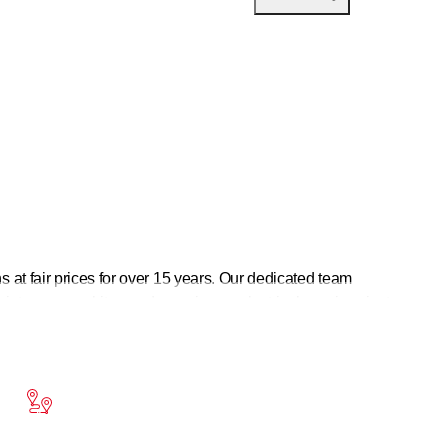
at fair prices for over 15 years. Our dedicated team
intenance, white goods service, or electrical repairs—just
or every problem. See for yourself—KUMATEC GmbH.
sional installation of your appliances. You can rely on our
 offer fast and reliable repair services for appliances of all