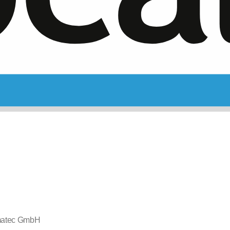
atec GmbH