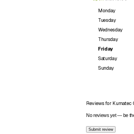
Free loane
Monday
appliances s
charge whe
Tuesday
Service wh
Wednesday
advantage o
Thursday
Electrical 
can rely on 
Friday
Innovativ
Saturday
systems, an
Sunday
options.
Brands and service pa
Krüger
Bosch
Reviews for Kumatec
AEG
Sibir
No reviews yet — be the
Electrolux
Siemens
Submit review