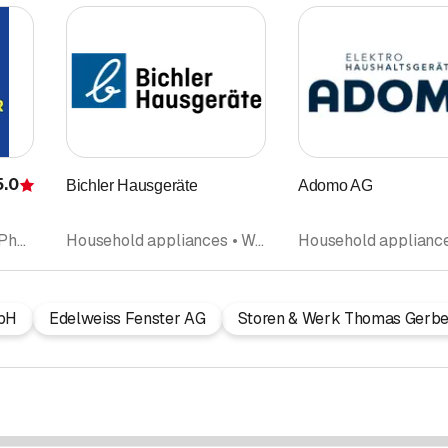
5.0
Bichler Hausgeräte
Adomo AG
Rating
Electric installations • Photovoltaics Solar panel • Telephone installation • Household appliances • Electrical Planning
Household appliances • Washing machines • Repairs • Tumble dryers
bH
Edelweiss Fenster AG
Storen & Werk Thomas Gerbe