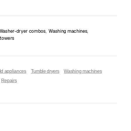
Washer-dryer combos
,
Washing machines
,
 towers
d appliances
Tumble dryers
Washing machines
Repairs