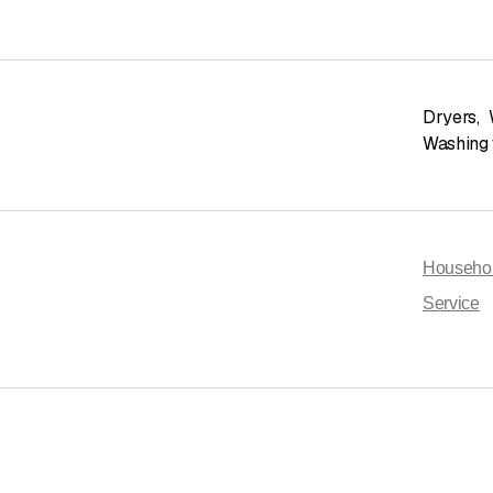
Dryers
,
Washing
Househol
Service