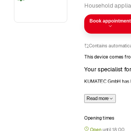
Household applia
Book appointment
Contains automatical
This device comes fr
Your specialist f
KUMATEC GmbH has been o
develops modern solutio
give us a call. Thanks
Read more
Professiona
expertise a
Opening times
Comprehen
brands.
Open
until
18:00