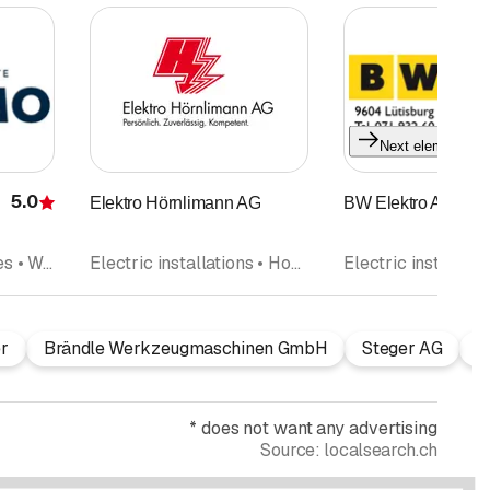
Next element
5.0
Elektro Hörnlimann AG
BW Elektro AG
Rating
Household appliances • Washing machines • Repairs
Electric installations • Household appliances • IT Networks Telematics services • Telephone installation
r
Brändle Werkzeugmaschinen GmbH
Steger AG
Z
*
does not want any advertising
Source:
localsearch.ch