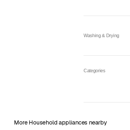
Washing & Drying
Categories
More Household appliances nearby