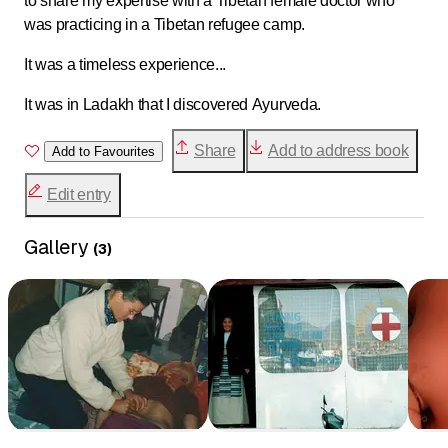
to share my expertise with a Tibetan female doctor who
was practicing in a Tibetan refugee camp.
It was a timeless experience...
It was in Ladakh that I discovered Ayurveda.
Share
Add to address book
Add to Favourites
Edit entry
Gallery
(
3
)