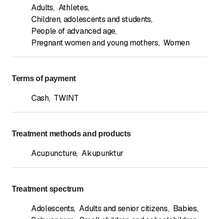
Adults
,
Athletes
,
Children, adolescents and students
,
People of advanced age
,
Pregnant women and young mothers
,
Women
Terms of payment
Cash
,
TWINT
Treatment methods and products
Acupuncture
,
Akupunktur
Treatment spectrum
Adolescents
,
Adults and senior citizens
,
Babies
,