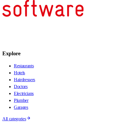
Explore
Restaurants
Hotels
Hairdressers
Doctors
Electricians
Plumber
Garages
All categories