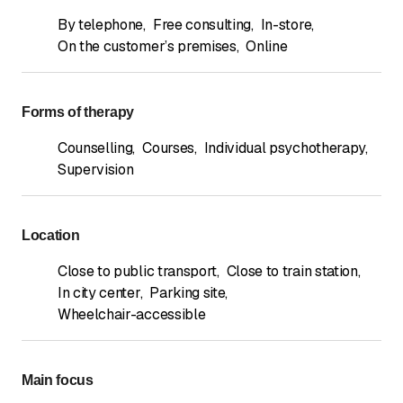
By telephone
,
Free consulting
,
In-store
,
On the customer’s premises
,
Online
Forms of therapy
Counselling
,
Courses
,
Individual psychotherapy
,
Supervision
Location
Close to public transport
,
Close to train station
,
In city center
,
Parking site
,
Wheelchair-accessible
Main focus