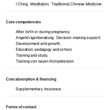
I Ching
,
Meditation
,
Traditional Chinese Medicine
Core competencies
After birth or during pregnancy
,
Angehörigenberatung
,
Decision-making support
,
Development and growth
,
Education, pedagogy and school
,
Training and study
,
Training von neuen Kompetenzen
Cost absorption & financing
Supplementary insurance
Forms of contact