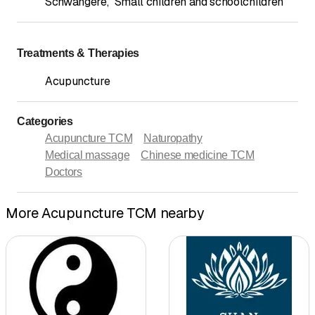
Schwangere
,
Small children and schoolchildren
Treatments & Therapies
Acupuncture
Categories
Acupuncture TCM
Naturopathy
Medical massage
Chinese medicine TCM
Doctors
More Acupuncture TCM nearby