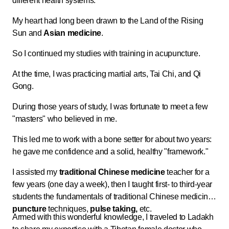
different health systems.
My heart had long been drawn to the Land of the Rising
Sun and
Asian medicine
.
So I continued my studies with training in acupuncture.
At the time, I was practicing martial arts, Tai Chi, and Qi
Gong.
During those years of study, I was fortunate to meet a few
"masters" who believed in me.
This led me to work with a bone setter for about two years:
he gave me confidence and a solid, healthy "framework."
I assisted my
traditional Chinese medicine
teacher for a
few years (one day a week), then I taught first- to third-year
students the fundamentals of traditional Chinese medicine,
puncture
techniques,
pulse taking,
etc.
Armed with this wonderful knowledge, I traveled to Ladakh