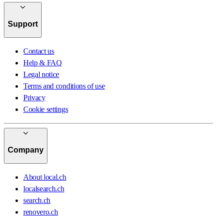
Support
Contact us
Help & FAQ
Legal notice
Terms and conditions of use
Privacy
Cookie settings
Company
About local.ch
localsearch.ch
search.ch
renovero.ch