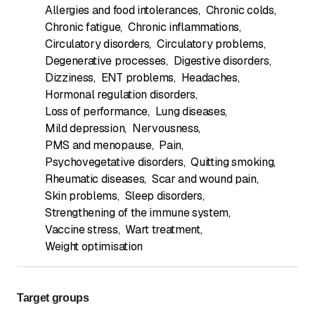
Allergies and food intolerances
,
Chronic colds
,
Chronic fatigue
,
Chronic inflammations
,
Circulatory disorders
,
Circulatory problems
,
Degenerative processes
,
Digestive disorders
,
Dizziness
,
ENT problems
,
Headaches
,
Hormonal regulation disorders
,
Loss of performance
,
Lung diseases
,
Mild depression
,
Nervousness
,
PMS and menopause
,
Pain
,
Psychovegetative disorders
,
Quitting smoking
,
Rheumatic diseases
,
Scar and wound pain
,
Skin problems
,
Sleep disorders
,
Strengthening of the immune system
,
Vaccine stress
,
Wart treatment
,
Weight optimisation
Target groups