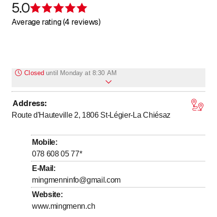
5.0
Rating 5 of 5 stars
Average rating (4 reviews)
Closed
until
Monday at 8:30 AM
Address
:
to
Monday
8
:
30
-
20
:
00
Route d'Hauteville 2, 1806
St-Légier-La Chiésaz
to
Tuesday
8
:
30
-
20
:
00
to
Wednesday
8
:
30
-
20
:
00
Mobile
:
to
Thursday
8
:
30
-
20
:
00
078 608 05 77
*
to
Friday
8
:
30
-
20
:
00
E-Mail
:
mingmenninfo@gmail.com
Saturday
Closed
Website
:
Sunday
Closed
www.mingmenn.ch