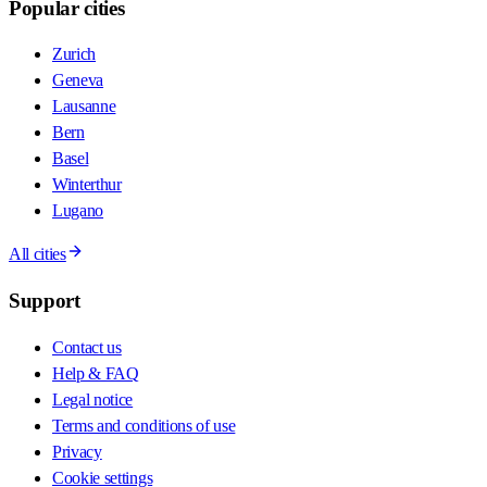
Popular cities
Zurich
Geneva
Lausanne
Bern
Basel
Winterthur
Lugano
All cities
Support
Contact us
Help & FAQ
Legal notice
Terms and conditions of use
Privacy
Cookie settings