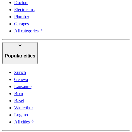
Doctors
Electricians
Plumber
Garages
All categories
Popular cities
Zurich
Geneva
Lausanne
Bern
Basel
Winterthur
Lugano
All cities