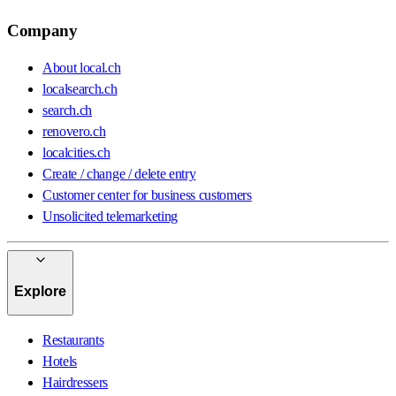
Company
About local.ch
localsearch.ch
search.ch
renovero.ch
localcities.ch
Create / change / delete entry
Customer center for business customers
Unsolicited telemarketing
Explore
Restaurants
Hotels
Hairdressers