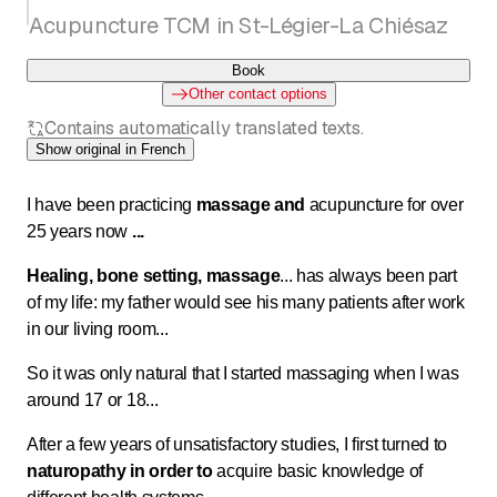
Acupuncture TCM in St-Légier-La Chiésaz
Book
Other contact options
Contains automatically translated texts.
Show original in French
I have been practicing
massage and
acupuncture for over
25 years now
...
Healing, bone setting, massage
...
has always been part
of my life: my father would see his many patients after work
in our living room...
So it was only natural that I started massaging when I was
around 17 or 18...
After a few years of unsatisfactory studies, I first turned to
naturopathy in order to
acquire basic knowledge of