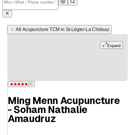
All Acupuncture TCM in St-Légier-La Chiésaz
Expand
(
4
)
Rating 5 of 5 stars from 4 ratings
Ming Menn Acupuncture
- Soham Nathalie
Amaudruz