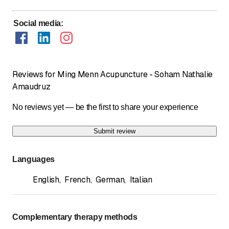
Social media
:
Reviews for Ming Menn Acupuncture - Soham Nathalie
Amaudruz
No reviews yet — be the first to share your experience
Submit review
Languages
English
,
French
,
German
,
Italian
Complementary therapy methods