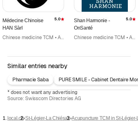
5.0
5.0
Médecine Chinoise
Shan Harmonie -
Rating
R
HAN Sàrl
OnSanté
Chinese medicine TCM • Acupuncture TCM • Reflexology massage • Reflexology • Doctors
Chinese medicine TCM • Acupuncture TCM • Acupuncture (not included in category doctors) • Doctors
Similar entries nearby
Pharmacie Saba
PURE SMILE - Cabinet Dentaire Mo
*
does not want any advertising
Source:
Swisscom Directories AG
•
•
local.ch
St-Légier-La Chiésaz
Acupuncture TCM in St-Légier-