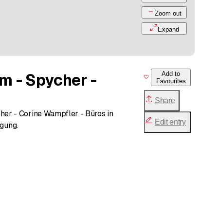
Zoom out
Expand
m - Spycher -
Add to
Favourites
Share
er - Corine Wampfler - Büros in
Edit entry
ügung.