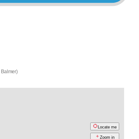
 Balmer)
Locate me
Zoom in