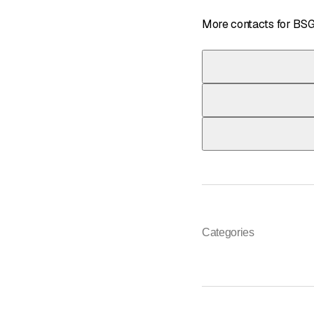
More contacts for BS
Telephone
033 439 60 60
*
Telephone
033 439 60 60
*
Telephone
033 439 60 60
*
Categories