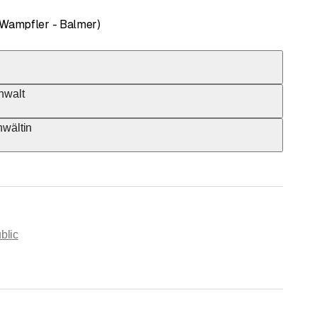
 Wampfler - Balmer)
nwalt
nwältin
blic