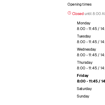
Opening times
Closed
until
8:00 
Monday
to
8
:
00
-
11
:
45
/ 14
Tuesday
to
8
:
00
-
11
:
45
/ 14
Wednesday
to
8
:
00
-
11
:
45
/ 14
Thursday
to
8
:
00
-
11
:
45
/ 14
Friday
to
8
:
00
-
11
:
45
/ 1
Saturday
Sunday