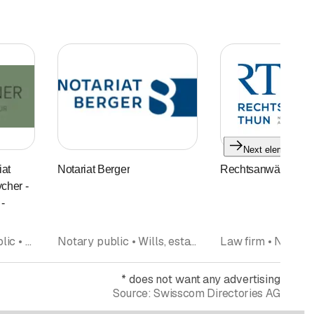
Next element
at
Notariat Berger
Rechtsanwälte Thu
cher -
-
Law firm, Notary public • Notary public • Law firm • Attorneys at law • Mediation
Notary public • Wills, estate planning
Law firm • Notary
*
does not want any advertising
Source:
Swisscom Directories AG