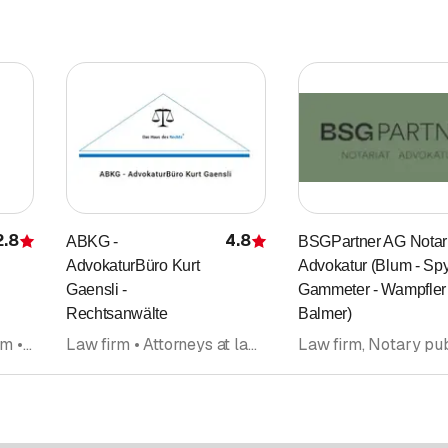
2.8
4.8
ABKG -
BSGPartner AG Notari
Rating
Rating
AdvokaturBüro Kurt
Advokatur (Blum - Spy
Gaensli -
Gammeter - Wampfler 
Rechtsanwälte
Balmer)
Notary public • Law firm • Law firm, Notary public • Attorneys at law • Legal advice • Lawyers office • Mediation
Law firm • Attorneys at law • Notary public • Legal advice • Divorce counseling, separation counseling • Law firm, Notary public • Legal information