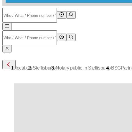
•
•
•
local.ch
Steffisburg
Notary public in Steffisburg
BSGPartne