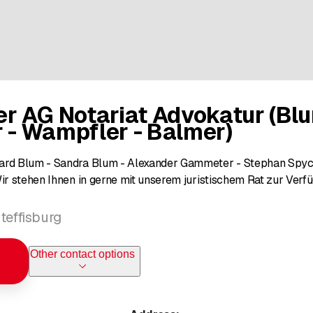
r AG Notariat Advokatur (Blu
- Wampfler - Balmer)
ard Blum - Sandra Blum - Alexander Gammeter - Stephan Spych
Wir stehen Ihnen in gerne mit unserem juristischem Rat zur Verf
teffisburg
Other contact options