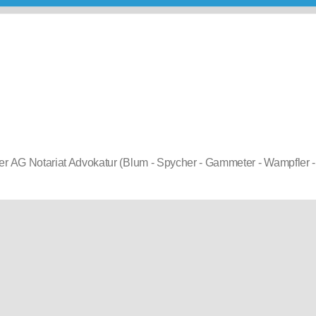
r AG Notariat Advokatur (Blum - Spycher - Gammeter - Wampfler -