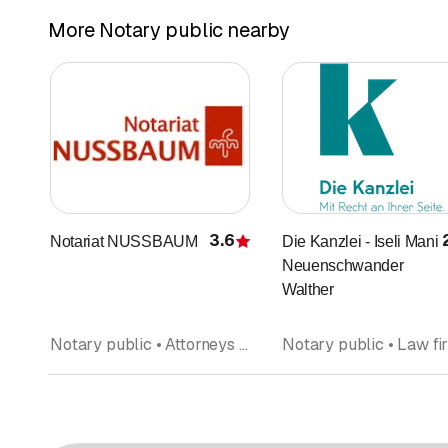
More Notary public nearby
3.6
Notariat NUSSBAUM
Die Kanzlei - Iseli Mani
Rating
Neuenschwander
Walther
Notary public • Attorneys at law • Lawyers office