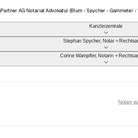
GPartner AG Notariat Advokatur (Blum - Spycher - Gammeter -
Kanzleizentrale
Stephan Spycher, Notar + Rechtsa
Corine Wampfler, Notarin + Rechtsa
Notary pu