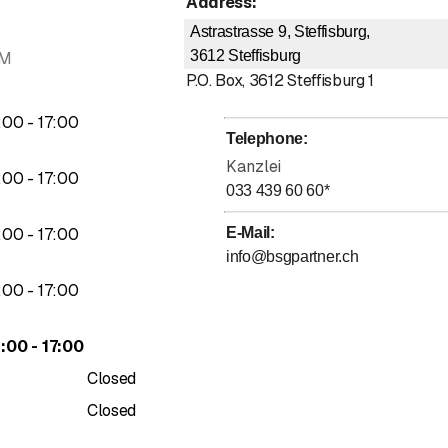
Address
:
Astrastrasse 9, Steffisburg,
3612
Steffisburg
AM
P.O. Box
,
3612
Steffisburg 1
to
:
00
-
17
:
00
Telephone
:
Kanzlei
to
:
00
-
17
:
00
033 439 60 60
*
to
:
00
-
17
:
00
E-Mail
:
info@bsgpartner.ch
to
:
00
-
17
:
00
to
4
:
00
-
17
:
00
Closed
Closed