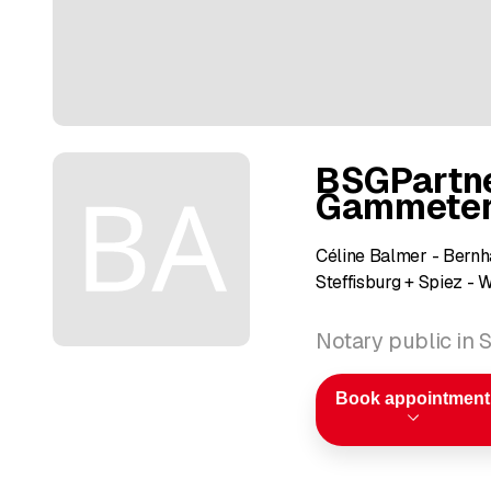
BSGPartne
Gammeter 
Céline Balmer - Bernh
Steffisburg + Spiez - 
Notary public in S
Book appointment