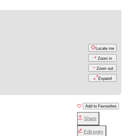
Locate me
Zoom in
Zoom out
Expand
Add to Favourites
Share
Edit entry