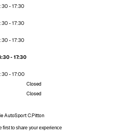
to
3
:
30
-
17
:
30
y Vaudoise Insurance
proved
 CertifiedFirst Switzerland
to
3
:
30
-
17
:
30
to
3
:
30
-
17
:
30
to
3
:
30
-
17
:
30
to
3
:
30
-
17
:
00
Closed
Closed
ie AutoSport C.Pitton
 first to share your experience