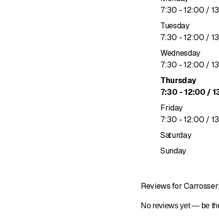
to
7
:
30
-
12
:
00
/ 1
Approved b
Ayvens-ap
Tuesday
Certified by
to
7
:
30
-
12
:
00
/ 1
Wednesday
to
7
:
30
-
12
:
00
/ 1
Thursday
to
7
:
30
-
12
:
00
/ 1
Friday
to
7
:
30
-
12
:
00
/ 1
Saturday
Sunday
Reviews for Carrosser
No reviews yet — be the