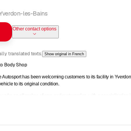
 Yverdon-les-Bains
Other contact options
ly translated texts.
Show original in French
uto Body Shop
 Autosport has been welcoming customers to its facility in Yverdon
hicle to its original condition.
 works on all makes of cars and motorcycles, with a specialization 
ération des Carrossiers Romands (Carrosserie Suisse),
our bo
never your car has been damaged, but also as a preventive measur