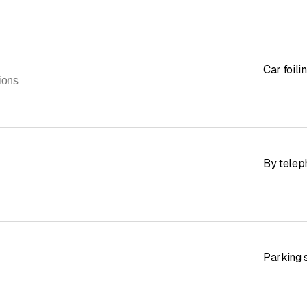
Car foili
ions
By telep
Parking s