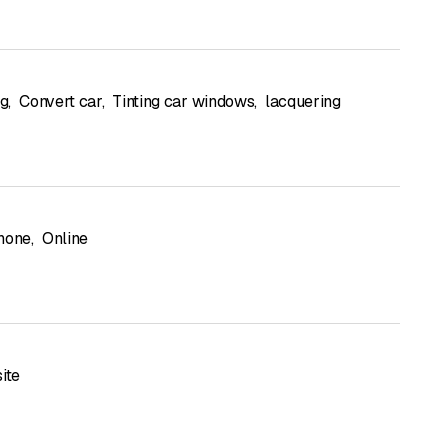
ng
,
Convert car
,
Tinting car windows
,
lacquering
hone
,
Online
ite