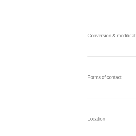
Conversion & modificat
Forms of contact
Location