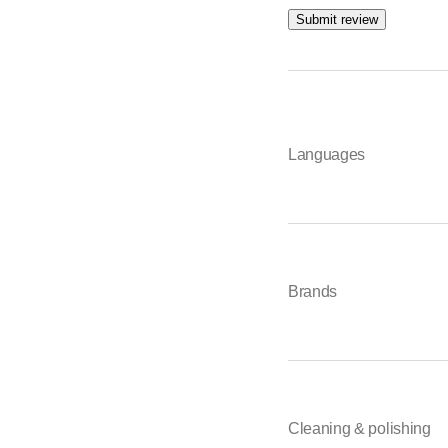
Submit review
Languages
Brands
Cleaning & polishing