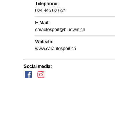
Telephone
:
024 445 02 65
*
E-Mail
:
carautosport@bluewin.ch
Website
:
www.carautosport.ch
Social media
: