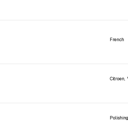
French
Citroen
,
Polishin