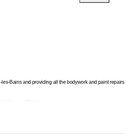
-les-Bains and providing all the bodywork and paint repairs
in Volvo and Citroën.
dy shop is also a partner of
Vaudoise Assurances
and
e for routine bodywork maintenance. With our vehicle