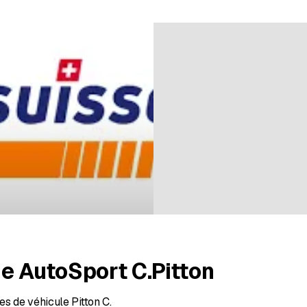
ratings
e AutoSport C.Pitton
s de véhicule Pitton C.