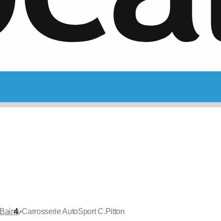
•
-Bains
Carrosserie AutoSport C.Pitton