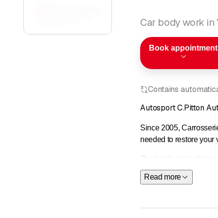
Car body work in
Book appointment
Contains automatical
Autosport C.Pitton A
Since 2005, Carrosserie
needed to restore your ve
Our highly trained team
Read more
As a member of the
Féd
Ayvens
You can contact us whe