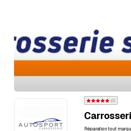
(
2
)
Rating 5 of 5 stars from 2 
Carrosseri
Réparation tout marque