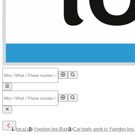
•
•
local.ch
Yverdon-les-Bains
Car body work in Yverdon-les