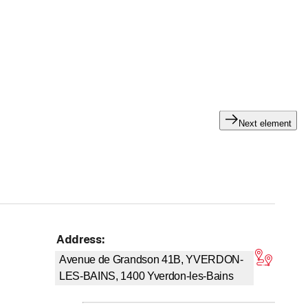
specifically with the
Nexa Autocolor
brand
for the supply
y handling the entire insurance claim process for you and
ke new in no time!
Next element
Address
:
tars
Avenue de Grandson 41B, YVERDON-
LES-BAINS, 1400
Yverdon-les-Bains