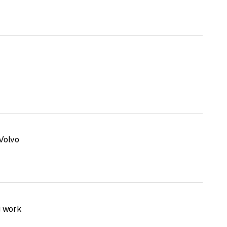
Volvo
g work