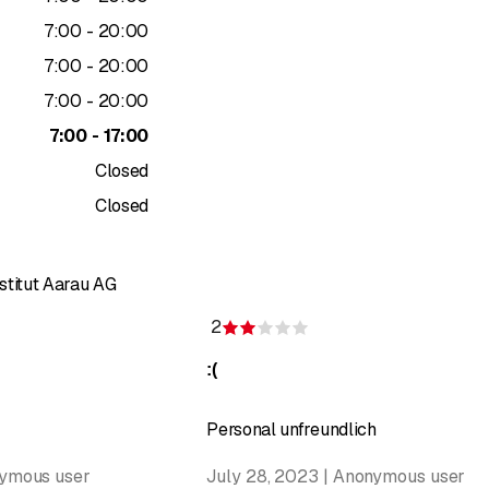
to
7
:
00
-
20
:
00
to
7
:
00
-
20
:
00
to
7
:
00
-
20
:
00
to
7
:
00
-
17
:
00
Closed
Closed
stitut Aarau AG
2
f 5 stars
Rating 2 of 5 stars
:(
Personal unfreundlich
nymous user
July 28, 2023 | Anonymous user