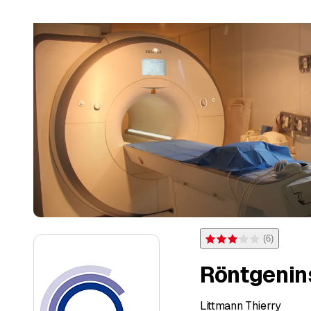
(
6
)
Rating 3 of 5 stars from 6 
Röntgenin
Littmann Thierry