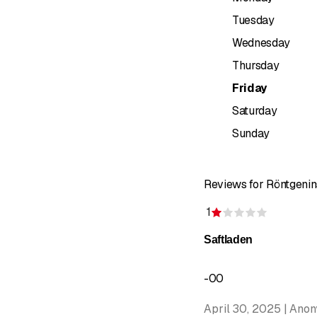
visit.
Tuesday
&nbsp;
Wednesday
Thursday
Friday
Saturday
Sunday
Reviews for Röntgenin
1
Rating 1 o
Saftladen
-00
April 30, 2025 | Ano