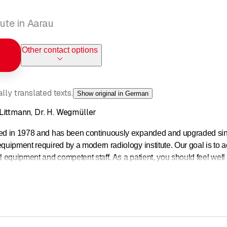
tute in Aarau
Other contact options
ly translated texts.
Show original in German
 Littmann, Dr. H. Wegmüller
ed in 1978 and has been continuously expanded and upgraded since th
equipment required by a modern radiology institute. Our goal is to
l equipment and competent staff. As a patient, you should feel well 
examinations:
sonance imaging (MRI): We have a 3 Tesla (3T) and a 1.5 T devi
omography (CT): Multi-slice spiral CT
 (sonography)