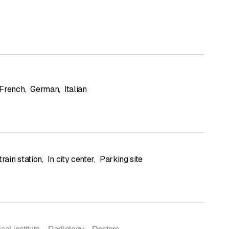
French
,
German
,
Italian
train station
,
In city center
,
Parking site