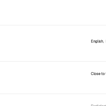
English
,
Close to 