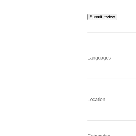
Submit review
Languages
Location