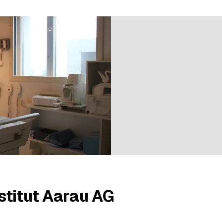
ratings
stitut Aarau AG