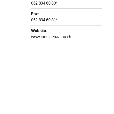
062 834 60 80
*
Fax
:
062 834 60 81
*
Website
:
www.roentgenaarau.ch