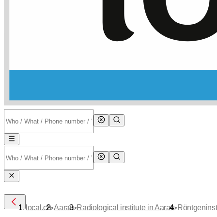
•
•
•
local.ch
Aarau
Radiological institute in Aarau
Röntgeninst