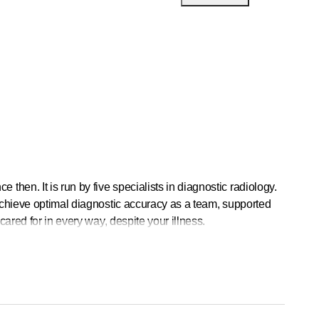
en. It is run by five specialists in diagnostic radiology.
 achieve optimal diagnostic accuracy as a team, supported
cared for in every way, despite your illness.
ce.