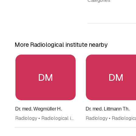
Categories
More Radiological institute nearby
DM
DM
Dr. med. Wegmüller H.
Dr. med. Littmann Th.
Radiology • Radiological institute • Doctors