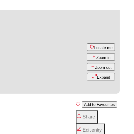
Locate me
Zoom in
Zoom out
Expand
Add to Favourites
Share
Edit entry