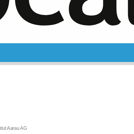
itut Aarau AG