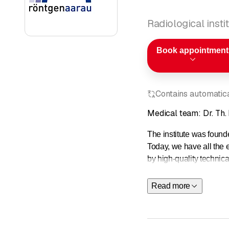
Radiological insti
Book appointment
Contains automatical
Medical team: Dr. Th.
The institute was found
Today, we have all the 
by high-quality technica
We offer the following 
Read more
Magnetic re
Computed t
Ultrasound