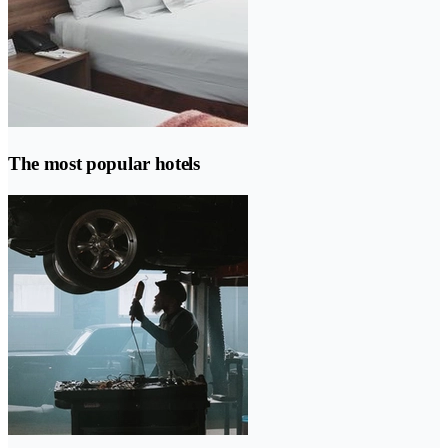
The most popular hotels