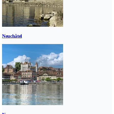
Neuchâtel