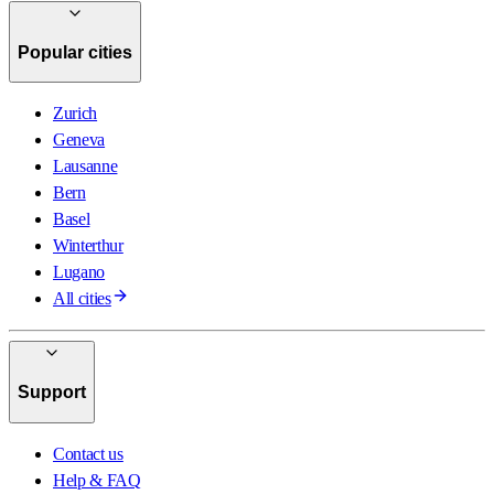
Popular cities
Zurich
Geneva
Lausanne
Bern
Basel
Winterthur
Lugano
All cities
Support
Contact us
Help & FAQ