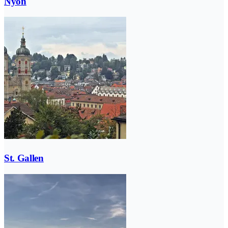
Nyon
St. Gallen