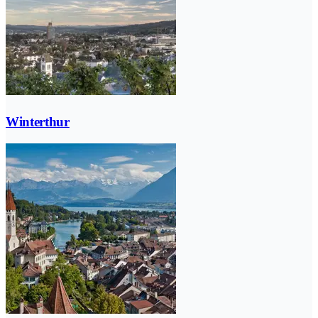
Winterthur