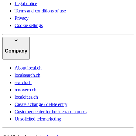
Legal notice
Terms and conditions of use
Privacy
Cookie settings
Company
About local.ch
localsearch.ch
search.ch
renovero.ch
localcities.ch
Create / change / delete entry
Customer center for business customers
Unsolicited telemarketing