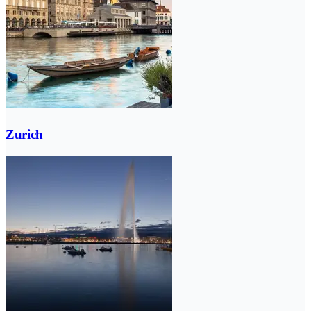
Zurich