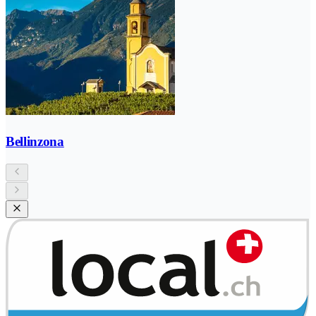
Bellinzona