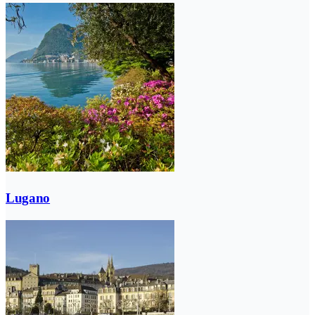
Lugano