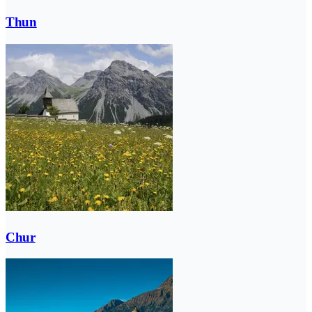
Thun
Chur