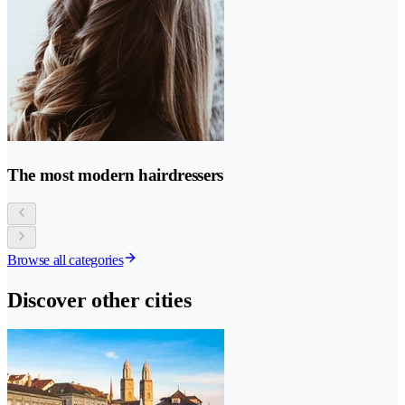
The most modern hairdressers
Browse all categories
Discover other cities