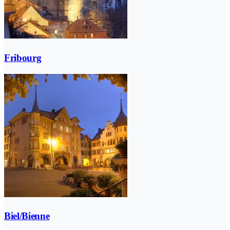
Fribourg
Biel/Bienne