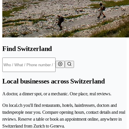
Find Switzerland
Local businesses across Switzerland
A doctor, a dinner spot, or a mechanic. One place, real reviews.
On local.ch you'll find restaurants, hotels, hairdressers, doctors and
tradespeople near you. Compare opening hours, contact details and real
reviews. Reserve a table or book an appointment online, anywhere in
Switzerland from Zurich to Geneva.