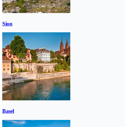
Sion
Basel