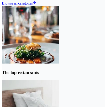
Browse all categories
The top restaurants