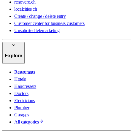
renovero.ch
localcities.ch
Create / change / delete entry
Customer center for business customers
Unsolicited telemarketing
Explore
Restaurants
Hotels
Hairdressers
Doctors
Electricians
Plumber
Garages
All categories