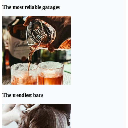
The most reliable garages
The trendiest bars