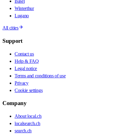
Basel
Winterthur
Lugano
All cities
Support
Contact us
Help & FAQ
Legal notice
Terms and conditions of use
Privacy
Cookie settings
Company
About local.ch
localsearch.ch
search.ch