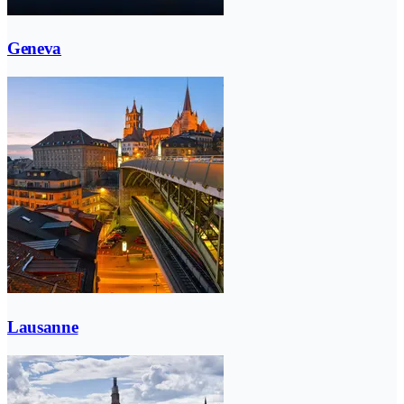
Geneva
Lausanne