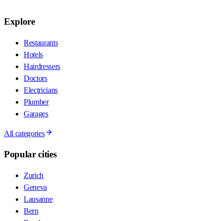
Explore
Restaurants
Hotels
Hairdressers
Doctors
Electricians
Plumber
Garages
All categories
Popular cities
Zurich
Geneva
Lausanne
Bern