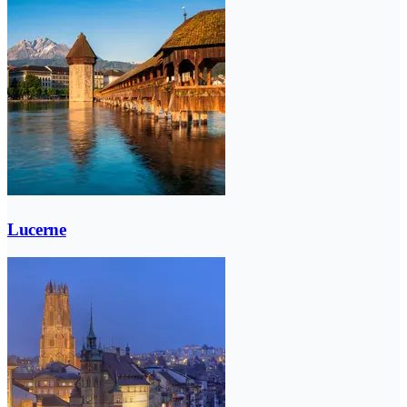
Lucerne