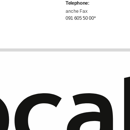
Telephone
:
anche Fax
091 605 50 00
*