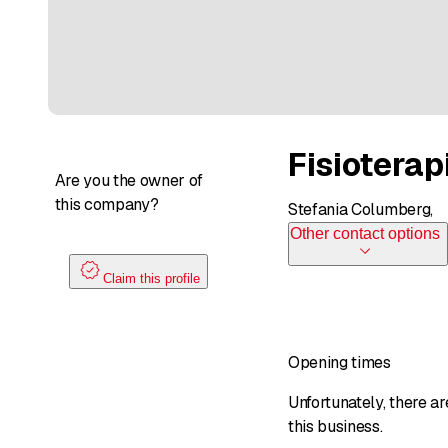
Fisiotera
Are you the owner of
this company?
Stefania Columberg,
Other contact options
Claim this profile
Opening times
Unfortunately, there a
this business.