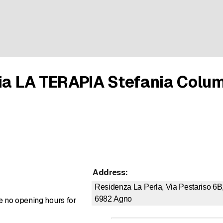
pia LA TERAPIA Stefania Colu
Address
:
Residenza La Perla, Via Pestariso 6B
6982
Agno
re no opening hours for