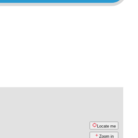
Locate me
Zoom in