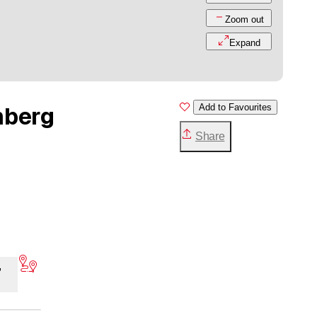
Zoom out
Expand
mberg
Add to Favourites
Share
,