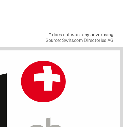
*
does not want any advertising
Source:
Swisscom Directories AG