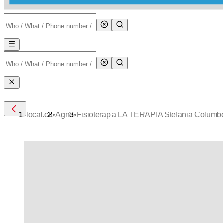
•
•
local.ch
Agno
Fisioterapia LA TERAPIA Stefania Columb