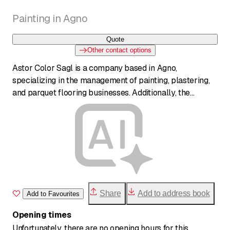
Painting in Agno
Quote
Other contact options
Astor Color Sagl is a company based in Agno,
specializing in the management of painting, plastering,
and parquet flooring businesses. Additionally, the
company is active in general contractor management,
offering comprehensive services for interior and exterior
renovations.
Share
Add to address book
Add to Favourites
Opening times
Unfortunately, there are no opening hours for this