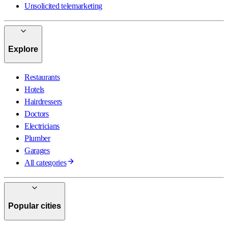
Unsolicited telemarketing
Explore
Restaurants
Hotels
Hairdressers
Doctors
Electricians
Plumber
Garages
All categories
Popular cities