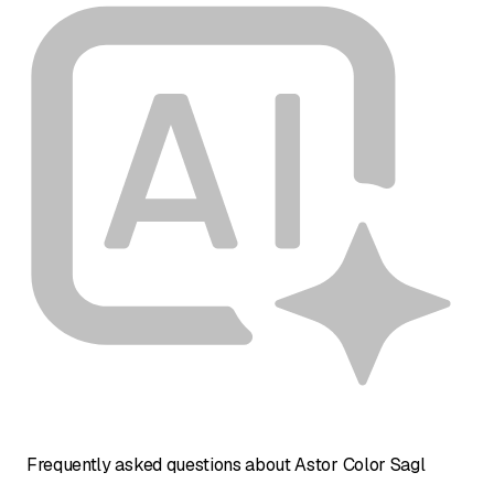
Frequently asked questions about Astor Color Sagl