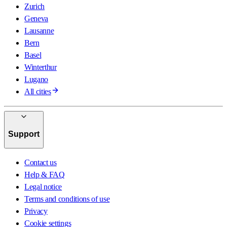
Zurich
Geneva
Lausanne
Bern
Basel
Winterthur
Lugano
All cities
Support
Contact us
Help & FAQ
Legal notice
Terms and conditions of use
Privacy
Cookie settings