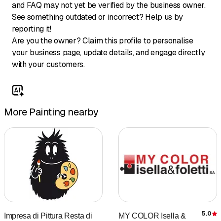
and FAQ may not yet be verified by the business owner.
See something outdated or incorrect? Help us by
reporting it!
Are you the owner? Claim this profile to personalise
your business page, update details, and engage directly
with your customers.
More Painting nearby
5.0
Impresa di Pittura Resta di
MY COLOR Isella &
R