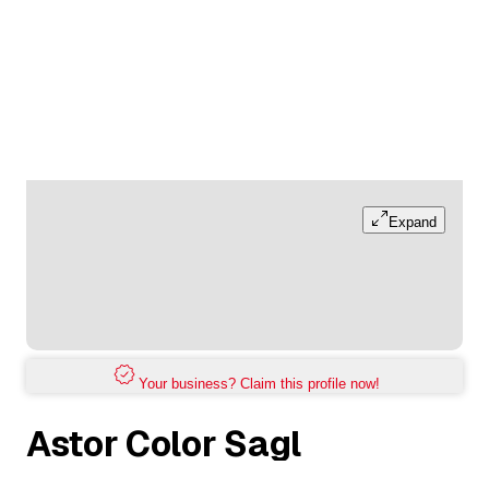
Expand
Your business? Claim this profile now!
Astor Color Sagl