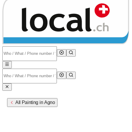
All Painting in Agno