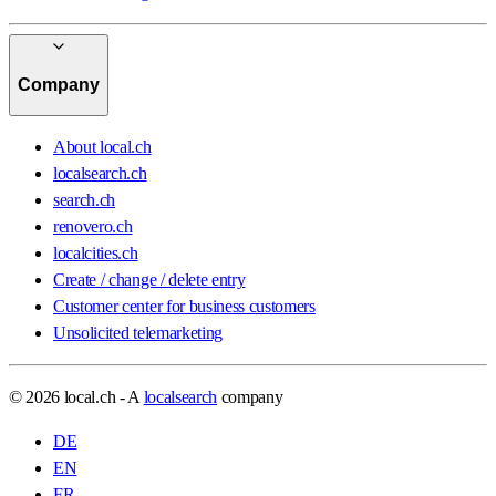
Company
About local.ch
localsearch.ch
search.ch
renovero.ch
localcities.ch
Create / change / delete entry
Customer center for business customers
Unsolicited telemarketing
© 2026 local.ch - A
localsearch
company
DE
EN
FR