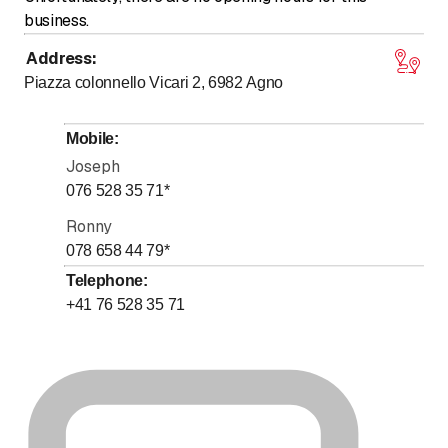
business.
Address
:
Piazza colonnello Vicari 2, 6982
Agno
Mobile
:
Joseph
076 528 35 71
*
Ronny
078 658 44 79
*
Telephone
:
+41 76 528 35 71