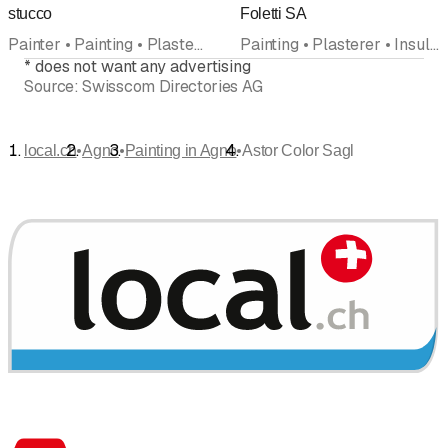
stucco
Foletti SA
Painter • Painting • Plasterer • Stucco work
Painting • Plasterer • Insulation • Facades • Wallpaper • Resin
*
does not want any advertising
Source:
Swisscom Directories AG
•
•
•
local.ch
Agno
Painting in Agno
Astor Color Sagl