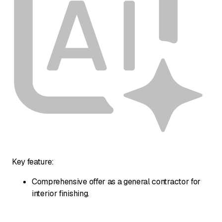
Key feature:
Comprehensive offer as a general contractor for
interior finishing.