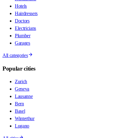
Hotels
Hairdressers
Doctors
Electricians
Plumber
Garages
All categories
Popular cities
Zurich
Geneva
Lausanne
Bern
Basel
Winterthur
Lugano