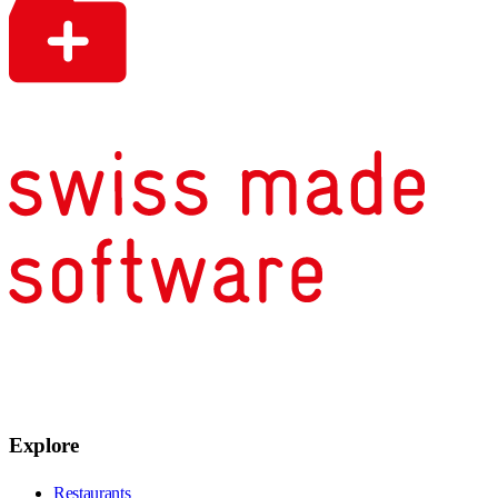
Explore
Restaurants