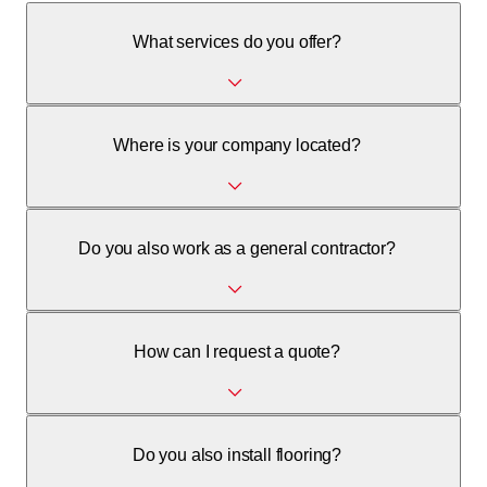
What services do you offer?
We offer painting, plastering, parquet flooring installation,
Where is your company located?
and general contracting services.
We are located at Piazza colonnello Vicari 2 in 6982 Agno.
Do you also work as a general contractor?
Yes, we also manage general contractor activities.
How can I request a quote?
Please contact us by phone at +41 76 528 35 71 or via
Do you also install flooring?
email.