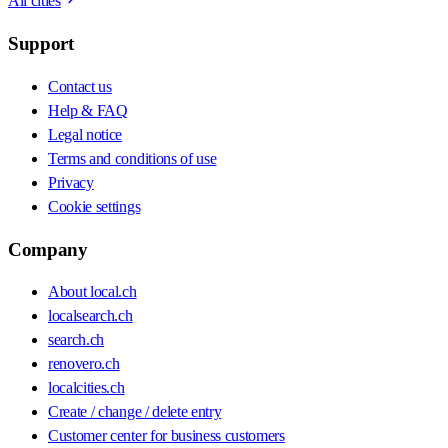
All cities
Support
Contact us
Help & FAQ
Legal notice
Terms and conditions of use
Privacy
Cookie settings
Company
About local.ch
localsearch.ch
search.ch
renovero.ch
localcities.ch
Create / change / delete entry
Customer center for business customers