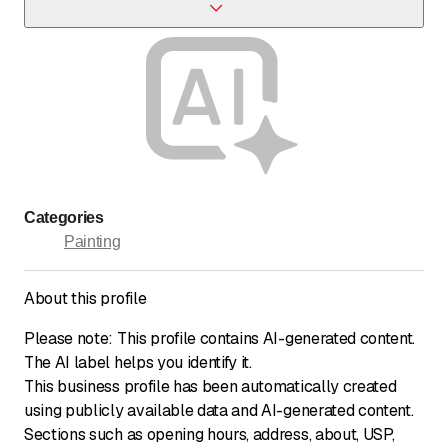
Yes, we specialize in parquet flooring works.
Categories
Painting
About this profile
Please note: This profile contains AI-generated content.
The AI label helps you identify it.
This business profile has been automatically created
using publicly available data and AI-generated content.
Sections such as opening hours, address, about, USP,