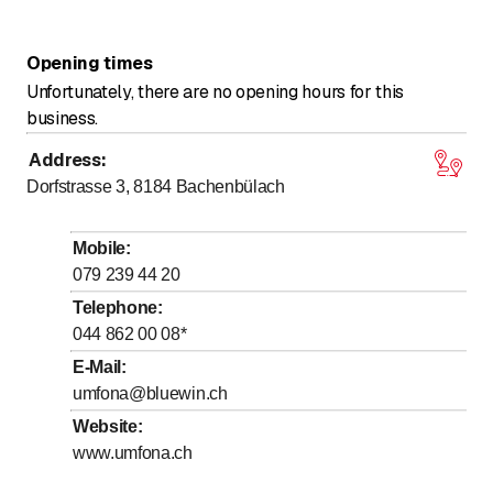
Opening times
Unfortunately, there are no opening hours for this
business.
Address
:
Dorfstrasse 3, 8184
Bachenbülach
Mobile
:
079 239 44 20
Telephone
:
044 862 00 08
*
E-Mail
:
umfona@bluewin.ch
Website
:
www.umfona.ch