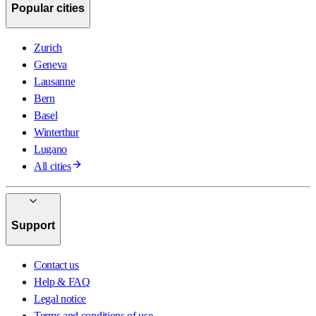
Popular cities
Zurich
Geneva
Lausanne
Bern
Basel
Winterthur
Lugano
All cities
Support
Contact us
Help & FAQ
Legal notice
Terms and conditions of use