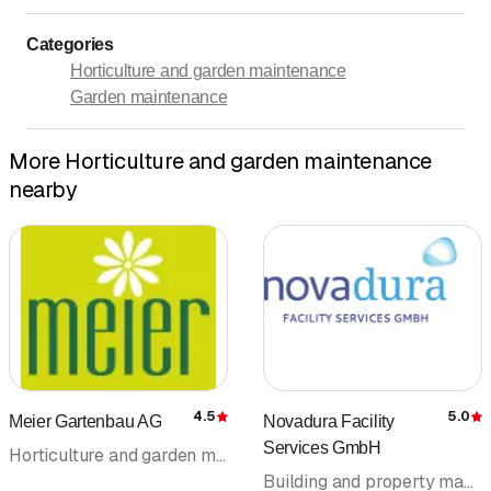
Categories
Horticulture and garden maintenance
Garden maintenance
More Horticulture and garden maintenance
nearby
4.5
5.0
Meier Gartenbau AG
Novadura Facility
Rating
R
Services GmbH
Horticulture and garden maintenance
Building and property management • Cleaning company • Building cleaning • Facility Management • Garden maintenance • Maintenance cleaning • Horticulture and garden maintenance