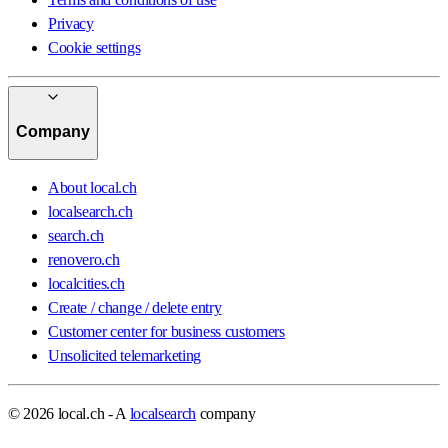
Privacy
Cookie settings
Company
About local.ch
localsearch.ch
search.ch
renovero.ch
localcities.ch
Create / change / delete entry
Customer center for business customers
Unsolicited telemarketing
© 2026 local.ch - A
localsearch
company