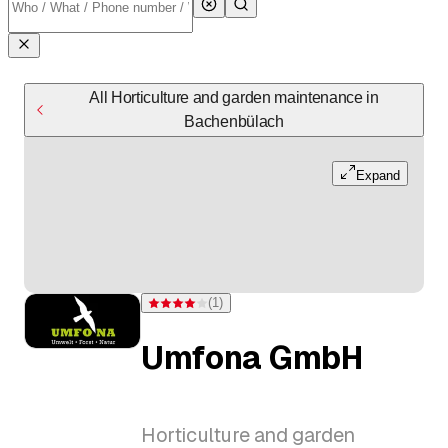
All Horticulture and garden maintenance in
Bachenbülach
Expand
(
1
)
Rating 4 of 5 stars from one rating
Umfona GmbH
Horticulture and garden