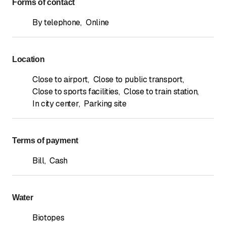
Forms of contact
By telephone
,
Online
Location
Close to airport
,
Close to public transport
,
Close to sports facilities
,
Close to train station
,
In city center
,
Parking site
Terms of payment
Bill
,
Cash
Water
Biotopes