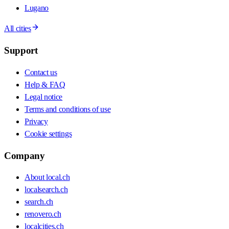
Lugano
All cities
Support
Contact us
Help & FAQ
Legal notice
Terms and conditions of use
Privacy
Cookie settings
Company
About local.ch
localsearch.ch
search.ch
renovero.ch
localcities.ch