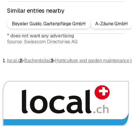
Similar entries nearby
Beyeler Guido, Gartenpflege GmbH
A-Zäune GmbH
*
does not want any advertising
Source:
Swisscom Directories AG
•
•
local.ch
Bachenbülach
Horticulture and garden maintenance