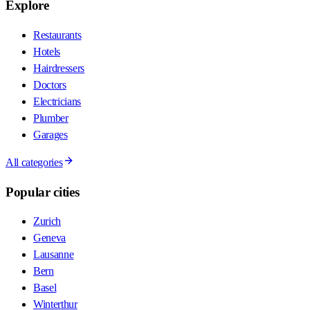
Explore
Restaurants
Hotels
Hairdressers
Doctors
Electricians
Plumber
Garages
All categories
Popular cities
Zurich
Geneva
Lausanne
Bern
Basel
Winterthur