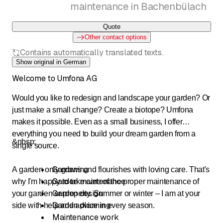
maintenance in Bachenbülach
Quote
Other contact options
Contains automatically translated texts.
Show original in German
Welcome to Umfona AG
Would you like to redesign and landscape your garden? Or
just make a small change? Create a biotope? Umfona
makes it possible. Even as a small business, I offer
everything you need to build your dream garden from a
&nbsp;
single source.
Gardening
A garden only grows and flourishes with loving care. That's
Garden maintenance
why I'm happy to take care of the proper maintenance of
Garden design
your garden or property. Summer or winter – I am at your
Garden planning
side with help and advice in every season.
Maintenance work