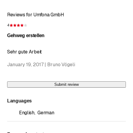
Reviews for Umfona GmbH
4
Rating 4 of 5 stars
Gehweg erstellen
Sehr gute Arbeit
January 19, 2017 | Bruno Vögeli
Submit review
Languages
English
,
German