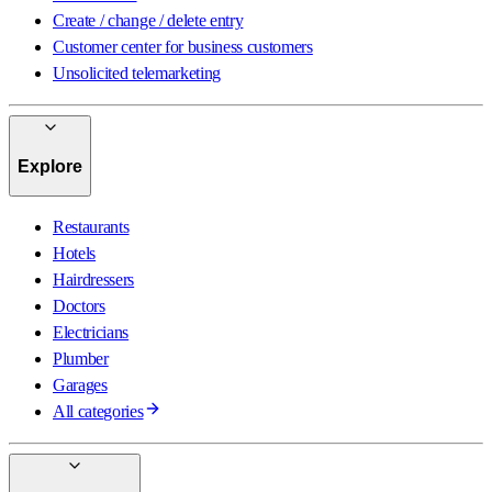
Create / change / delete entry
Customer center for business customers
Unsolicited telemarketing
Explore
Restaurants
Hotels
Hairdressers
Doctors
Electricians
Plumber
Garages
All categories