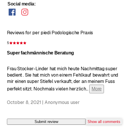
Social media
:
Reviews for per piedi Podologische Praxis
5
Rating 5 of 5 stars
Super fachmännische Beratung
Frau Stocker-Linder hat mich heute Nachmittag super
bedient . Sie hat mich von einem Fehlkauf bewahrt und
mir einen super Stiefel verkauft, der an meinem Fuss
perfekt sitzt. Nochmals vielen herzlich
...
More
October 8, 2021 | Anonymous user
Submit review
Show all comments