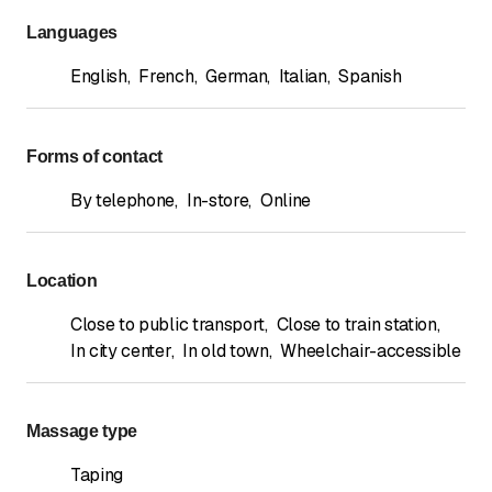
Languages
English
,
French
,
German
,
Italian
,
Spanish
Forms of contact
By telephone
,
In-store
,
Online
Location
Close to public transport
,
Close to train station
,
In city center
,
In old town
,
Wheelchair-accessible
Massage type
Taping