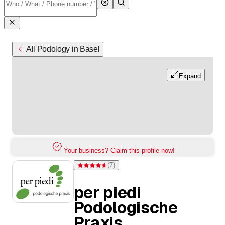
All Podology in Basel
Expand
Your business? Claim this profile now!
(
7
)
Rating 4.7 of 5 stars from 7 ratings
per piedi
Podologische
Praxis