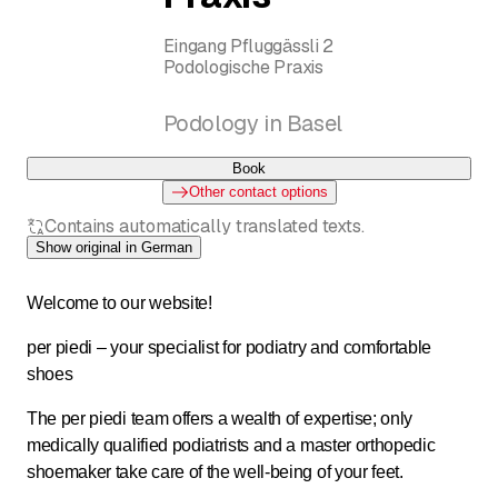
Eingang Pfluggässli 2
Podologische Praxis
Podology in Basel
Book
Other contact options
Contains automatically translated texts.
Show original in German
Welcome to our website!
per piedi – your specialist for podiatry and comfortable
shoes
The per piedi team offers a wealth of expertise; only
medically qualified podiatrists and a master orthopedic
shoemaker take care of the well-being of your feet.