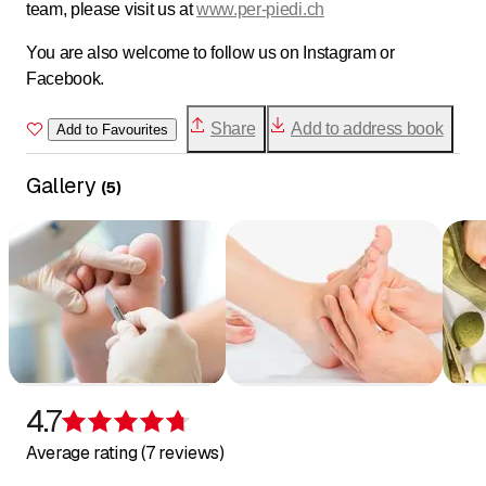
team, please visit us at
www.per-piedi.ch
You are also welcome to follow us on Instagram or
Facebook.
Share
Add to address book
Add to Favourites
Gallery
(
5
)
4.7
Rating 4.7 of 5 stars
Average rating (7 reviews)