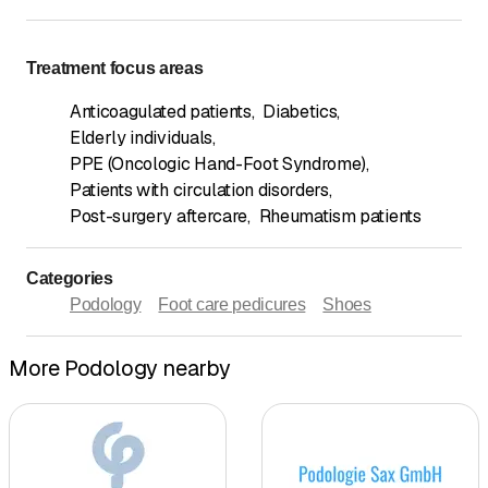
Treatment focus areas
Anticoagulated patients
,
Diabetics
,
Elderly individuals
,
PPE (Oncologic Hand-Foot Syndrome)
,
Patients with circulation disorders
,
Post-surgery aftercare
,
Rheumatism patients
Categories
Podology
Foot care pedicures
Shoes
More Podology nearby