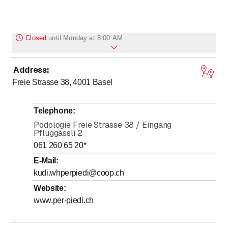
Closed
until
Monday at 8:00 AM
Address
:
to
Monday
8
:
00
-
18
:
00
Freie Strasse 38, 4001
Basel
to
Tuesday
8
:
00
-
17
:
00
to
Wednesday
8
:
00
-
18
:
00
Telephone
:
to
Thursday
8
:
00
-
18
:
00
Podologie Freie Strasse 38 / Eingang
Pfluggässli 2
to
Friday
8
:
00
-
16
:
00
061 260 65 20
*
to
Saturday
8
:
00
-
13
:
00
E-Mail
:
Sunday
Closed
kudi.whperpiedi@coop.ch
Website
:
www.per-piedi.ch