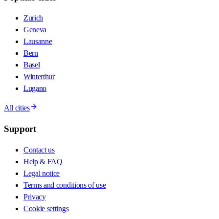
Zurich
Geneva
Lausanne
Bern
Basel
Winterthur
Lugano
All cities
Support
Contact us
Help & FAQ
Legal notice
Terms and conditions of use
Privacy
Cookie settings