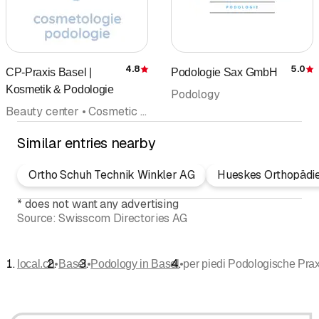
4.8
5.0
CP-Praxis Basel |
Podologie Sax GmbH
Rating
R
Kosmetik & Podologie
Podology
Beauty center • Cosmetic institute • Podology • Foot care pedicures • Dietary advice • Make-up • Anti-Aging
Similar entries nearby
Ortho Schuh Technik Winkler AG
Hueskes Orthopädi
*
does not want any advertising
Source:
Swisscom Directories AG
•
•
•
local.ch
Basel
Podology in Basel
per piedi Podologische Prax