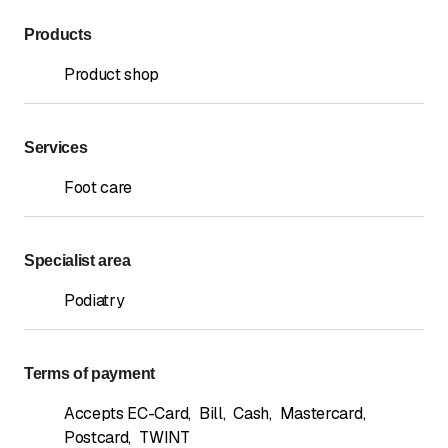
Products
Product shop
Services
Foot care
Specialist area
Podiatry
Terms of payment
Accepts EC-Card
,
Bill
,
Cash
,
Mastercard
,
Postcard
,
TWINT