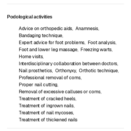
Podological activities
Advice on orthopedic aids
,
Anamnesis
,
Bandaging technique
,
Expert advice for foot problems
,
Foot analysis
,
Foot and lower leg massage
,
Freezing warts
,
Home visits
,
Interdisciplinary collaboration between doctors
,
Nail prosthetics
,
Orthonyxy
,
Orthotic technique
,
Professional removal of corns
,
Proper nail cutting
,
Removal of excessive calluses or corns
,
Treatment of cracked heels
,
Treatment of ingrown nails
,
Treatment of nail mycoses
,
Treatment of thickened nails