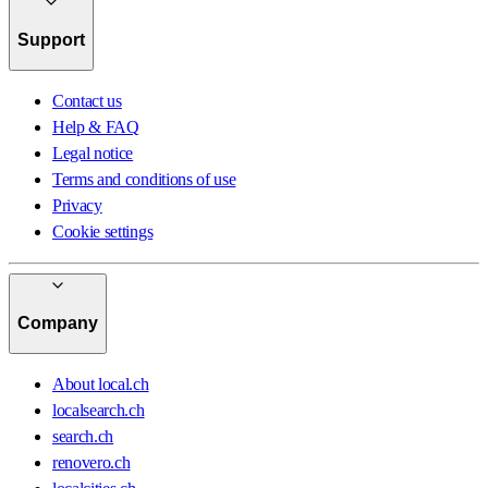
Support
Contact us
Help & FAQ
Legal notice
Terms and conditions of use
Privacy
Cookie settings
Company
About local.ch
localsearch.ch
search.ch
renovero.ch