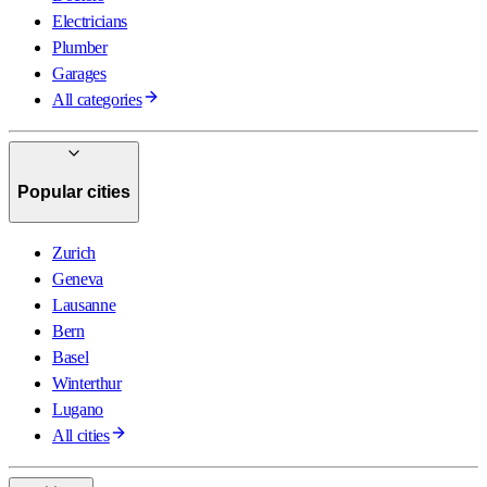
Electricians
Plumber
Garages
All categories
Popular cities
Zurich
Geneva
Lausanne
Bern
Basel
Winterthur
Lugano
All cities