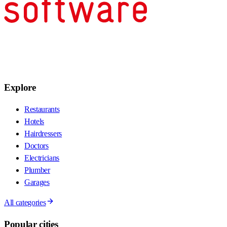
Explore
Restaurants
Hotels
Hairdressers
Doctors
Electricians
Plumber
Garages
All categories
Popular cities