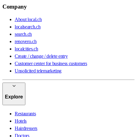
Company
About local.ch
localsearch.ch
search.ch
renovero.ch
localcities.ch
Create / change / delete entry
Customer center for business customers
Unsolicited telemarketing
Explore
Restaurants
Hotels
Hairdressers
Doctors