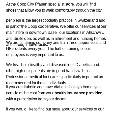
At the Coop City Pfauen specialist store, you will find
shoes that allow you to walk comfortably through the city.
per piedi is the largest podiatry practice in Switzerland and
is part of the Coop cooperative. We offer our services at our
main store in downtown Basel, our locations in Allschwil
and Birsfelden, as well as in retirement and nursing homes
We are a training company and train three apprentices and
and through home visits.
HF students every year. The further training of our
employees is very important to us.
We treat both healthy and diseased feet. Diabetics and
other high-risk patients are in good hands with us.
Professional medical foot care is particularly important and
recommended for these individuals.
If you are diabetic and have diabetic foot syndrome, you
can claim the cost from your
health
insurance provider
with a prescription from your doctor.
If you would like to find out more about our services or our