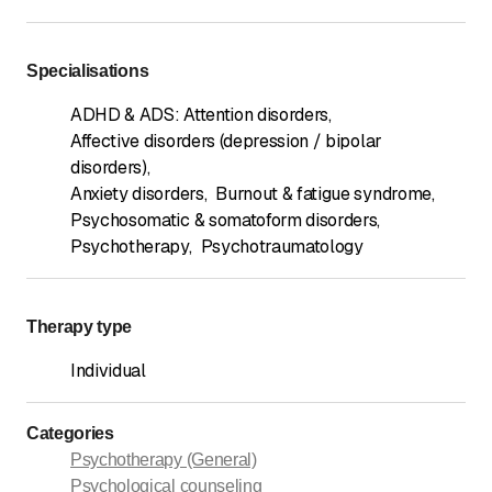
Specialisations
ADHD & ADS: Attention disorders
,
Affective disorders (depression / bipolar
disorders)
,
Anxiety disorders
,
Burnout & fatigue syndrome
,
Psychosomatic & somatoform disorders
,
Psychotherapy
,
Psychotraumatology
Therapy type
Individual
Categories
Psychotherapy (General)
Psychological counseling