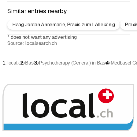
Similar entries nearby
Haag Jordan Annemarie, Praxis zum Lällekönig
Praxi
*
does not want any advertising
Source:
localsearch.ch
•
•
•
local.ch
Basel
Psychotherapy (General) in Basel
Medbasel 