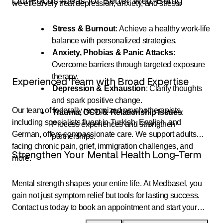
Our Focus Areas for Better Well-Being
we effectively treat depression, anxiety, and stress.
Stress & Burnout
: Achieve a healthy work-life
balance with personalized strategies.
Anxiety, Phobias & Panic Attacks
:
Overcome barriers through targeted exposure
therapy.
Experienced Team with Broad Expertise
Depression & Exhaustion
: Clarify thoughts
and spark positive change.
Our team of federally recognized psychotherapists,
Trauma, OCD & Relationship Issues
:
including specialists fluent in Turkish, English, and
Process experiences and strengthen
German, offers compassionate care. We support adults
partnerships.
facing chronic pain, grief, immigration challenges, and
Strengthen Your Mental Health Long-Term
more.
Mental strength shapes your entire life. At Medbasel, you
gain not just symptom relief but tools for lasting success.
Contact us today to book an appointment and start your
journey to greater quality of life.