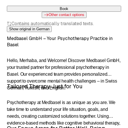
Book
Other contact options
Contains automatically translated texts.
Show original in German
Medbasel GmbH – Your Psychotherapy Practice in
Basel
Hello, Merhaba, and Welcome! Discover Medbasel GmbH,
your trusted partner for professional psychotherapy in
Basel. Our experienced team provides personalized
support to overcome mental health challenges – in Swiss
Tailored Therapy Just for You
German, Turkish, and English.
Psychotherapy at Medbasel is as unique as you are. We
take time to understand your life situation, goals, and
needs, creating customized solutions together. Using
evidence-based methods like cognitive behavioral therapy,