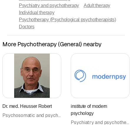
Psychiatry and psychotherapy
Adult therapy
Individual therapy
Psychotherapy (Psychological psychotherapists)
Doctors
More Psychotherapy (General) nearby
Dr. med. Heusser Robert
institute of modern
psychology
Psychosomatic and psychosocial medicine • Psychiatry and psychotherapy • Psychotherapy (General) • Psychotherapy (Psychological psychotherapists) • Doctors
Psychiatry and psychotherapy • Supervision • Psychotherapy (General) • Couple and family therapy • Child and adolescent psychiatry and psychotherapy • Psychotherapy (Psychological psychotherapists) • Doctors