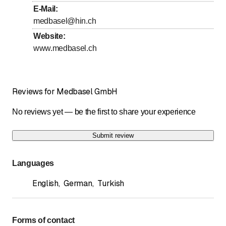
to
Wednesday
8
:
00
-
17
:
00
E-Mail
:
to
Thursday
8
:
00
-
17
:
00
medbasel@hin.ch
to
Friday
8
:
00
-
17
:
00
Website
:
www.medbasel.ch
Saturday
Closed
Sunday
Closed
Reviews for Medbasel GmbH
No reviews yet — be the first to share your experience
Submit review
Languages
English
,
German
,
Turkish
Forms of contact