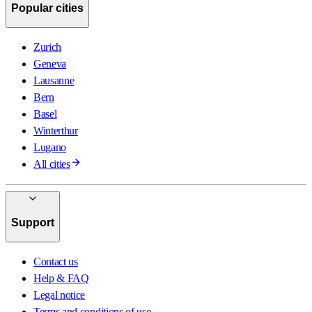
Popular cities
Zurich
Geneva
Lausanne
Bern
Basel
Winterthur
Lugano
All cities
Support
Contact us
Help & FAQ
Legal notice
Terms and conditions of use