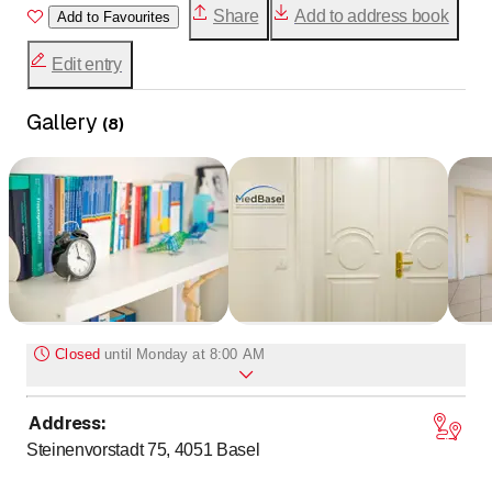
Share
Add to address book
Add to Favourites
Edit entry
Gallery
(
8
)
Closed
until
Monday at 8:00 AM
Address
:
to
Monday
8
:
00
-
17
:
00
Steinenvorstadt 75, 4051
Basel
to
Tuesday
8
:
00
-
17
:
00