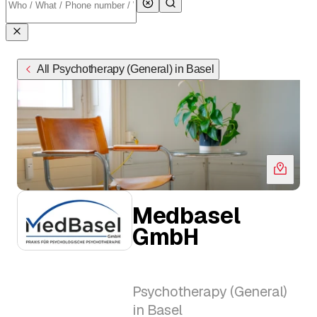
All Psychotherapy (General) in Basel
Medbasel
GmbH
Psychotherapy (General)
in Basel