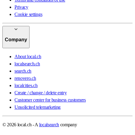
Privacy
Cookie settings
Company
About local.ch
localsearch.ch
search.ch
renovero.ch
localcities.ch
Create / change / delete entry
Customer center for business customers
Unsolicited telemarketing
© 2026 local.ch - A
localsearch
company