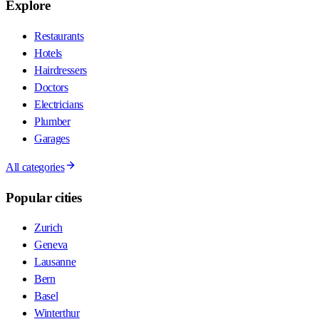
Explore
Restaurants
Hotels
Hairdressers
Doctors
Electricians
Plumber
Garages
All categories
Popular cities
Zurich
Geneva
Lausanne
Bern
Basel
Winterthur