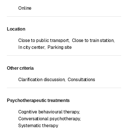
Online
Location
Close to public transport
,
Close to train station
,
In city center
,
Parking site
Other criteria
Clarification discussion
,
Consultations
Psychotherapeutic treatments
Cognitive behavioural therapy
,
Conversational psychotherapy
,
Systematic therapy