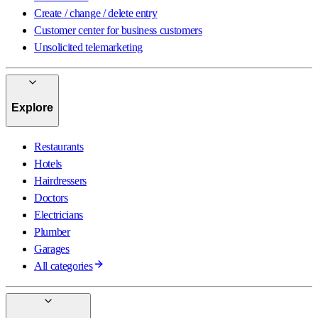
Create / change / delete entry
Customer center for business customers
Unsolicited telemarketing
Explore
Restaurants
Hotels
Hairdressers
Doctors
Electricians
Plumber
Garages
All categories