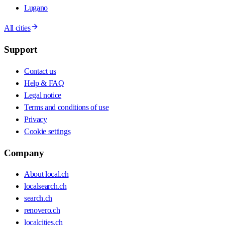
Lugano
All cities
Support
Contact us
Help & FAQ
Legal notice
Terms and conditions of use
Privacy
Cookie settings
Company
About local.ch
localsearch.ch
search.ch
renovero.ch
localcities.ch