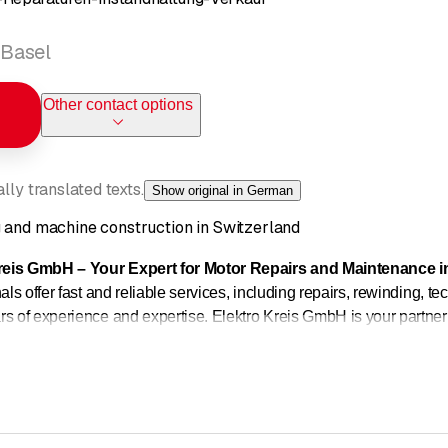
 Basel
Other contact options
ly translated texts.
Show original in German
g and machine construction in Switzerland
eis GmbH – Your Expert for Motor Repairs and Maintenance in
ls offer fast and reliable services, including repairs, rewinding, tec
s of experience and expertise. Elektro Kreis GmbH is your partner 
tion and contact us today for first-class service in Switzerland.
nton Solothurn
nton Bern
nton Aargau