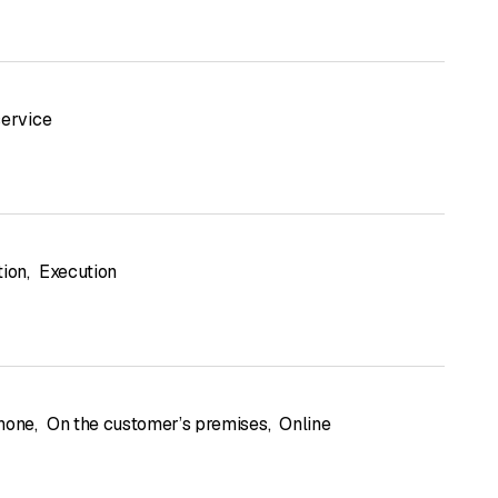
service
tion
,
Execution
hone
,
On the customer’s premises
,
Online