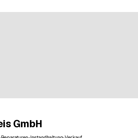
e rating
reis GmbH
Reparaturen-Instandhaltung-Verkauf