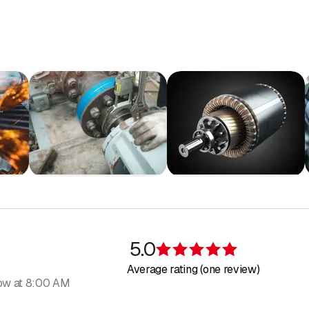
nton Zurich
nton Baselland
itzerland
land
nd Canton St. Gallen
Fribourg
 Zug
 Bern
 Lucerne
Zurich
 Solothurn
nd
5.0
Rating 5 of 5 s
Average rating (one review)
ow at 8:00 AM