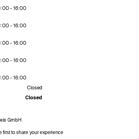
ng currents
to
3
:
00
-
16
:
00
to
3
:
00
-
16
:
00
to
3
:
00
-
16
:
00
to
3
:
00
-
16
:
00
to
3
:
00
-
16
:
00
Closed
ce
Closed
Kreis GmbH
 first to share your experience