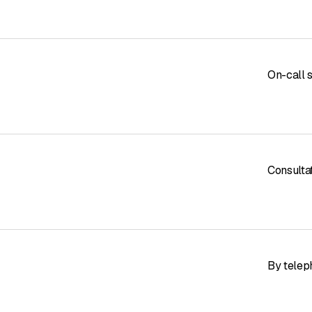
On-call 
Consulta
By telep