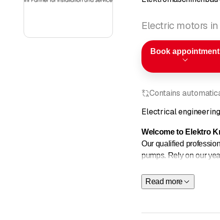
Electric motors in
Book appointment
Contains automatical
Electrical engineerin
Welcome to Elektro Kr
Our qualified professiona
pumps. Rely on our year
website for more informa
Read more
Electrical machines Ca
Electrical machines Ca
Electrical machines Ca