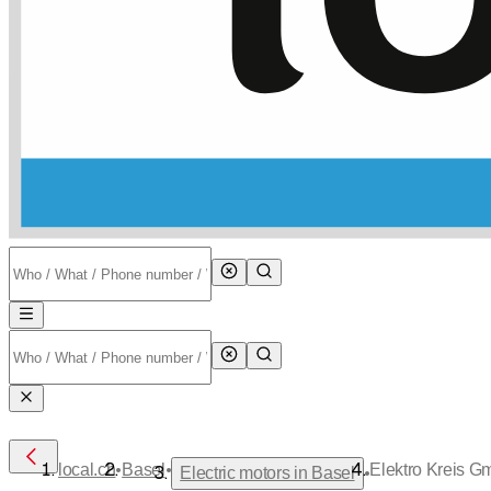
•
•
local.ch
Basel
Elektro Kreis 
•
Electric motors in Basel