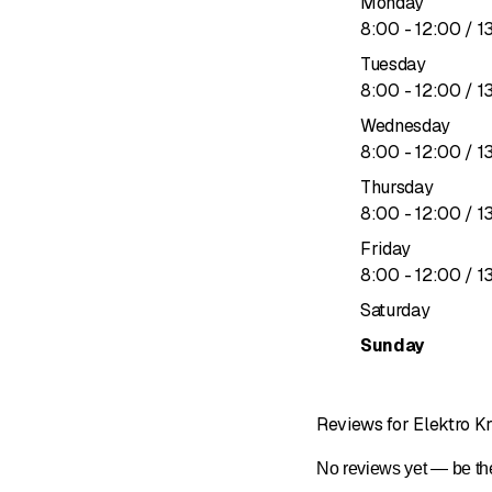
Monday
Shaft voltage and beari
to
8
:
00
-
12
:
00
/ 1
Shaft voltages
Tuesday
Peristaltic pumps
to
8
:
00
-
12
:
00
/ 1
Shaft grounding rings
Rewinding
Wednesday
Motor repairs
to
8
:
00
-
12
:
00
/ 1
Maintenance
Thursday
Electrical machines
to
8
:
00
-
12
:
00
/ 1
Electric motors Canton
Friday
Gear motors
to
8
:
00
-
12
:
00
/ 1
Sales & consultation
Measurements
Saturday
24/7 maintenance/servi
Sunday
Reviews for Elektro 
No reviews yet — be the