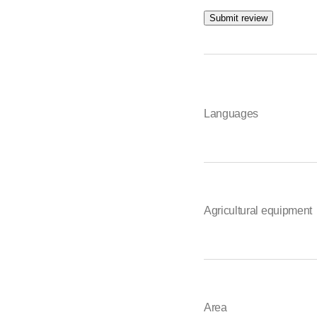
Submit review
Languages
Agricultural equipment
Area