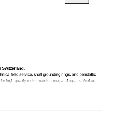
 Switzerland.
hnical field service, shaft grounding rings, and peristaltic
for high-quality motor maintenance and repairs. Visit our