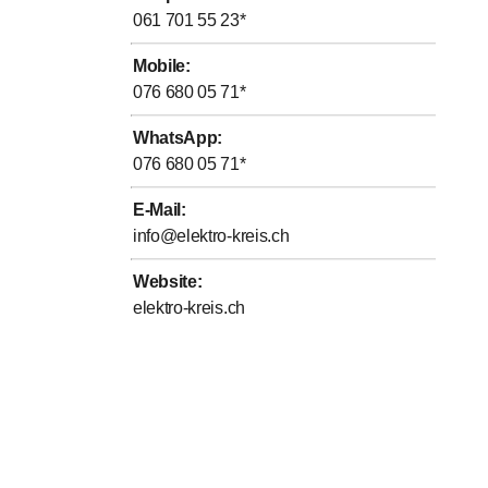
061 701 55 23
*
Mobile
:
076 680 05 71
*
WhatsApp
:
076 680 05 71
*
E-Mail
:
info@elektro-kreis.ch
Website
:
elektro-kreis.ch