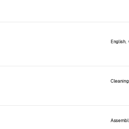
English
,
Cleaning
Assembl