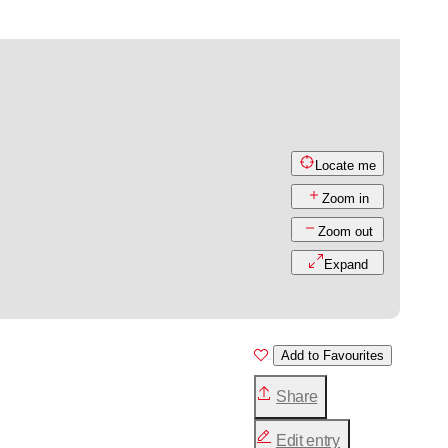
Locate me
Zoom in
Zoom out
Expand
Add to Favourites
Share
Edit entry