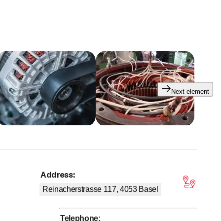
Next element
Address
:
tars
Reinacherstrasse 117, 4053
Basel
Telephone
: