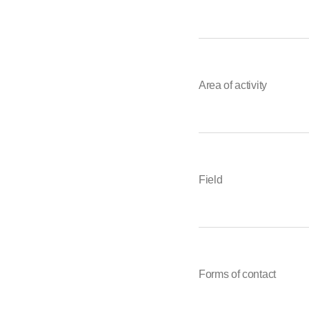
Area of activity
Field
Forms of contact