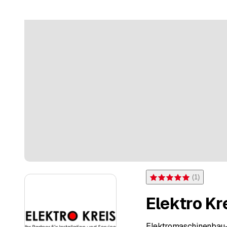
(
1
)
Rating 5 of 5 stars from on
Elektro K
Elektromaschinenbau-