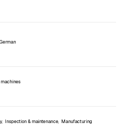
German
 machines
y
,
Inspection & maintenance
,
Manufacturing