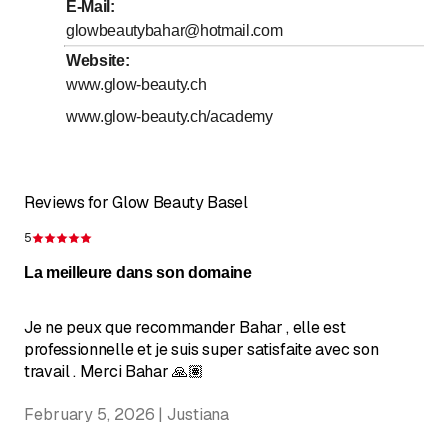
to
Friday
9
:
00
-
18
:
00
E-Mail
:
glowbeautybahar@hotmail.com
to
Saturday
9
:
00
-
17
:
00
Website
:
Sunday
Closed
www.glow-beauty.ch
www.glow-beauty.ch/academy
Reviews for Glow Beauty Basel
5
Rating 5 of 5 stars
La meilleure dans son domaine
Je ne peux que recommander Bahar , elle est
professionnelle et je suis super satisfaite avec son
travail . Merci Bahar 🙏🏽
February 5, 2026 | Justiana