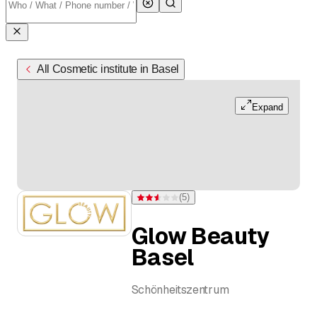
All Cosmetic institute in Basel
Expand
(
5
)
Rating 2.6 of 5 stars from 5 ratings
Glow Beauty
Basel
Schönheitszentrum