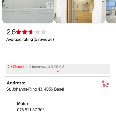
Skin rejuvenation devices
LED light therapy devices
Zurich
Geneva
Basel
2.6
Lausanne
Rating 2.6 of 5 stars
Bern
Average rating (5 reviews)
Winterthur
Lucerne
St. Gall
Lugano
Closed
until
tomorrow at 9:00 AM
Biel/Bienne
Address
:
to
Monday
9
:
00
-
18
:
00
St. Johanns-Ring 43, 4056
Basel
to
Tuesday
9
:
00
-
18
:
00
to
Wednesday
9
:
00
-
18
:
00
Mobile
:
to
Thursday
9
:
00
-
18
:
00
076 511 87 30
*