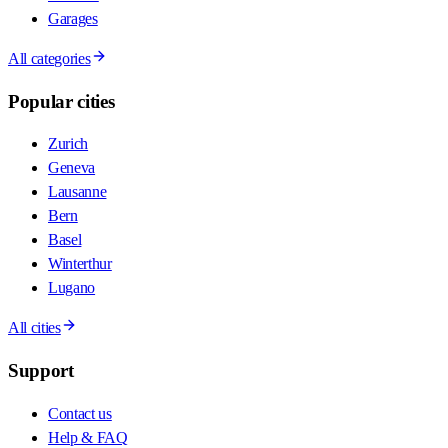
Garages
All categories
Popular cities
Zurich
Geneva
Lausanne
Bern
Basel
Winterthur
Lugano
All cities
Support
Contact us
Help & FAQ