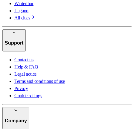
Winterthur
Lugano
All cities
Support
Contact us
Help & FAQ
Legal notice
Terms and conditions of use
Privacy
Cookie settings
Company