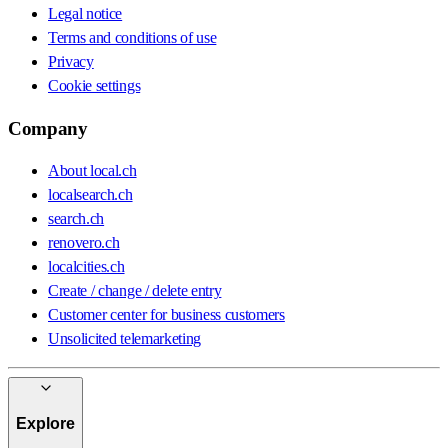
Legal notice
Terms and conditions of use
Privacy
Cookie settings
Company
About local.ch
localsearch.ch
search.ch
renovero.ch
localcities.ch
Create / change / delete entry
Customer center for business customers
Unsolicited telemarketing
Explore