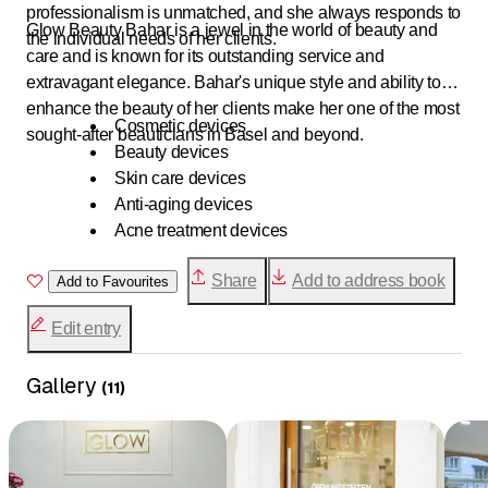
professionalism is unmatched, and she always responds to
Glow Beauty Bahar is a jewel in the world of beauty and
the individual needs of her clients.
care and is known for its outstanding service and
extravagant elegance. Bahar's unique style and ability to
enhance the beauty of her clients make her one of the most
Cosmetic devices
sought-after beauticians in Basel and beyond.
Beauty devices
Skin care devices
Anti-aging devices
Acne treatment devices
Facial cleansing devices
Share
Add to address book
Add to Favourites
Microneedling devices
IPL (Intense Pulsed Light) devices
Edit entry
Laser hair removal devices
Ultrasound devices
Gallery
Body contouring devices
(
11
)
Dermatological devices
Swiss cosmetic devices
Professional cosmetic devices