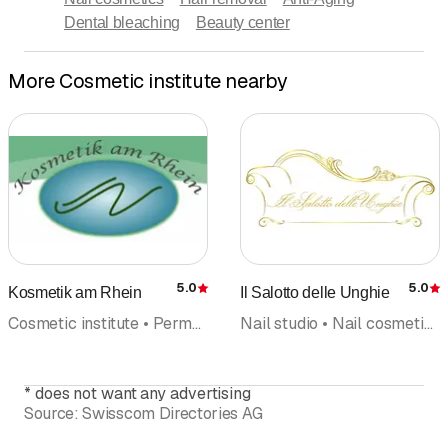
Dental bleaching
Beauty center
More Cosmetic institute nearby
5.0
5.0
Kosmetik am Rhein
Il Salotto delle Unghie
Rating
R
Cosmetic institute • Permanent make-up • Health and sports massage • Foot care pedicures • Natural cosmetics • Beauty center • Hair removal
Nail studio • Nail cosmetics • Cosmetic institute • Manicure • Naildesign • Foot care pedicures • Cosmetic products
*
does not want any advertising
Source:
Swisscom Directories AG