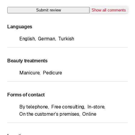
Submit review
Show all comments
Languages
English
,
German
,
Turkish
Beauty treatments
Manicure
,
Pedicure
Forms of contact
By telephone
,
Free consulting
,
In-store
,
On the customer’s premises
,
Online