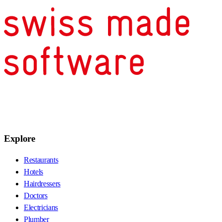
Explore
Restaurants
Hotels
Hairdressers
Doctors
Electricians
Plumber