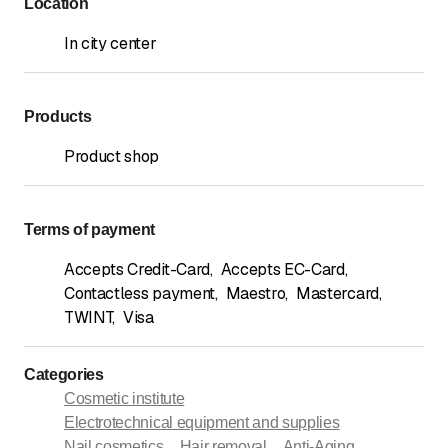
Location
In city center
Products
Product shop
Terms of payment
Accepts Credit-Card
,
Accepts EC-Card
,
Contactless payment
,
Maestro
,
Mastercard
,
TWINT
,
Visa
Categories
Cosmetic institute
Electrotechnical equipment and supplies
Nail cosmetics
Hair removal
Anti-Aging