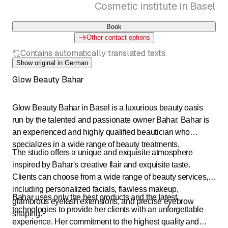
Cosmetic institute in Basel
Book
Other contact options
Contains automatically translated texts.
Show original in German
Glow Beauty Bahar
Glow Beauty Bahar in Basel is a luxurious beauty oasis
run by the talented and passionate owner Bahar. Bahar is
an experienced and highly qualified beautician who
specializes in a wide range of beauty treatments.
The studio offers a unique and exquisite atmosphere
inspired by Bahar's creative flair and exquisite taste.
Clients can choose from a wide range of beauty services,
including personalized facials, flawless makeup,
Bahar uses only the best products and the latest
glamorous eyelash extensions, and precise eyebrow
technologies to provide her clients with an unforgettable
shaping.
experience. Her commitment to the highest quality and