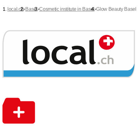
•
•
•
local.ch
Basel
Cosmetic institute in Basel
Glow Beauty Basel