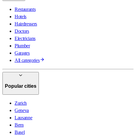
Restaurants
Hotels
Hairdressers
Doctors
Electricians
Plumber
Garages
All categories
Popular cities
Zurich
Geneva
Lausanne
Bern
Basel