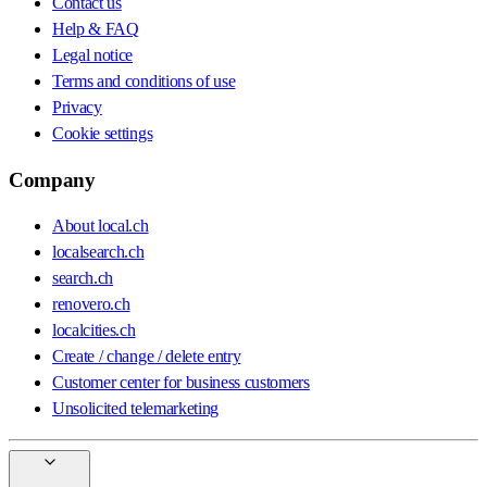
Contact us
Help & FAQ
Legal notice
Terms and conditions of use
Privacy
Cookie settings
Company
About local.ch
localsearch.ch
search.ch
renovero.ch
localcities.ch
Create / change / delete entry
Customer center for business customers
Unsolicited telemarketing