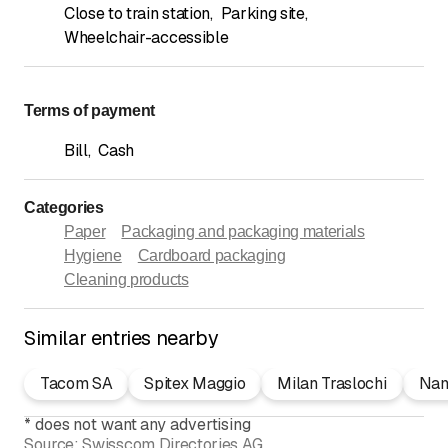
Close to train station
,
Parking site
,
Wheelchair-accessible
Terms of payment
Bill
,
Cash
Categories
Paper
Packaging and packaging materials
Hygiene
Cardboard packaging
Cleaning products
Similar entries nearby
Tacom SA
Spitex Maggio
Milan Traslochi
Nam
*
does not want any advertising
Source:
Swisscom Directories AG