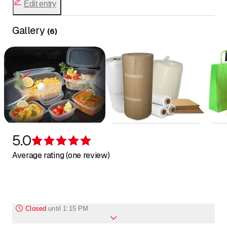
rolls and bubble envelopes
Edit entry
packaging chips
Our products are fully customizable.
vacuum bags
Gallery
(
6
)
catering supplies
Some products:
photocopy paper
various dispensers
hygiene products
5.0
Rating 5 of 5 stars
Average rating (one review)
Closed
until
1:15 PM