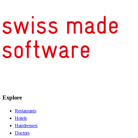
Explore
Restaurants
Hotels
Hairdressers
Doctors