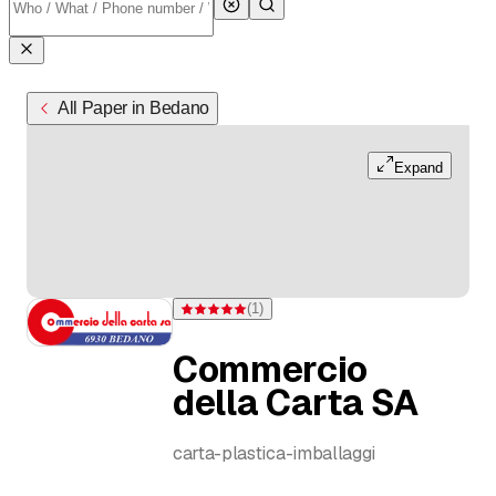
All Paper in Bedano
Expand
(
1
)
Rating 5 of 5 stars from one rating
Commercio
della Carta SA
carta-plastica-imballaggi