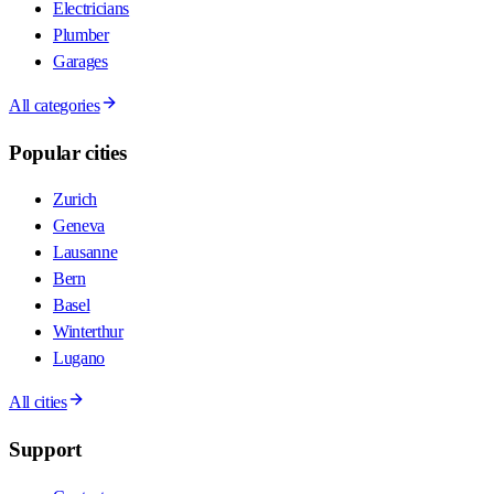
Electricians
Plumber
Garages
All categories
Popular cities
Zurich
Geneva
Lausanne
Bern
Basel
Winterthur
Lugano
All cities
Support