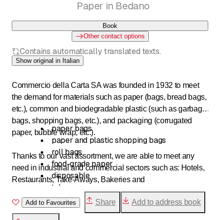
Paper in Bedano
Book
Other contact options
Contains automatically translated texts.
Show original in Italian
Commercio della Carta SA was founded in 1932 to meet
the demand for materials such as paper (bags, bread bags,
etc.), common and biodegradable plastic (such as garbage
bags, shopping bags, etc.), and packaging (corrugated
paper bags
paper, bubble wrap, etc.).
paper and plastic shopping bags
roll bags
Thanks to our vast assortment, we are able to meet any
food-grade paper
need in industrial and commercial sectors such as: Hotels,
disposable
Restaurants, Take-Aways, Bakeries and
takeaway
pastry shops, butchers, delicatessens, grocery stores,
packaging paper
Share
Add to address book
florists, jewelry stores, auto repair shops and
Add to Favourites
corrugated cardboard
garages, clothing stores, etc.