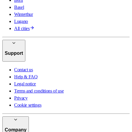
Bern
Basel
Winterthur
Lugano
All cities
Support
Contact us
Help & FAQ
Legal notice
Terms and conditions of use
Privacy
Cookie settings
Company