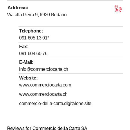
Address
:
to
Monday
13
:
15
-
17
:
00
Via alla Gerra 9, 6930
Bedano
to
Tuesday
13
:
15
-
17
:
00
to
Wednesday
13
:
15
-
17
:
00
Telephone
:
to
to
Thursday
8
:
00
-
11
:
30
/ 13
:
15
-
17
:
00
091 605 13 01
*
to
Friday
13
:
15
-
17
:
00
Fax
:
091 604 60 76
Saturday
Closed
E-Mail
:
Sunday
Closed
info@commerciocarta.ch
Website
:
www.commerciocarta.com
www.commerciocarta.ch
commercio-della-carta.digitalone.site
Reviews for Commercio della Carta SA