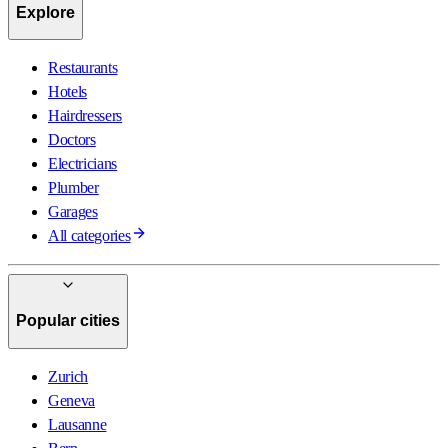
Explore
Restaurants
Hotels
Hairdressers
Doctors
Electricians
Plumber
Garages
All categories
Popular cities
Zurich
Geneva
Lausanne