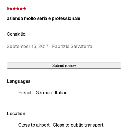
5
Rating 5 of 5 stars
azienda molto seria e professionale
Consiglio.
September 13, 2017 | Fabrizio Salvaterra
Submit review
Languages
French
,
German
,
Italian
Location
Close to airport
,
Close to public transport
,