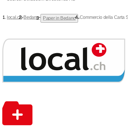
•
•
local.ch
Bedano
Commercio della Carta 
•
Paper in Bedano