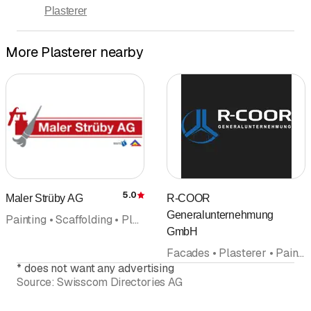
Plasterer
Days marked with * by arrangement
More Plasterer nearby
5.0
Maler Strüby AG
R-COOR
Rating
Generalunternehmung
Painting • Scaffolding • Plasterer • Decorating business • Wallpaper
GmbH
Facades • Plasterer • Painting • Interior improvements • Natural stones • General contractor • General planning office
*
does not want any advertising
Source:
Swisscom Directories AG