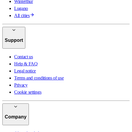
Winterthur
Lugano
All cities
Support
Contact us
Help & FAQ
Legal notice
Terms and conditions of use
Privacy
Cookie settings
Company