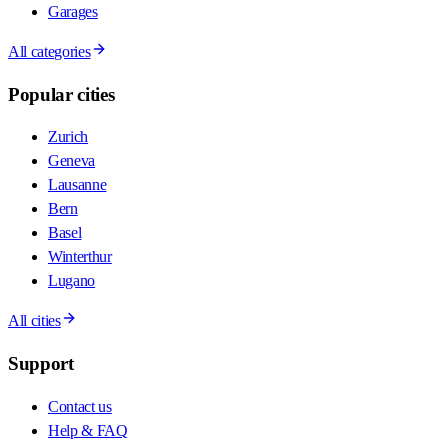
Garages
All categories
Popular cities
Zurich
Geneva
Lausanne
Bern
Basel
Winterthur
Lugano
All cities
Support
Contact us
Help & FAQ