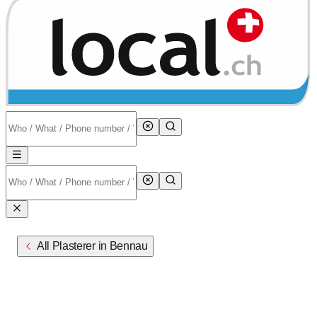
All Plasterer in Bennau