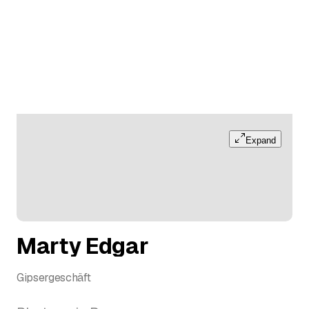
Expand
Marty Edgar
Gipsergeschäft