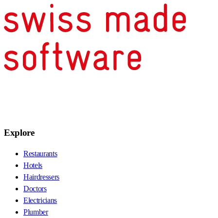
Explore
Restaurants
Hotels
Hairdressers
Doctors
Electricians
Plumber