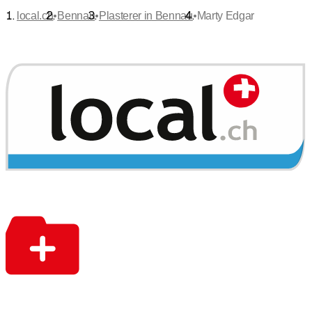
•
•
•
local.ch
Bennau
Plasterer in Bennau
Marty Edgar