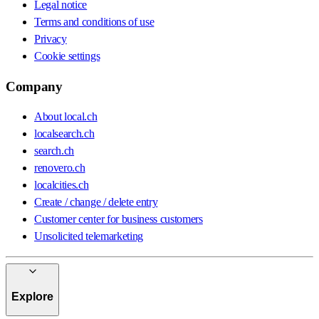
Legal notice
Terms and conditions of use
Privacy
Cookie settings
Company
About local.ch
localsearch.ch
search.ch
renovero.ch
localcities.ch
Create / change / delete entry
Customer center for business customers
Unsolicited telemarketing
Explore