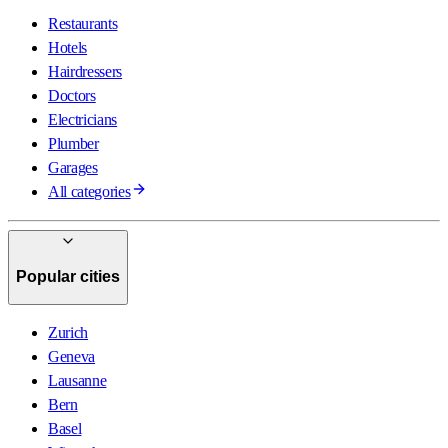
Restaurants
Hotels
Hairdressers
Doctors
Electricians
Plumber
Garages
All categories
Popular cities
Zurich
Geneva
Lausanne
Bern
Basel