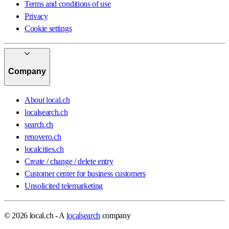
Terms and conditions of use
Privacy
Cookie settings
Company
About local.ch
localsearch.ch
search.ch
renovero.ch
localcities.ch
Create / change / delete entry
Customer center for business customers
Unsolicited telemarketing
© 2026 local.ch - A
localsearch
company