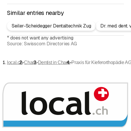
Similar entries nearby
Seiler-Scheidegger Dentaltechnik Zug
Dr. med. dent.
*
does not want any advertising
Source:
Swisscom Directories AG
•
•
•
local.ch
Cham
Dentist in Cham
Praxis für Kieferorthopädie AG