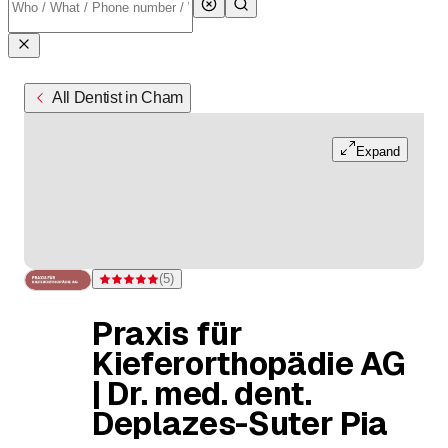
All Dentist in Cham
Expand
(
5
)
Rating 5 of 5 stars from 5 ratings
Praxis für
Kieferorthopädie AG
| Dr. med. dent.
Deplazes-Suter Pia