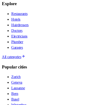
Explore
Restaurants
Hotels
Hairdressers
Doctors
Electricians
Plumber
Garages
All categories
Popular cities
Zurich
Geneva
Lausanne
Bern
Basel
Winterthur