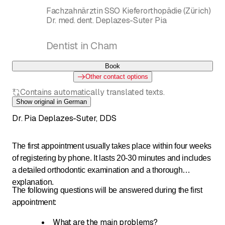
Fachzahnärztin SSO Kieferorthopädie (Zürich)
Dr. med. dent. Deplazes-Suter Pia
Dentist in Cham
Book
Other contact options
Contains automatically translated texts.
Show original in German
Dr. Pia Deplazes-Suter, DDS
The first appointment usually takes place within four weeks
of registering by phone. It lasts 20-30 minutes and includes
a detailed orthodontic examination and a thorough
explanation.
The following questions will be answered during the first
appointment:
What are the main problems?