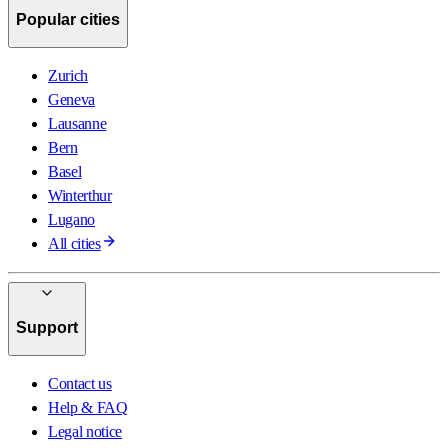
Popular cities
Zurich
Geneva
Lausanne
Bern
Basel
Winterthur
Lugano
All cities
Support
Contact us
Help & FAQ
Legal notice