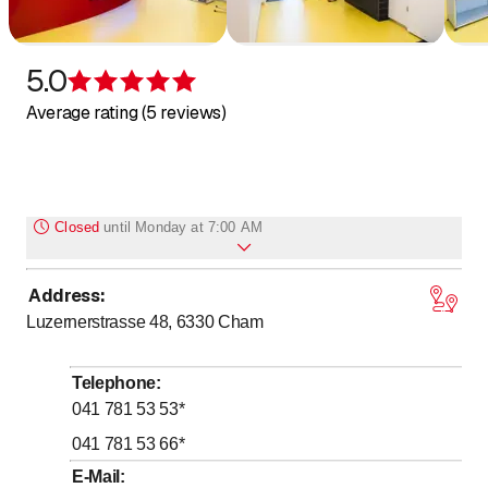
5.0
Rating 5 of 5 stars
Average rating (5 reviews)
Closed
until
Monday at 7:00 AM
Address
:
to
Monday
7
:
00
-
16
:
00
Luzernerstrasse 48, 6330
Cham
to
Tuesday
7
:
00
-
16
:
00
to
Wednesday
7
:
00
-
17
:
00
Telephone
:
to
Thursday
7
:
00
-
16
:
00
041 781 53 53
*
to
Friday
7
:
00
-
13
:
00
041 781 53 66
*
Saturday
Closed
E-Mail
: