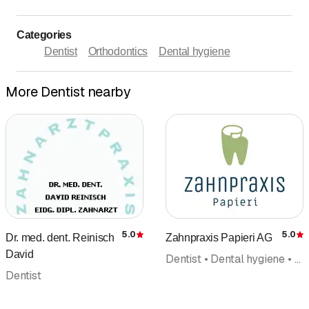
Categories
Dentist
Orthodontics
Dental hygiene
More Dentist nearby
5.0
5.0
Dr. med. dent. Reinisch
Zahnpraxis Papieri AG
Rating
R
David
Dentist • Dental hygiene • Implantology • Reconstructive dentistry • Dental bleaching • Dentist emergency service • Orthodontics
Dentist