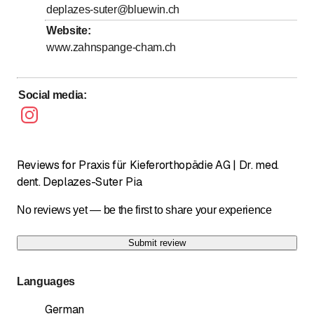
deplazes-suter@bluewin.ch
Sunday
Closed
Website
:
www.zahnspange-cham.ch
Social media
:
Reviews for Praxis für Kieferorthopädie AG | Dr. med.
dent. Deplazes-Suter Pia
No reviews yet — be the first to share your experience
Submit review
Languages
German