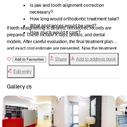
Is jaw and tooth alignment correction
necessary?
How long would orthodontic treatment take?
What appliances would be used?
If teeth straightening is desired, orthodontic records are
How much would it cost?
prepared. These include X-rays, photos, and dental
models. After careful evaluation, the final treatment plan
and exact cost estimate are presented. Now the treatment
can begin.
Share
Add to address book
Add to Favourites
Edit entry
Gallery
(
7
)