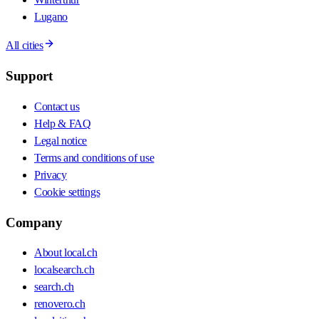
Lugano
All cities
Support
Contact us
Help & FAQ
Legal notice
Terms and conditions of use
Privacy
Cookie settings
Company
About local.ch
localsearch.ch
search.ch
renovero.ch