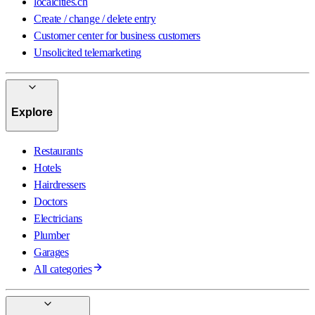
localcities.ch
Create / change / delete entry
Customer center for business customers
Unsolicited telemarketing
Explore
Restaurants
Hotels
Hairdressers
Doctors
Electricians
Plumber
Garages
All categories