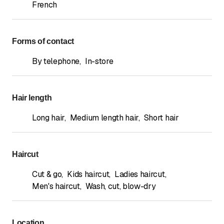
French
Forms of contact
By telephone
,
In-store
Hair length
Long hair
,
Medium length hair
,
Short hair
Haircut
Cut & go
,
Kids haircut
,
Ladies haircut
,
Men's haircut
,
Wash, cut, blow-dry
Location