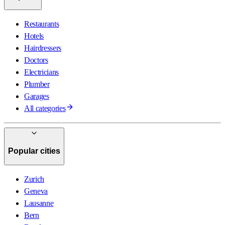
Restaurants
Hotels
Hairdressers
Doctors
Electricians
Plumber
Garages
All categories
Popular cities
Zurich
Geneva
Lausanne
Bern