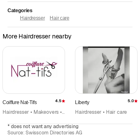
Categories
Hairdresser
Hair care
More Hairdresser nearby
4.5
5.0
Coiffure Nat-Tifs
Liberty
Rating
R
Hairdresser • Makeovers • Hair care
Hairdresser • Hair care
*
does not want any advertising
Source:
Swisscom Directories AG