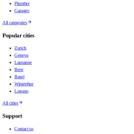
Plumber
Garages
All categories
Popular cities
Zurich
Geneva
Lausanne
Bern
Basel
Winterthur
Lugano
All cities
Support
Contact us