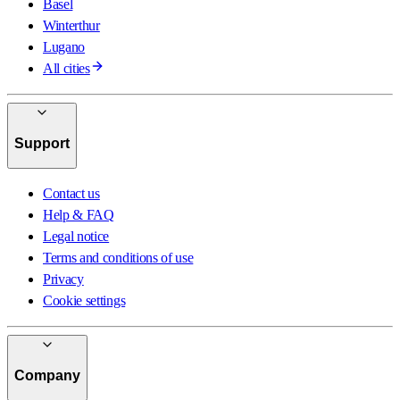
Basel
Winterthur
Lugano
All cities
Support
Contact us
Help & FAQ
Legal notice
Terms and conditions of use
Privacy
Cookie settings
Company