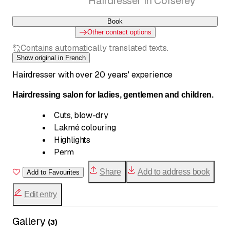
Hairdresser in Corserey
Book
Other contact options
Contains automatically translated texts.
Show original in French
Hairdresser with over 20 years' experience
Hairdressing salon for ladies, gentlemen and children.
Cuts, blow-dry
Lakmé colouring
Highlights
Perm
Setting in folds
Share
Add to address book
Add to Favourites
Hairstyles and wedding buns
Men's clippers
Edit entry
Gallery
(
3
)