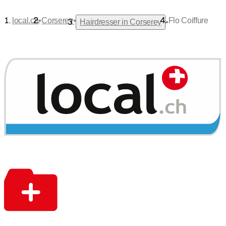
•
•
local.ch
Corserey
Flo Coiffure
•
Hairdresser in Corserey