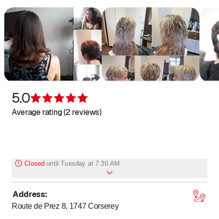
5.0
Rating 5 of 5 stars
Average rating (2 reviews)
Closed
until
Tuesday at 7:30 AM
Address
:
Monday
Closed
Route de Prez 8, 1747
Corserey
to
Tuesday
7
:
30
-
18
:
00