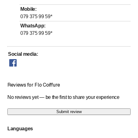
Wednesday
Closed
Mobile
:
Thursday
Closed
079 375 99 59
*
to
Friday
7
:
30
-
18
:
00
WhatsApp
:
079 375 99 59
*
to
Saturday
8
:
00
-
12
:
00
Sunday
Closed
Social media
:
Possibilité de prise de rendez-vous à d'autres
créneaux horaires sur demande
Reviews for Flo Coiffure
No reviews yet — be the first to share your experience
Submit review
Languages