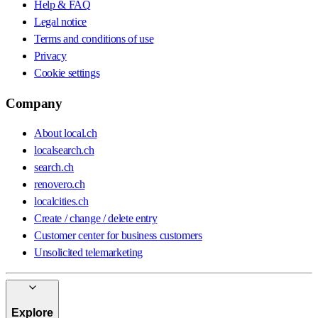
Help & FAQ
Legal notice
Terms and conditions of use
Privacy
Cookie settings
Company
About local.ch
localsearch.ch
search.ch
renovero.ch
localcities.ch
Create / change / delete entry
Customer center for business customers
Unsolicited telemarketing
Explore