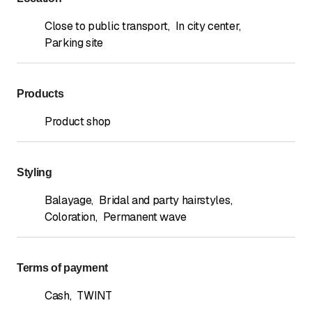
Close to public transport
,
In city center
,
Parking site
Products
Product shop
Styling
Balayage
,
Bridal and party hairstyles
,
Coloration
,
Permanent wave
Terms of payment
Cash
,
TWINT