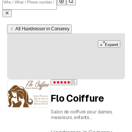
All Hairdresser in Corserey
Expand
(
2
)
Rating 5 of 5 stars from 2 ratings
Flo Coiffure
Salon de coiffure pour dames,
messieurs, enfants
Quiot Florence