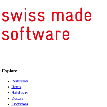
Explore
Restaurants
Hotels
Hairdressers
Doctors
Electricians