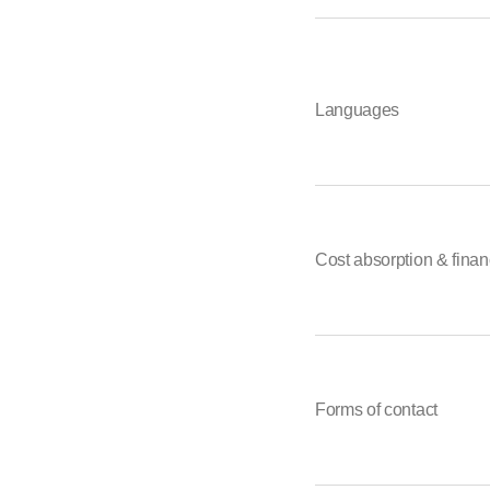
Languages
Cost absorption & finan
Forms of contact