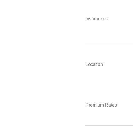
Insurances
Location
Premium Rates