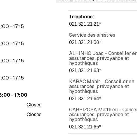
M
ntee
Telephone
:
021 321 21 21
*
to
3
:
00
-
17
:
15
al protection
Service des sinistres
housing and property
021 321 21 00
*
to
3
:
00
-
17
:
15
ALHINHO Joao - Conseiller e
rance:
assurances, prévoyance et
to
3
:
00
-
17
:
15
hypothèques
021 321 21 63
*
to
3
:
00
-
17
:
15
 and scooter
KARAC Mahir - Conseiller en
assurances, prévoyance et
hypothèques
to
icles
3
:
00
-
17
:
00
021 321 21 64
*
hicles
Closed
al protection
CARRIZOSA Matthieu - Consei
Closed
assurances, prévoyance et
 travel guides
hypothèques
021 321 21 65
*
e:
Rating 5 of 5 stars