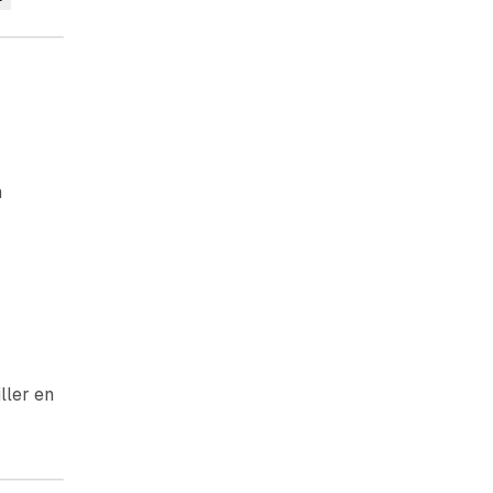
n
ller en