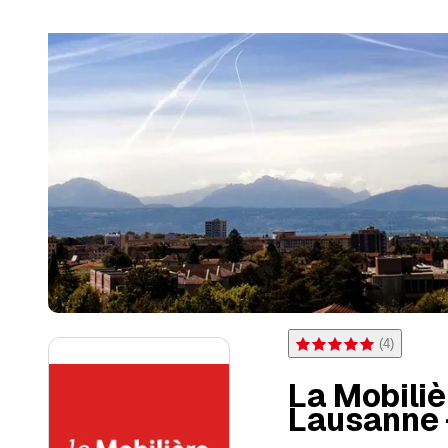
(
4
)
Rating 5 of 5 stars from 4 
La Mobili
Lausanne 