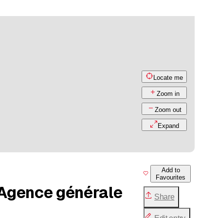
Locate me
Zoom in
Zoom out
Expand
Add to
Favourites
 Agence générale
Share