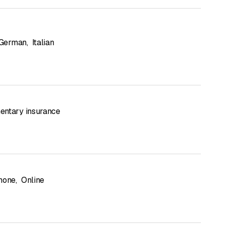
German
,
Italian
ntary insurance
hone
,
Online