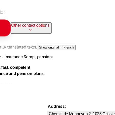
ier
Other contact options
ly translated texts.
Show original in French
y - Insurance &amp; pensions
, fast, competent
ance and
pension plans
.
rance:
ection insurance
contents insurance
Address
:
ability
Chemin de Mongevon 2, 1023
Crissie