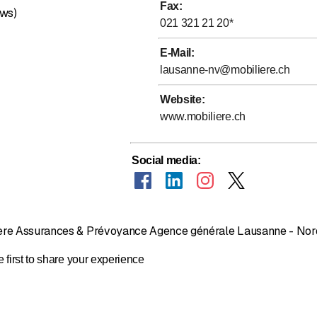
Fax
:
 investing
ews)
021 321 21 20
*
 your family and income
 – Plans and goals
E-Mail
:
nd Illness
lausanne-nv@mobiliere.ch
alth guides
Website
:
:
www.mobiliere.ch
ection insurance
roperty
Social media
:
on and buildings
ur investment
ntee insurance for businesses
ssment
ière Assurances & Prévoyance Agence générale Lausanne - Nor
al pension plans
nd illness
 first to share your experience
nd transport
or businesses
 businesses