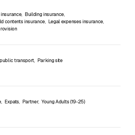
 insurance
,
Building insurance
,
d contents insurance
,
Legal expenses insurance
,
rovision
public transport
,
Parking site
e
,
Expats
,
Partner
,
Young Adults (19-25)