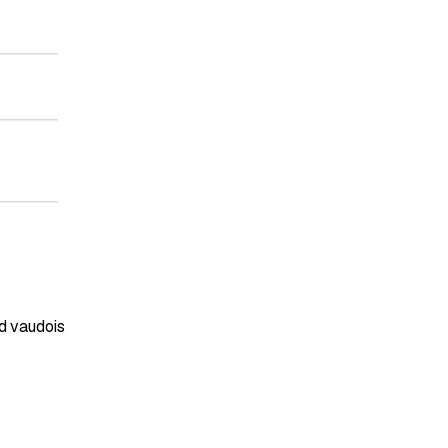
d vaudois