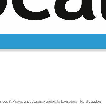
ances & Prévoyance Agence générale Lausanne - Nord vaudois