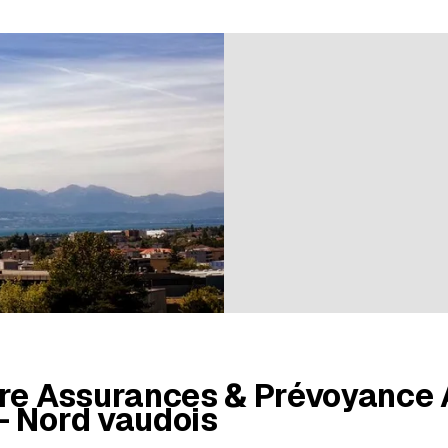
ratings
ère Assurances & Prévoyance
- Nord vaudois