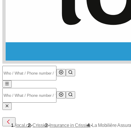
•
•
•
local.ch
Crissier
Insurance in Crissier
La Mobilière Assur