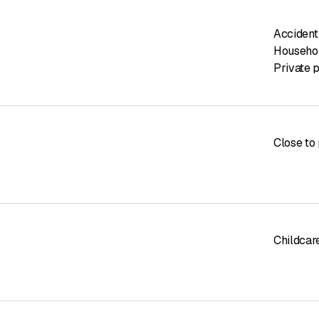
Accident
Househol
Private p
Close to 
Childcar