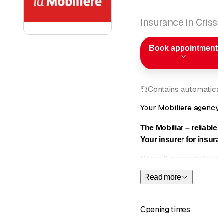
Insurance in Criss
Book appointment
Contains automatical
Your Mobilière agenc
The Mobiliar – reliable
Your insurer for
insur
Home & property insu
Read more
Cyber prot
Household
Household 
Opening times
Personal li