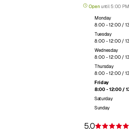
Building
Open
until
5:00 P
Rent guara
Monday
Valuables
to
8
:
00
-
Pets
12
:
00
/ 1
Private leg
Tuesday
Guides on 
to
8
:
00
-
12
:
00
/ 1
Wednesday
Vehicle & Travel Insu
to
8
:
00
-
12
:
00
/ 1
Travel
Thursday
Car
to
8
:
00
-
12
:
00
/ 1
Motorcycle
Friday
Watercraft
to
8
:
00
-
Classic veh
12
:
00
/ 1
Electric ve
Saturday
Traffic leg
Sunday
Vehicle and
Life & Health Insuranc
5.0