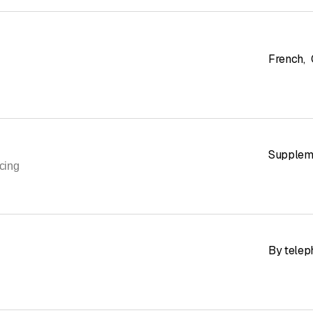
French
,
Suppleme
cing
By telep