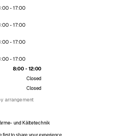
to
3
:
00
-
17
:
00
to
3
:
00
-
17
:
00
to
3
:
00
-
17
:
00
to
3
:
00
-
17
:
00
to
8
:
00
-
12
:
00
Closed
Closed
by arrangement
ärme- und Kältetechnik
 first to share your experience