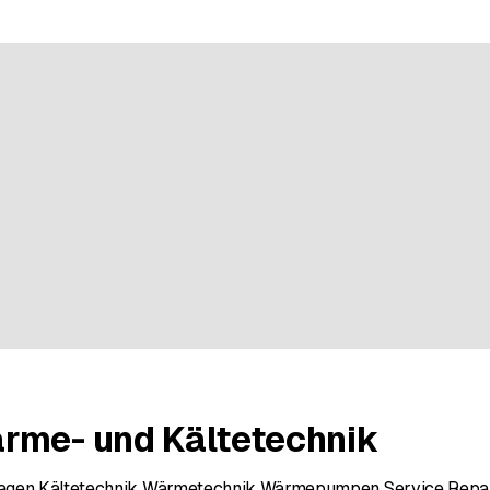
e rating
rme- und Kältetechnik
lagen Kältetechnik Wärmetechnik Wärmepumpen Service Repa