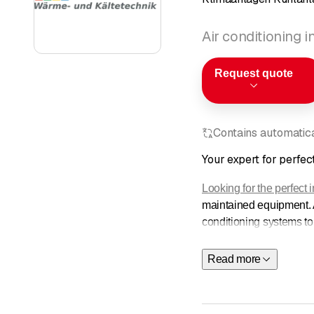
Air conditioning i
Request quote
Contains automatical
Your expert for perfect
Looking for the perfect 
maintained equipment. Al
conditioning systems to
Products
Read more
Service
About
Contact