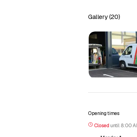
Gallery
(
20
)
Opening times
Closed
until
8:00 