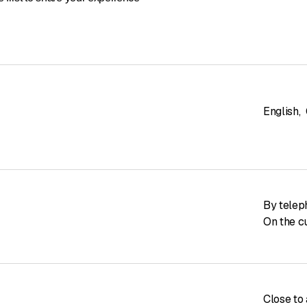
English
,
By telep
On the c
Close to 