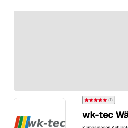
(
1
)
Rating 5 of 5 stars from on
wk-tec Wä
Klimaanlagen Kühlan