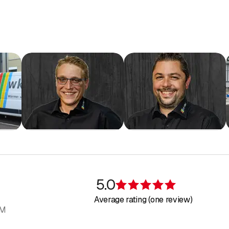
5.0
Rating 5 of 5 s
Average rating (one review)
AM