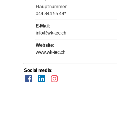
Hauptnummer
044 844 55 44
*
E-Mail
:
info@wk-tec.ch
Website
:
www.wk-tec.ch
Social media
: