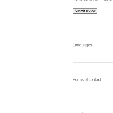
Submit review
Languages
Forms of contact