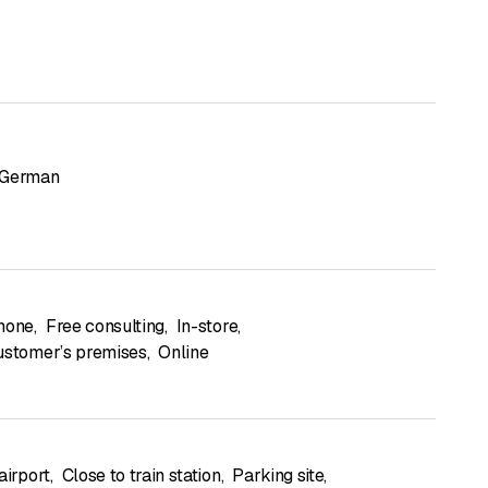
German
hone
,
Free consulting
,
In-store
,
ustomer’s premises
,
Online
airport
,
Close to train station
,
Parking site
,