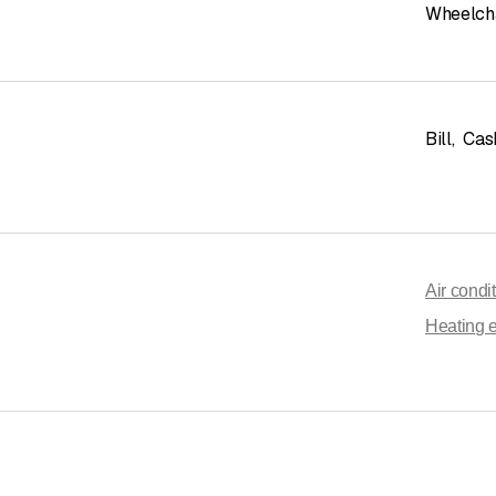
Wheelcha
Bill
,
Cas
Air condi
Heating 