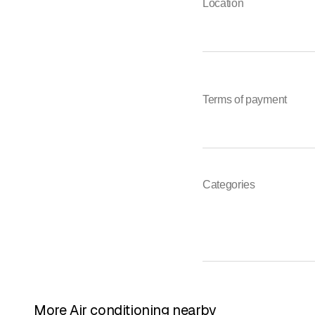
Location
Terms of payment
Categories
More Air conditioning nearby