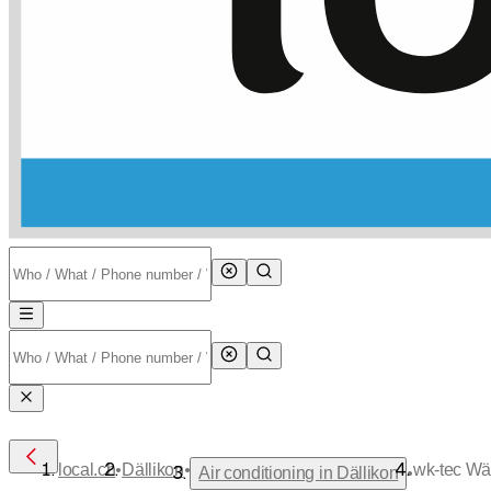
•
•
local.ch
Dällikon
wk-tec Wä
•
Air conditioning in Dällikon