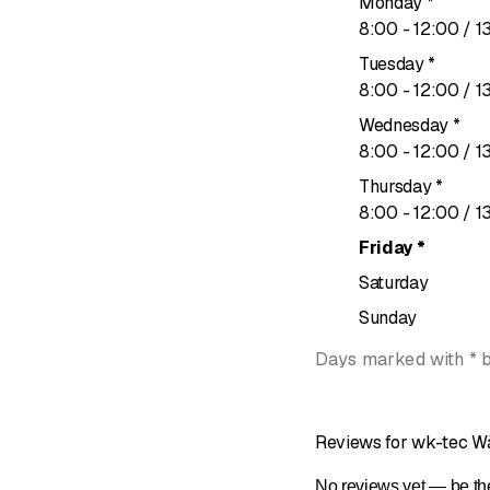
Monday
*
to
8
:
00
-
12
:
00
/ 1
Tuesday
*
to
8
:
00
-
12
:
00
/ 1
Wednesday
*
to
8
:
00
-
12
:
00
/ 1
Thursday
*
to
8
:
00
-
12
:
00
/ 1
Friday
*
Saturday
Sunday
Days marked with * 
Reviews for wk-tec W
No reviews yet — be the