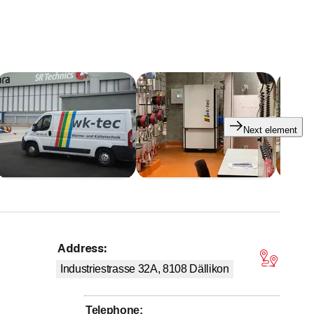
Next element
Address
:
tars
Industriestrasse 32A, 8108
Dällikon
Telephone
: