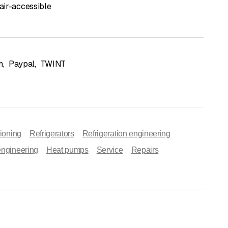
ir-accessible
h
,
Paypal
,
TWINT
tioning
Refrigerators
Refrigeration engineering
engineering
Heat pumps
Service
Repairs