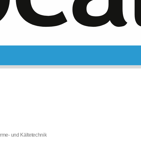
rme- und Kältetechnik