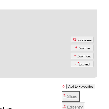
Locate me
Zoom in
Zoom out
Expand
Add to Favourites
Share
Edit entry
raturen