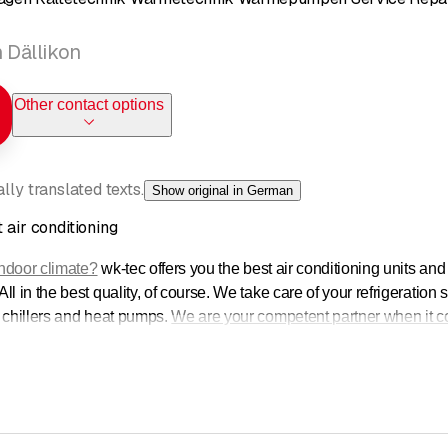
n Dällikon
Other contact options
ly translated texts.
Show original in German
 air conditioning
indoor climate?
wk-tec offers you the best air conditioning units an
l in the best quality, of course. We take care of your refrigeration
 chillers and heat pumps.
We are your competent partner when it co