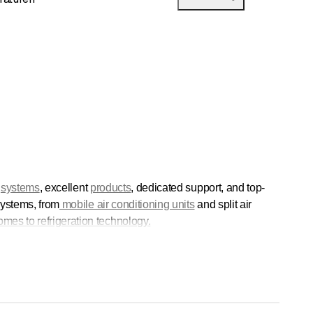
d
systems
, excellent
products
, dedicated support, and top-
 systems, from
mobile air conditioning units
and split air
mes to refrigeration technology.