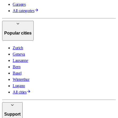
Garages
All categories
Popular cities
Zurich
Geneva
Lausanne
Bern
Basel
Winterthur
Lugano
All cities
Support