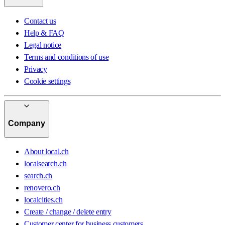
Contact us
Help & FAQ
Legal notice
Terms and conditions of use
Privacy
Cookie settings
Company
About local.ch
localsearch.ch
search.ch
renovero.ch
localcities.ch
Create / change / delete entry
Customer center for business customers