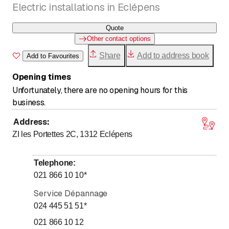
Electric installations in Eclépens
Quote
Other contact options
Share
Add to address book
Add to Favourites
Opening times
Unfortunately, there are no opening hours for this
business.
Address
:
ZI les Portettes 2C, 1312
Eclépens
Telephone
:
021 866 10 10
*
Service Dépannage
024 445 51 51
*
021 866 10 12