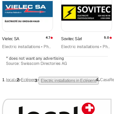
4.7
5.0
Vielec SA
Sovitec Sàrl
Rating
R
Electric installations • Photovoltaics Solar panel • Electrical inspection • Electrical Planning • Emergency road assistance • Renovations
Electric installations • Photovoltaics Solar panel • Emergency road assistance • Electrical inspection • Domotic • Electricity • IT Installation
*
does not want any advertising
Source:
Swisscom Directories AG
•
•
local.ch
Eclépens
CasaRen
•
Electric installations in Eclépens