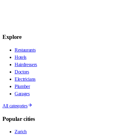
Explore
Restaurants
Hotels
Hairdressers
Doctors
Electricians
Plumber
Garages
All categories
Popular cities
Zurich