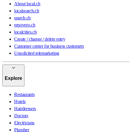
About local.ch
localsearch.ch
search.ch
renovero.ch
localcities.ch
Create / change / delete entry
Customer center for business customers
Unsolicited telemarketing
Explore
Restaurants
Hotels
Hairdressers
Doctors
Electricians
Plumber