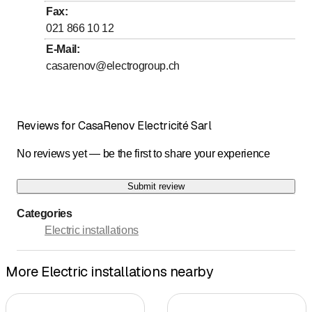
Fax
:
021 866 10 12
E-Mail
:
casarenov@electrogroup.ch
Reviews for CasaRenov Electricité Sarl
No reviews yet — be the first to share your experience
Submit review
Categories
Electric installations
More Electric installations nearby