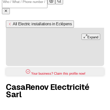
All Electric installations in Eclépens
Expand
Your business? Claim this profile now!
CasaRenov Electricité
Sarl