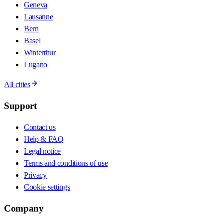
Geneva
Lausanne
Bern
Basel
Winterthur
Lugano
All cities
Support
Contact us
Help & FAQ
Legal notice
Terms and conditions of use
Privacy
Cookie settings
Company