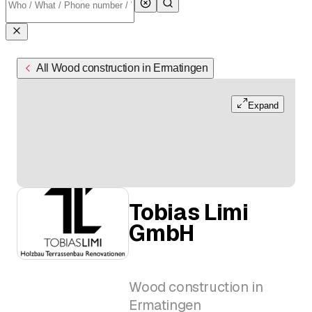
All Wood construction in Ermatingen
Expand
Tobias Limi
GmbH
Wood construction in
Ermatingen