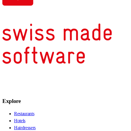
Explore
Restaurants
Hotels
Hairdressers