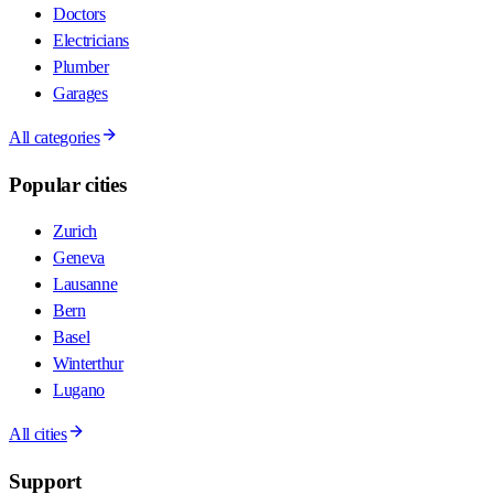
Doctors
Electricians
Plumber
Garages
All categories
Popular cities
Zurich
Geneva
Lausanne
Bern
Basel
Winterthur
Lugano
All cities
Support