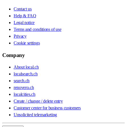
Contact us
Help & FAQ
Legal notice
Terms and conditions of use
Privacy
Cookie settings
Company
About local.ch
localsearch.ch
search.ch
renovero.ch
localcities.ch
Create / change / delete entry
Customer center for business customers
Unsolicited telemarketing