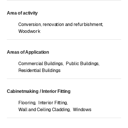
Area of activity
Conversion, renovation and refurbishment
,
Woodwork
Areas of Application
Commercial Buildings
,
Public Buildings
,
Residential Buildings
Cabinetmaking / Interior Fitting
Flooring
,
Interior Fitting
,
Wall and Ceiling Cladding
,
Windows