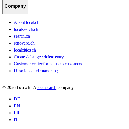
Company
About local.ch
localsearch.ch
search.ch
renovero.ch
localcities.ch
Create / change / delete entry
Customer center for business customers
Unsolicited telemarketing
© 2026 local.ch - A
localsearch
company
DE
EN
FR
IT