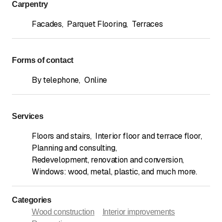
Carpentry
Facades
,
Parquet Flooring
,
Terraces
Forms of contact
By telephone
,
Online
Services
Floors and stairs
,
Interior floor and terrace floor
,
Planning and consulting
,
Redevelopment, renovation and conversion
,
Windows: wood, metal, plastic, and much more.
Categories
Wood construction
Interior improvements