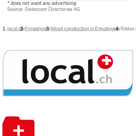
*
does not want any advertising
Source:
Swisscom Directories AG
•
•
•
local.ch
Ermatingen
Wood construction in Ermatingen
Tobias