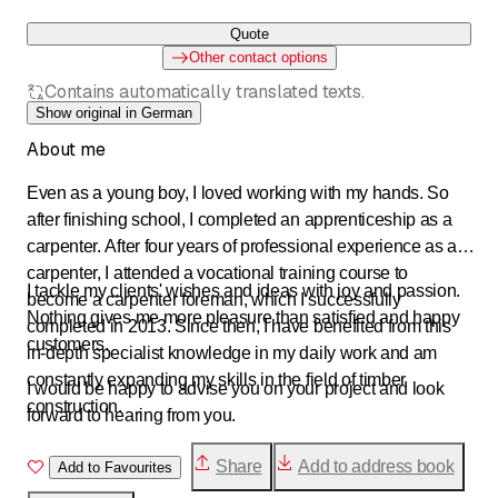
Quote
Other contact options
Contains automatically translated texts.
Show original in German
About me
Even as a young boy, I loved working with my hands. So
after finishing school, I completed an apprenticeship as a
carpenter. After four years of professional experience as a
carpenter, I attended a vocational training course to
I tackle my clients' wishes and ideas with joy and passion.
become a carpenter foreman, which I successfully
Nothing gives me more pleasure than satisfied and happy
completed in 2013. Since then, I have benefited from this
customers.
in-depth specialist knowledge in my daily work and am
constantly expanding my skills in the field of timber
I would be happy to advise you on your project and look
construction.
forward to hearing from you.
Share
Add to address book
Add to Favourites