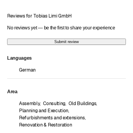
Reviews for Tobias Limi GmbH
No reviews yet — be the first to share your experience
Submit review
Languages
German
Area
Assembly
,
Consulting
,
Old Buildings
,
Planning and Execution
,
Refurbishments and extensions
,
Renovation & Restoration