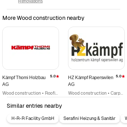
Renovations
More Wood construction nearby
5.0
5.0
Kämpf Thomi Holzbau
HZ Kämpf Raperswilen
Rating
R
AG
AG
Wood construction • Roofing • Carpenter • Architectural firm • Windows
Wood construction • Carpentry • Sawing and planing works • Wood trade • Prefabricated units
Similar entries nearby
H-R-R Facility GmbH
Serafini Heizung & Sanitär
W