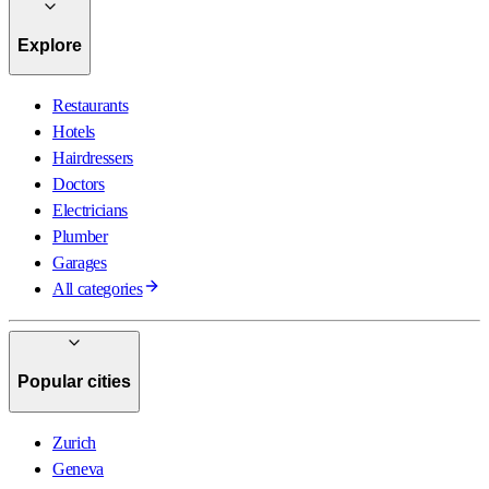
Explore
Restaurants
Hotels
Hairdressers
Doctors
Electricians
Plumber
Garages
All categories
Popular cities
Zurich
Geneva