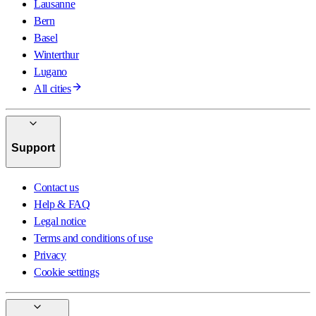
Lausanne
Bern
Basel
Winterthur
Lugano
All cities
Support
Contact us
Help & FAQ
Legal notice
Terms and conditions of use
Privacy
Cookie settings