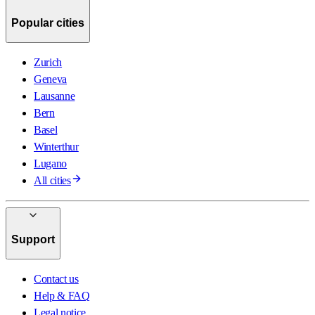
Popular cities
Zurich
Geneva
Lausanne
Bern
Basel
Winterthur
Lugano
All cities
Support
Contact us
Help & FAQ
Legal notice