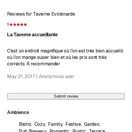
Reviews for Taverne Evolénarde
5
Rating 5 of 5 stars
La Taverne accueillante
C'est un endroit magnifique où l'on est très bien accueilli
où l'on mange super bien et où les prix sont très
corrects. À recommander
May 21, 2017 | Anonymous user
Submit review
Ambience
Bistro
,
Cozy
,
Family
,
Festive
,
Garden
,
Pub Brewery
,
Romantic
,
Rustic
,
Terrace
,