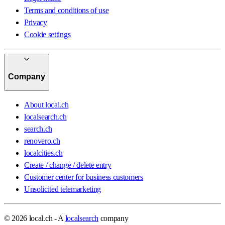
Terms and conditions of use
Privacy
Cookie settings
Company
About local.ch
localsearch.ch
search.ch
renovero.ch
localcities.ch
Create / change / delete entry
Customer center for business customers
Unsolicited telemarketing
© 2026 local.ch - A
localsearch
company