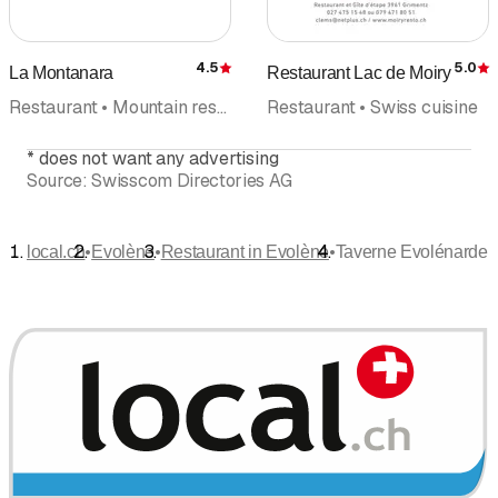
4.5
5.0
La Montanara
Restaurant Lac de Moiry
Rating
R
Restaurant • Mountain restaurant • Hotel
Restaurant • Swiss cuisine
*
does not want any advertising
Source:
Swisscom Directories AG
•
•
•
local.ch
Evolène
Restaurant in Evolène
Taverne Evolénarde