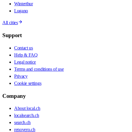
Winterthur
Lugano
All cities
Support
Contact us
Help & FAQ
Legal notice
Terms and conditions of use
Privacy
Cookie settings
Company
About local.ch
localsearch.ch
search.ch
renovero.ch