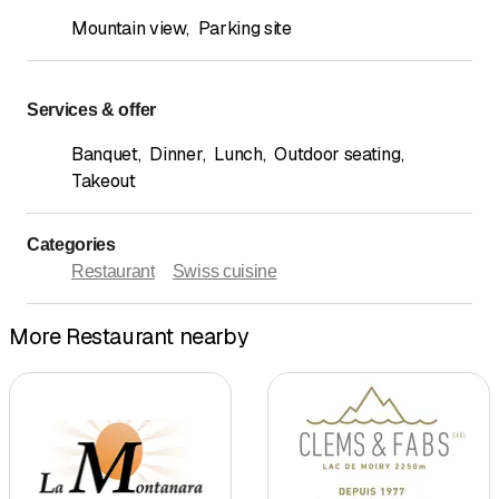
Mountain view
,
Parking site
Services & offer
Banquet
,
Dinner
,
Lunch
,
Outdoor seating
,
Takeout
Categories
Restaurant
Swiss cuisine
More Restaurant nearby