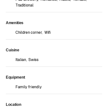
Traditional
Amenities
Children corner
,
Wifi
Cuisine
Italian
,
Swiss
Equipment
Family friendly
Location