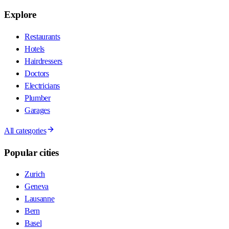
Explore
Restaurants
Hotels
Hairdressers
Doctors
Electricians
Plumber
Garages
All categories
Popular cities
Zurich
Geneva
Lausanne
Bern
Basel