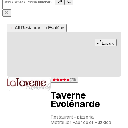
All Restaurant in Evolène
Expand
(
26
)
Rating 4.9 of 5 stars from 26 ratings
Taverne
Evolénarde
Restaurant - pizzeria
Métrailler Fabrice et Ruzkica