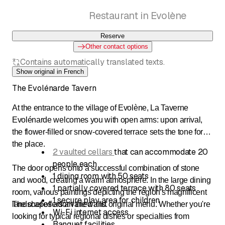
Restaurant in Evolène
Reserve
Other contact options
Contains automatically translated texts.
Show original in French
The Evolénarde Tavern
At the entrance to the village of Evolène, La Taverne
Evolénarde welcomes you with open arms: upon arrival,
the flower-filled or snow-covered terrace sets the tone for
the place.
2 vaulted cellars
that can accommodate 20
people each
The door opens onto a successful combination of stone
1 dining room with 50 seats
and wood, creating a warm atmosphere. In the large dining
1 partially covered terrace with 80 seats
room, various paintings depicting the region's magnificent
1 secure play area for children
landscapes adorn the walls.
The chef offers a varied and original menu. Whether you're
Wi-Fi internet access
looking for typical regional dishes or specialties from
Banquet facilities