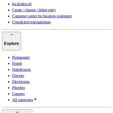
localcities.ch
Create / change / delete entry
Customer center for business customers
Unsolicited telemarketing
Explore
Restaurants
Hotels
Hairdressers
Doctors
Electricians
Plumber
Garages
All categories