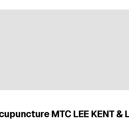
ratings
Acupuncture MTC LEE KENT & 