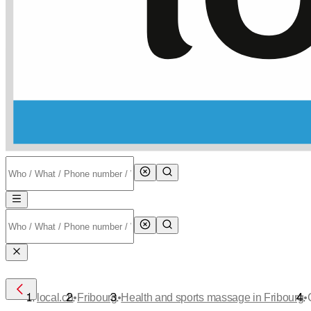
•
•
•
local.ch
Fribourg
Health and sports massage in Fribourg