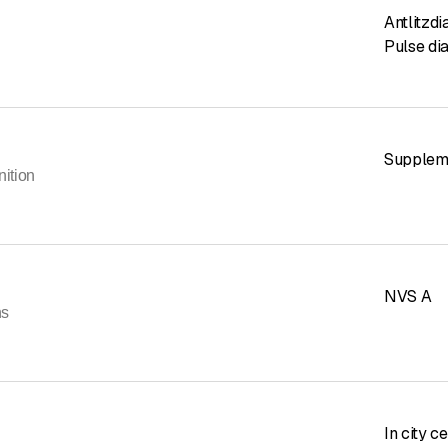
Antlitzd
Pulse di
Suppleme
nition
NVS A
ns
In city c