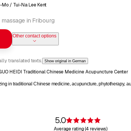
-Mo / Tui-Na Lee Kent
 massage in Fribourg
Other contact options
ly translated texts.
Show original in German
UO HEIDI Traditional Chinese Medicine Acupuncture Center
zing in traditional Chinese medicine, acupuncture, phytotherapy, a
5.0
Rating 5 of 5 s
Average rating (4 reviews)