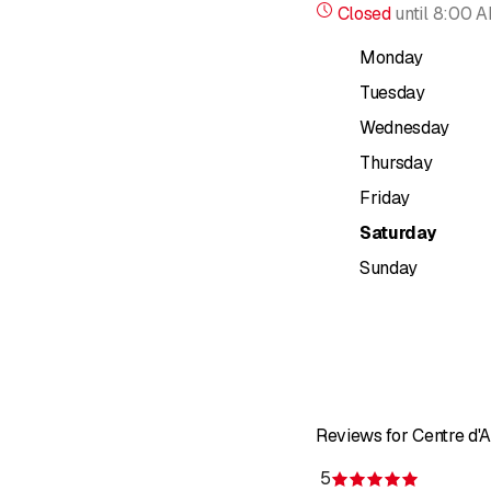
Closed
until
8:00 
Monday
Tuesday
Wednesday
Thursday
Friday
Saturday
Sunday
Reviews for Centre 
5
Rating 5 