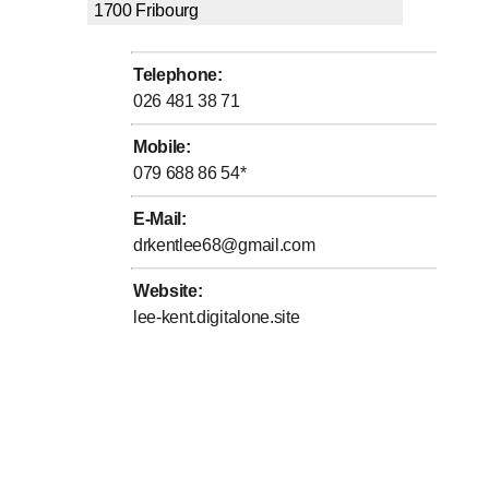
1700
Fribourg
Telephone
:
026 481 38 71
Mobile
:
079 688 86 54
*
E-Mail
:
drkentlee68@gmail.com
Website
:
lee-kent.digitalone.site