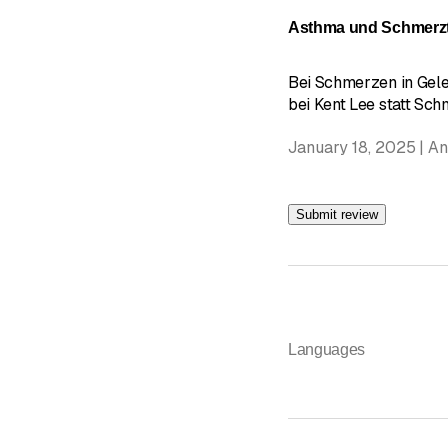
Asthma und Schmerzt
Bei Schmerzen in Gel
bei Kent Lee statt Schm
January 18, 2025 | A
Submit review
Languages