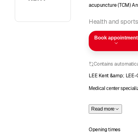
acupuncture (TCM) An
Health and sports
Book appointment
Contains automatical
LEE Kent &amp; LEE-G
Medical center speciali
Read more
Opening times