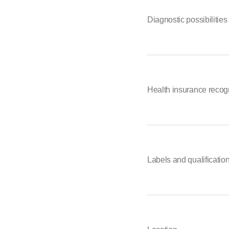
Diagnostic possibilities
Health insurance recog
Labels and qualificatio