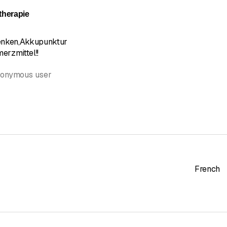
herapie
enken,Akkupunktur
erzmittel!!
nonymous user
French