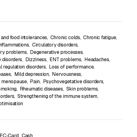
 and food intolerances
,
Chronic colds
,
Chronic fatigue
,
inflammations
,
Circulatory disorders
,
ory problems
,
Degenerative processes
,
e disorders
,
Dizziness
,
ENT problems
,
Headaches
,
 regulation disorders
,
Loss of performance
,
eases
,
Mild depression
,
Nervousness
,
 menopause
,
Pain
,
Psychovegetative disorders
,
 smoking
,
Rheumatic diseases
,
Skin problems
,
sorders
,
Strengthening of the immune system
,
ptimisation
 EC-Card
,
Cash