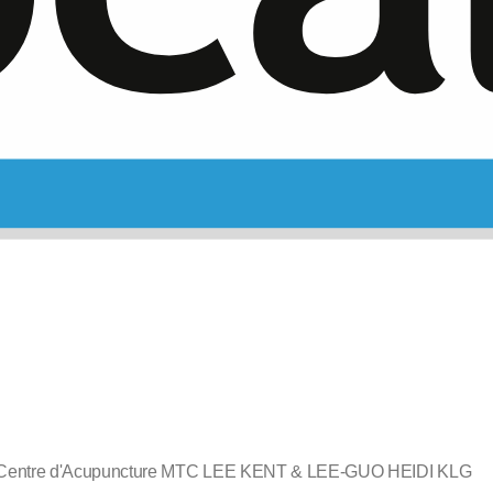
Centre d'Acupuncture MTC LEE KENT & LEE-GUO HEIDI KLG