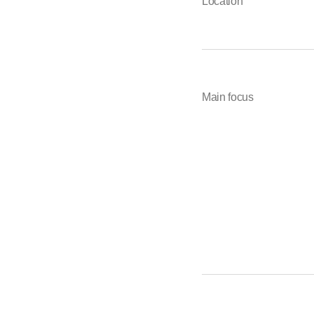
Location
Main focus