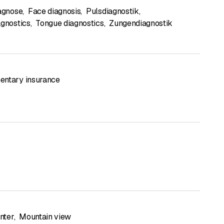
iagnose
,
Face diagnosis
,
Pulsdiagnostik
,
agnostics
,
Tongue diagnostics
,
Zungendiagnostik
ntary insurance
enter
,
Mountain view