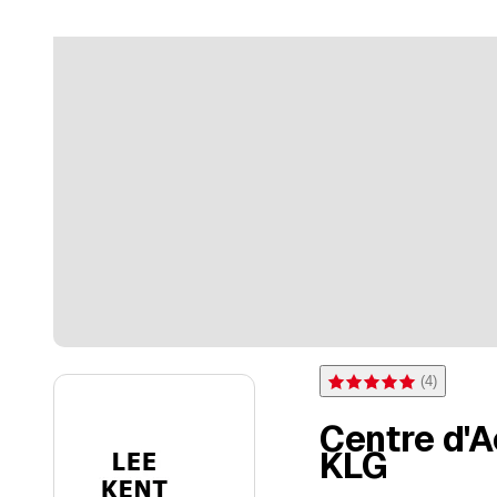
(
4
)
Rating 5 of 5 stars from 4 
Centre d'
KLG