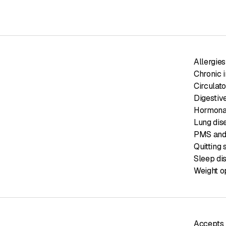
Allergies
Chronic 
Circulat
Digestiv
Hormonal
Lung dis
PMS and
Quitting
Sleep di
Weight o
Accepts