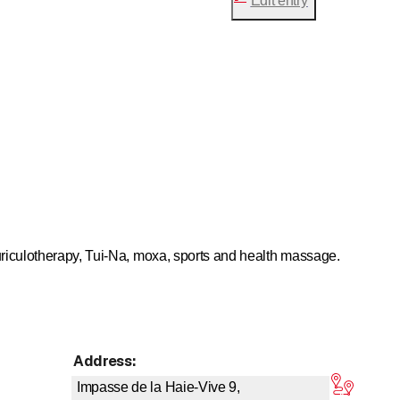
Edit entry
uriculotherapy, Tui-Na, moxa, sports and health massage.
Address
:
tars
Impasse de la Haie-Vive 9,