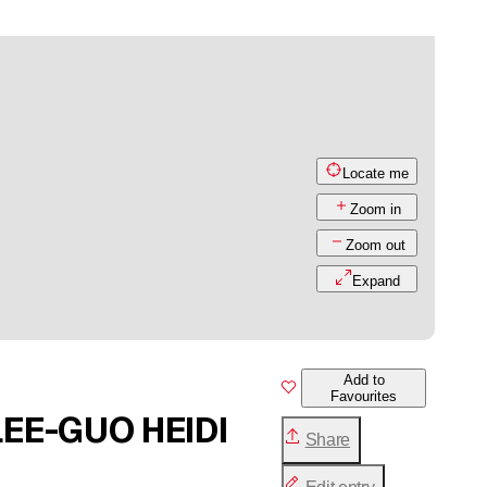
Locate me
Zoom in
Zoom out
Expand
Add to
Favourites
LEE-GUO HEIDI
Share