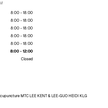
AM
to
8
:
00
-
18
:
00
to
8
:
00
-
18
:
00
to
8
:
00
-
18
:
00
to
8
:
00
-
18
:
00
to
8
:
00
-
18
:
00
to
8
:
00
-
12
:
00
Closed
d'Acupuncture MTC LEE KENT & LEE-GUO HEIDI KLG
of 5 stars