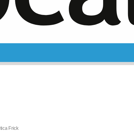
ica Frick