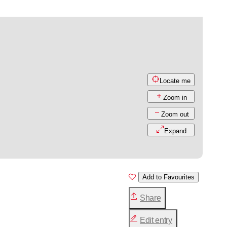
Locate me
Zoom in
Zoom out
Expand
Add to Favourites
Share
Edit entry