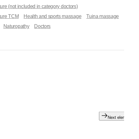
re (not included in category doctors)
ture TCM
Health and sports massage
Tuina massage
Naturopathy
Doctors
Next element