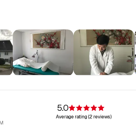
5.0
Rating 5 of 5 s
Average rating (2 reviews)
AM