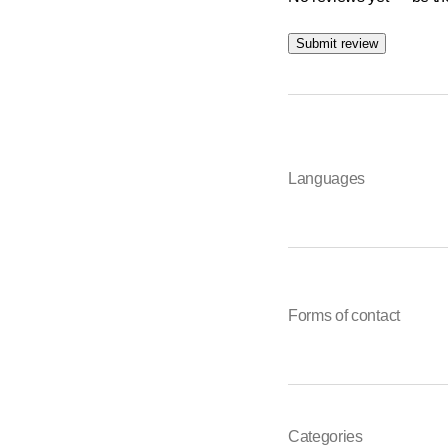
Submit review
Languages
Forms of contact
Categories