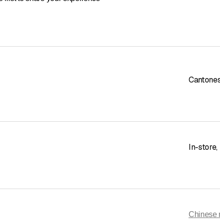
Cantone
In-store
,
Chinese