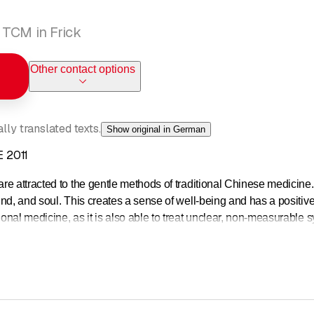
 TCM in Frick
Other contact options
ly translated texts.
Show original in German
 2011
e attracted to the gentle methods of traditional Chinese medicine
nd, and soul. This creates a sense of well-being and has a positive 
al medicine, as it is also able to treat unclear, non-measurable sy
changes. We use TCM to support your health holistically and exclusi