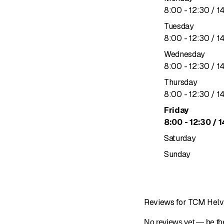
to
8
:
00
-
12
:
30
/ 1
Tuesday
to
8
:
00
-
12
:
30
/ 1
Wednesday
to
8
:
00
-
12
:
30
/ 1
Thursday
to
8
:
00
-
12
:
30
/ 1
Friday
to
8
:
00
-
12
:
30
/ 1
Saturday
Sunday
Reviews for TCM Helv
No reviews yet — be the