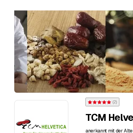
(
2
)
Rating 5 of 5 stars from 2 
TCM Helve
anerkannt mit der Alte