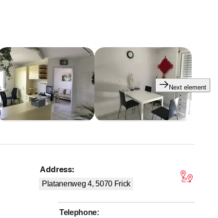
Next element
Address
:
tars
Platanenweg 4, 5070
Frick
Telephone
: