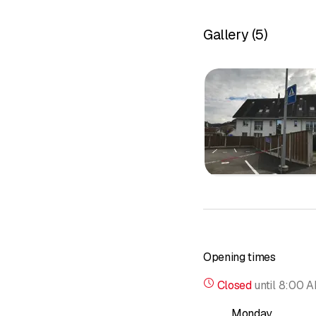
Gallery
(
5
)
Opening times
Closed
until
8:00 
Monday