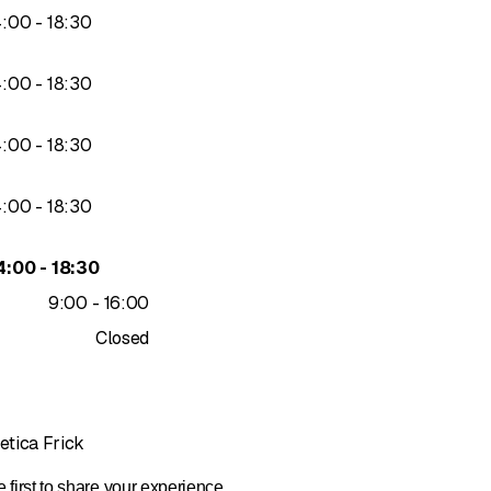
to
4
:
00
-
18
:
30
to
4
:
00
-
18
:
30
to
4
:
00
-
18
:
30
to
4
:
00
-
18
:
30
to
4
:
00
-
18
:
30
to
9
:
00
-
16
:
00
Closed
etica Frick
 first to share your experience