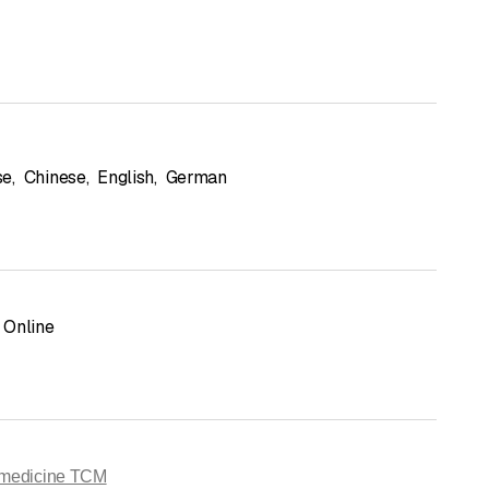
se
,
Chinese
,
English
,
German
Online
 medicine TCM