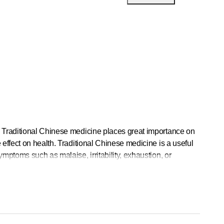
. Traditional Chinese medicine places great importance on
effect on health. Traditional Chinese medicine is a useful
mptoms such as malaise, irritability, exhaustion, or
vely with natural healing methods.