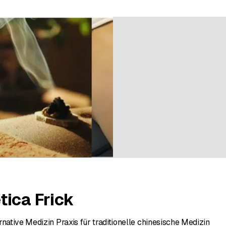
ratings
tica Frick
rnative Medizin Praxis für traditionelle chinesische Medizin