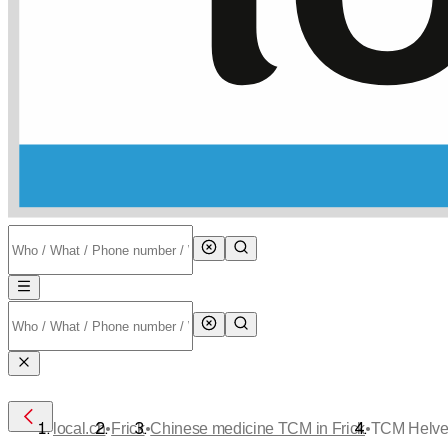
•
•
•
local.ch
Frick
Chinese medicine TCM in Frick
TCM Helvet