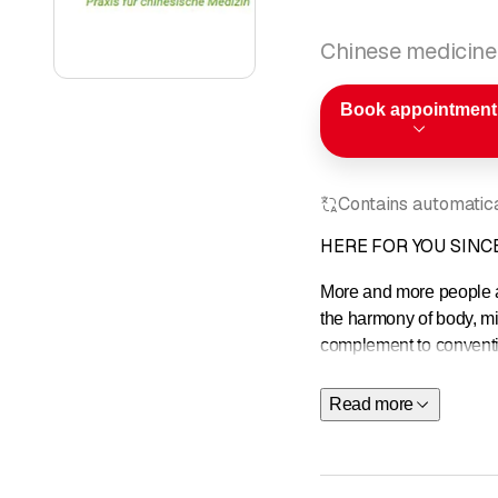
Chinese medicine
Book appointment
Contains automatical
HERE FOR YOU SINCE
More and more people ar
the harmony of body, mi
complement to convention
sensitivity to weather 
Read more