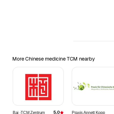
More Chinese medicine TCM nearby
5.0
Bai -TCM Zentrum
Praxis Annett Kopp