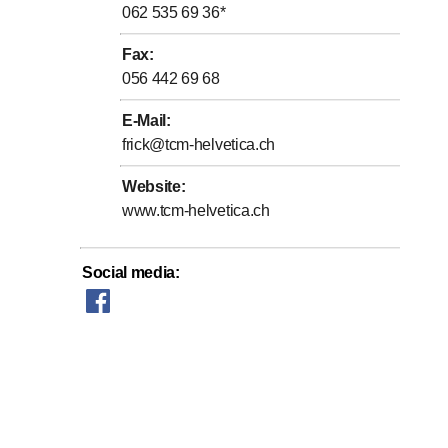
062 535 69 36
*
Fax
:
056 442 69 68
E-Mail
:
frick@tcm-helvetica.ch
Website
:
www.tcm-helvetica.ch
Social media
: