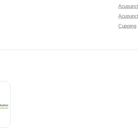
Acupunctu
Acupunc
Cupping