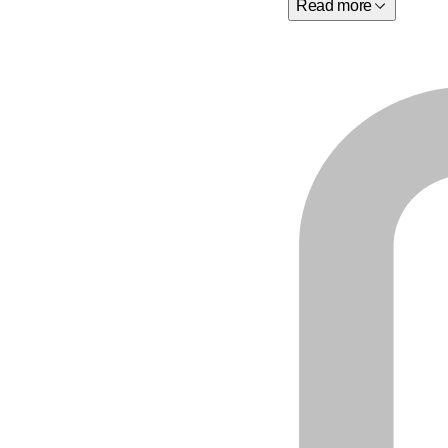
Read more