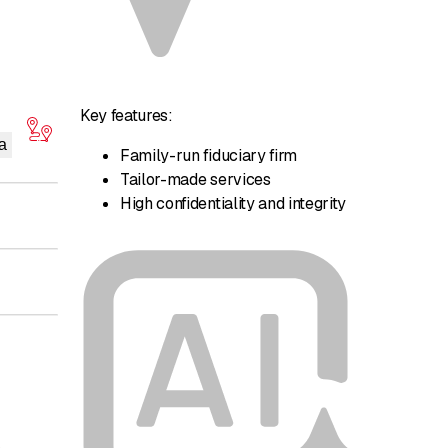
Key features:
a
Family-run fiduciary firm
Tailor-made services
High confidentiality and integrity