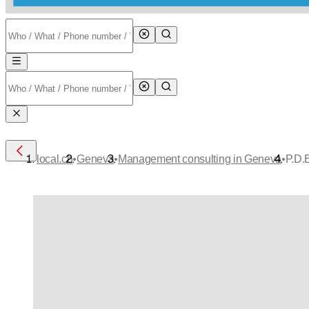
•
•
•
local.ch
Geneva
Management consulting in Geneva
P.D.