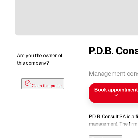
P.D.B. Con
Are you the owner of
this company?
Management cons
Claim this profile
Book appointment
P.D.B. Consult SA is a 
management. The firm s