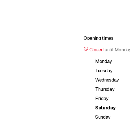
Opening times
Closed
until
Monday
Monday
Tuesday
Wednesday
Thursday
Friday
Saturday
Sunday