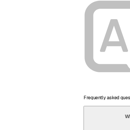
Frequently asked ques
Wh