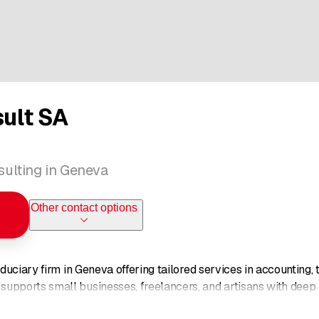
sult SA
ulting in Geneva
Other contact options
fiduciary firm in Geneva offering tailored services in accounting,
upports small businesses, freelancers, and artisans with deep ex