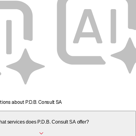
tions about P.D.B. Consult SA
at services does P.D.B. Consult SA offer?