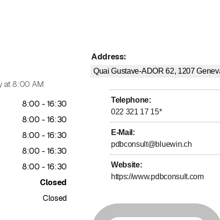
Address
:
Quai Gustave-ADOR 62, 1207
Genev
 at 8:00 AM
Telephone
:
to
8
:
00
-
16
:
30
022 321 17 15
*
to
8
:
00
-
16
:
30
E-Mail
:
to
8
:
00
-
16
:
30
pdbconsult@bluewin.ch
to
8
:
00
-
16
:
30
Website
:
to
8
:
00
-
16
:
30
https://www.pdbconsult.com
Closed
Closed