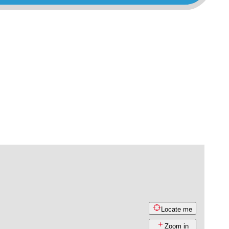
Locate me
Zoom in