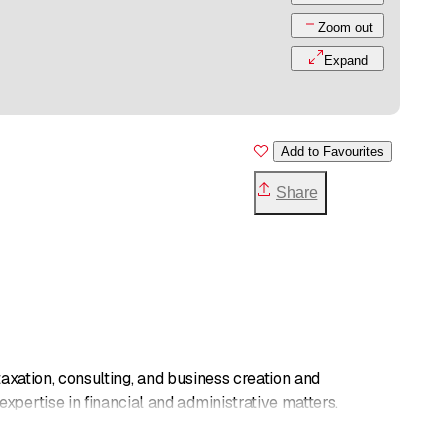
Zoom out
Expand
Add to Favourites
Share
 taxation, consulting, and business creation and
pertise in financial and administrative matters.