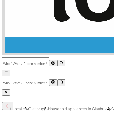
•
•
•
local.ch
Glattbrugg
Household appliances in Glattbrugg
S