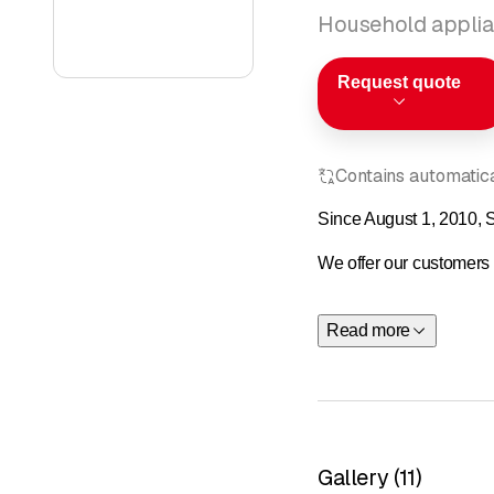
Household applia
Request quote
Contains automatical
Since August 1, 2010, S
We offer our customers e
As an SME, ensuring comp
Read more
We started out with just
As an SME, ensuring comp
We started out as a tea
Gallery
(
11
)
Consulting: