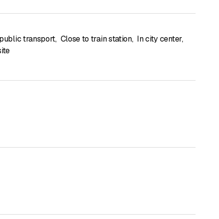
public transport
,
Close to train station
,
In city center
,
ite