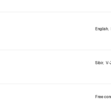
English
,
Sibir
,
V-
Free con