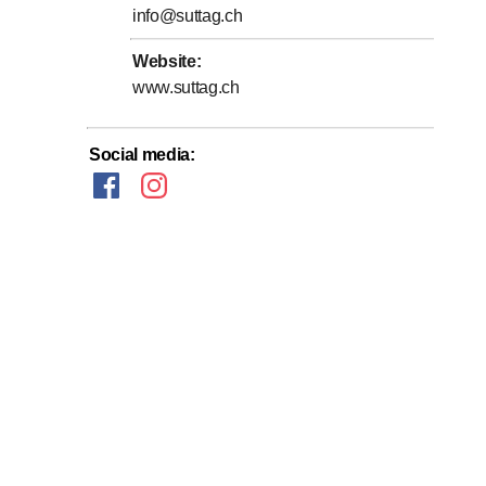
info@suttag.ch
Website
:
www.suttag.ch
Social media
: