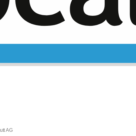
utt AG