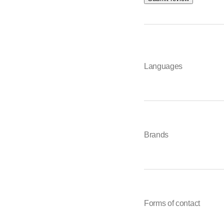
Languages
Brands
Forms of contact