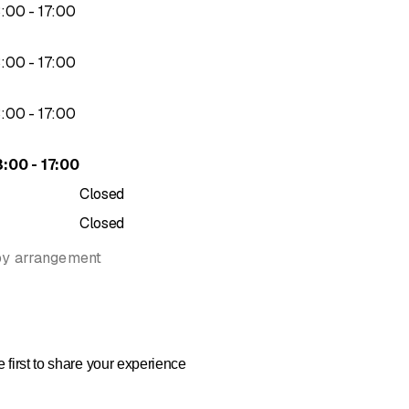
to
3
:
00
-
17
:
00
to
3
:
00
-
17
:
00
to
3
:
00
-
17
:
00
to
3
:
00
-
17
:
00
Closed
Closed
by arrangement
 first to share your experience