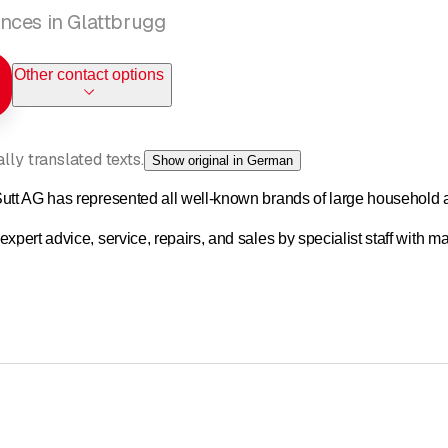
nces in Glattbrugg
Other contact options
ly translated texts.
Show original in German
utt AG has represented all well-known brands of large household 
xpert advice, service, repairs, and sales by specialist staff with 
etent and reliable service is our top priority.
 three employees, but have since grown to five people working a tota
etent and reliable service is our top priority.
m of three, but have since grown to five employees with a total of 