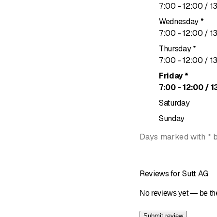
to
7
:
00
-
12
:
00
/ 1
Wednesday
*
to
7
:
00
-
12
:
00
/ 1
Thursday
*
to
7
:
00
-
12
:
00
/ 1
Friday
*
to
7
:
00
-
12
:
00
/ 1
Saturday
Sunday
Days marked with * 
Reviews for Sutt AG
No reviews yet — be the
Submit review