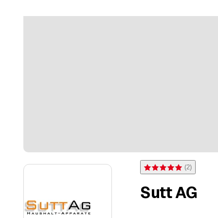
(
2
)
Rating 5 of 5 stars from 2 
Sutt AG