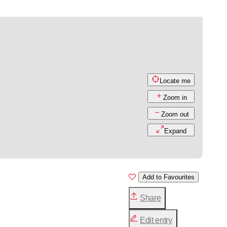
Locate me
Zoom in
Zoom out
Expand
Add to Favourites
Share
Edit entry