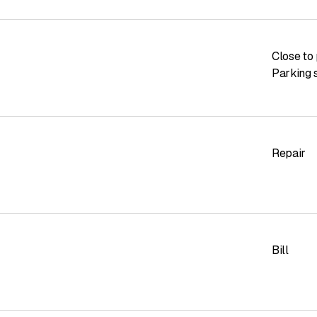
Close to 
Parking s
Repair
Bill