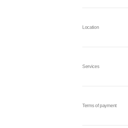
Location
Services
Terms of payment