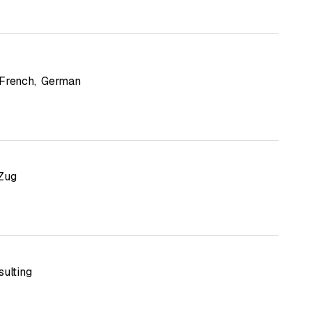
French
,
German
Zug
sulting