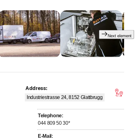
Next element
Address
:
tars
Industriestrasse 24, 8152
Glattbrugg
Telephone
:
044 809 50 30
*
ozen goods at our premises at Industriestrasse 24 in
E-Mail
: