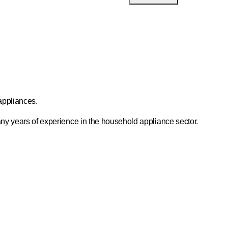
appliances.
many years of experience in the household appliance sector.
l of 400 percent of full-time hours.
400 percent FTE.