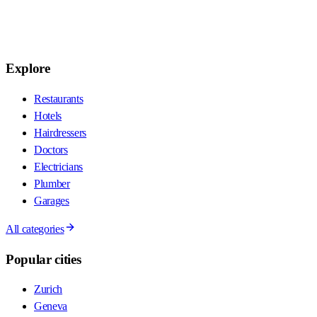
Explore
Restaurants
Hotels
Hairdressers
Doctors
Electricians
Plumber
Garages
All categories
Popular cities
Zurich
Geneva