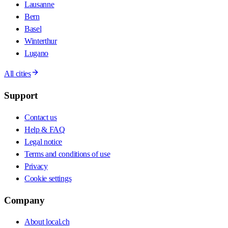
Lausanne
Bern
Basel
Winterthur
Lugano
All cities
Support
Contact us
Help & FAQ
Legal notice
Terms and conditions of use
Privacy
Cookie settings
Company
About local.ch