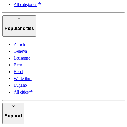
All categories
Popular cities
Zurich
Geneva
Lausanne
Bern
Basel
Winterthur
Lugano
All cities
Support