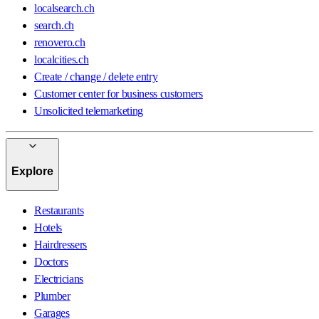
localsearch.ch
search.ch
renovero.ch
localcities.ch
Create / change / delete entry
Customer center for business customers
Unsolicited telemarketing
Explore
Restaurants
Hotels
Hairdressers
Doctors
Electricians
Plumber
Garages