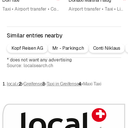
Dorf Taxi
Dorftaxi Martina Haug
Rating
R
Taxi • Airport transfer • Courier service • Transport • Chauffeur Service • Limousine service • International transport
Airport transfer • Taxi • Limousine service • Transport for the handicapped • Minibus
Similar entries nearby
Kopf Reisen AG
Mr - Parking.ch
Conti Niklaus
*
does not want any advertising
Source:
localsearch.ch
•
•
•
local.ch
Greifensee
Taxi in Greifensee
Maxi Taxi