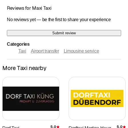
Reviews for Maxi Taxi
No reviews yet — be the first to share your experience
Submit review
Categories
Taxi
Airport transfer
Limousine service
More Taxi nearby
5.0
5.0