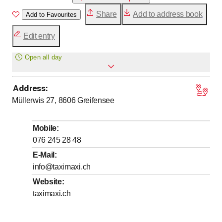
Share
Add to address book
Add to Favourites
Edit entry
Open all day
Address
:
Monday
Open all day
Müllerwis 27, 8606
Greifensee
Tuesday
Open all day
Wednesday
Open all day
Mobile
:
Thursday
Open all day
076 245 28 48
Friday
Open all day
E-Mail
:
info@taximaxi.ch
Saturday
Open all day
Website
:
Sunday
Open all day
taximaxi.ch