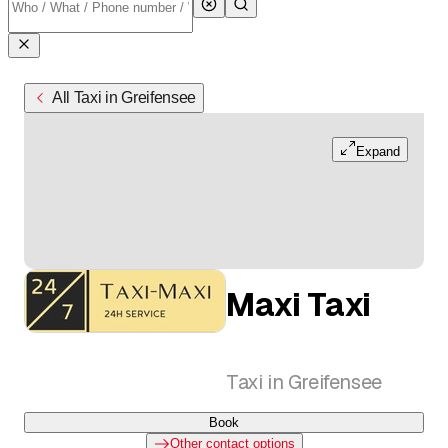
All Taxi in Greifensee
Expand
Maxi Taxi
Taxi in Greifensee
Book
Other contact options