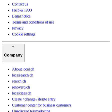
Contact us
Help & FAQ
Legal notice
Terms and conditions of use
Privacy
Cookie settings
Company
About local.ch
localsearch.ch
search.ch
renovero.ch
localcities.ch
Create / change / delete entry
Customer center for business customers
Unsolicited telemarketing