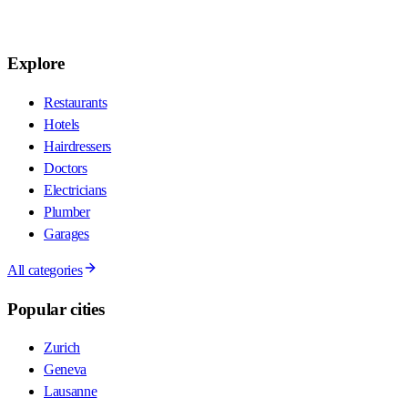
Explore
Restaurants
Hotels
Hairdressers
Doctors
Electricians
Plumber
Garages
All categories
Popular cities
Zurich
Geneva
Lausanne