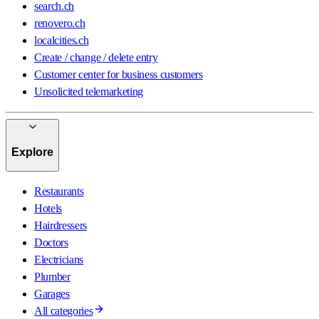
search.ch
renovero.ch
localcities.ch
Create / change / delete entry
Customer center for business customers
Unsolicited telemarketing
Explore
Restaurants
Hotels
Hairdressers
Doctors
Electricians
Plumber
Garages
All categories