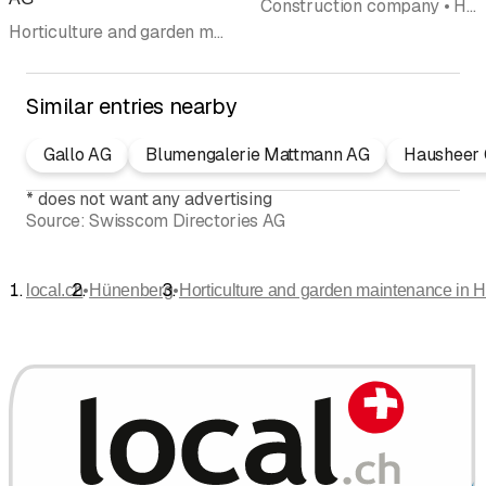
Construction company • Horticulture and garden maintenance • Road construction enterprises • Excavation • Demolition companies demolition equipment • Civil engineering
Horticulture and garden maintenance • Landscaping • Garden maintenance • Tree care • Landscape design • Snow plowing • Natural stones
Similar entries nearby
Gallo AG
Blumengalerie Mattmann AG
Hausheer 
*
does not want any advertising
Source:
Swisscom Directories AG
•
•
local.ch
Hünenberg
Horticulture and garden maintenance in