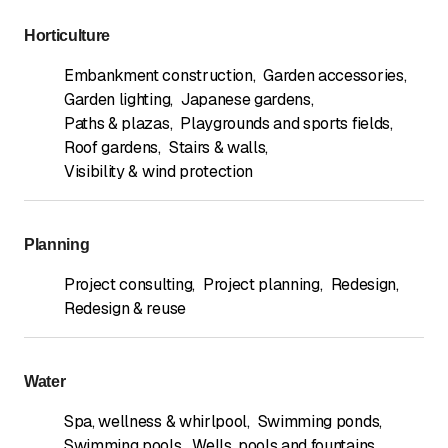
Horticulture
Embankment construction
,
Garden accessories
,
Garden lighting
,
Japanese gardens
,
Paths & plazas
,
Playgrounds and sports fields
,
Roof gardens
,
Stairs & walls
,
Visibility & wind protection
Planning
Project consulting
,
Project planning
,
Redesign
,
Redesign & reuse
Water
Spa, wellness & whirlpool
,
Swimming ponds
,
Swimming pools
,
Wells, pools and fountains