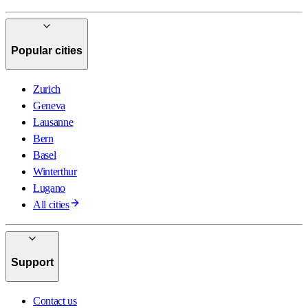
Popular cities
Zurich
Geneva
Lausanne
Bern
Basel
Winterthur
Lugano
All cities
Support
Contact us