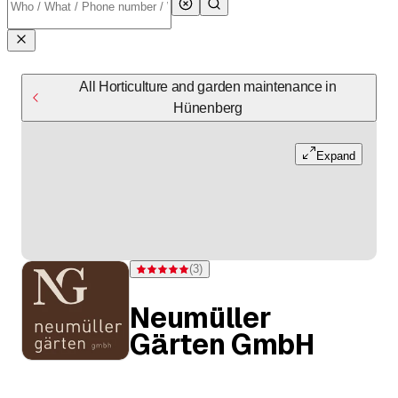
All Horticulture and garden maintenance in
Hünenberg
Expand
(
3
)
Rating 5 of 5 stars from 3 ratings
Neumüller
Gärten GmbH