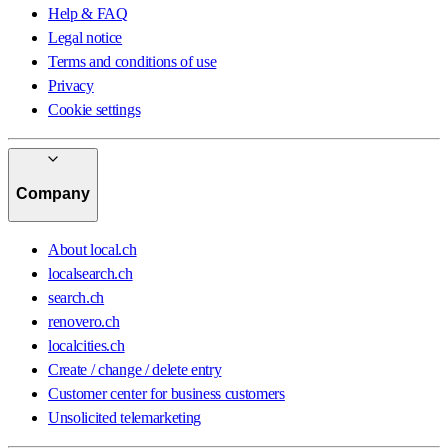
Help & FAQ
Legal notice
Terms and conditions of use
Privacy
Cookie settings
Company
About local.ch
localsearch.ch
search.ch
renovero.ch
localcities.ch
Create / change / delete entry
Customer center for business customers
Unsolicited telemarketing