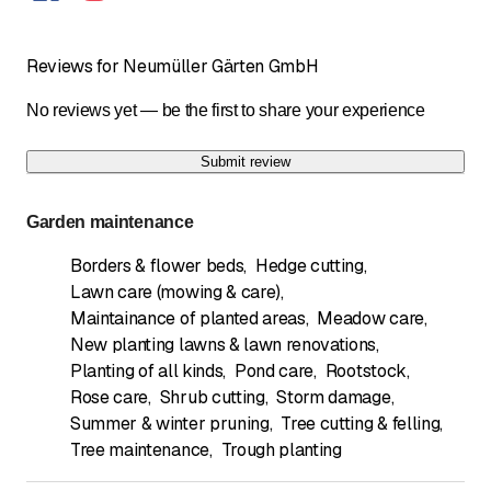
Reviews for Neumüller Gärten GmbH
No reviews yet — be the first to share your experience
Submit review
Garden maintenance
Borders & flower beds
,
Hedge cutting
,
Lawn care (mowing & care)
,
Maintainance of planted areas
,
Meadow care
,
New planting lawns & lawn renovations
,
Planting of all kinds
,
Pond care
,
Rootstock
,
Rose care
,
Shrub cutting
,
Storm damage
,
Summer & winter pruning
,
Tree cutting & felling
,
Tree maintenance
,
Trough planting