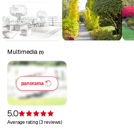
Multimedia
(
1
)
panorama
5.0
Rating 5 of 5 stars
Average rating (3 reviews)