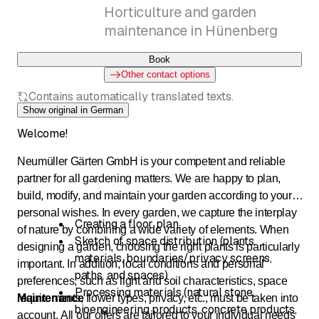
Horticulture and garden
maintenance in Hünenberg
Book
Other contact options
Contains automatically translated texts.
Show original in German
Welcome!
Neumüller Gärten GmbH is your competent and reliable
partner for all gardening matters. We are happy to plan,
build, modify, and maintain your garden according to your
personal wishes. In every garden, we capture the interplay
Creating a floor plan
of nature by combining a wide variety of elements. When
Sketch of space distribution (plants,
designing a garden, choosing the right plants is particularly
materials, boundaries/privacy screens,
important. In addition, local conditions and personal
paths, and spaces)
preferences, such as light and soil characteristics, space
Processing materials (natural stone,
requirements, flower types, privacy, etc., must be taken into
Maintenance
bioengineering products, concrete products,
account. All our offers are tailored to your individual needs