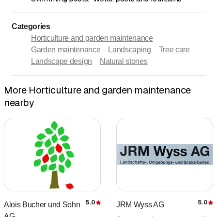
Categories
Horticulture and garden maintenance
Garden maintenance
Landscaping
Tree care
Landscape design
Natural stones
More Horticulture and garden maintenance
nearby
5.0
5.0
Alois Bucher und Sohn
JRM Wyss AG
Rating
R
AG