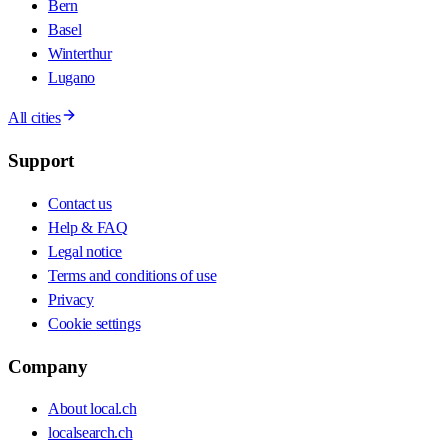
Bern
Basel
Winterthur
Lugano
All cities
Support
Contact us
Help & FAQ
Legal notice
Terms and conditions of use
Privacy
Cookie settings
Company
About local.ch
localsearch.ch