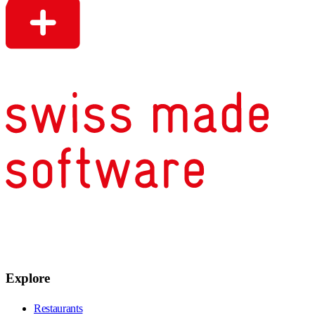
Explore
Restaurants