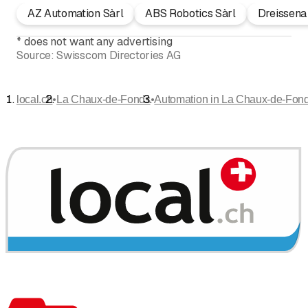
AZ Automation Sàrl
ABS Robotics Sàrl
Dreissena
*
does not want any advertising
Source:
Swisscom Directories AG
•
•
local.ch
La Chaux-de-Fonds
Automation in La Chaux-de-Fon