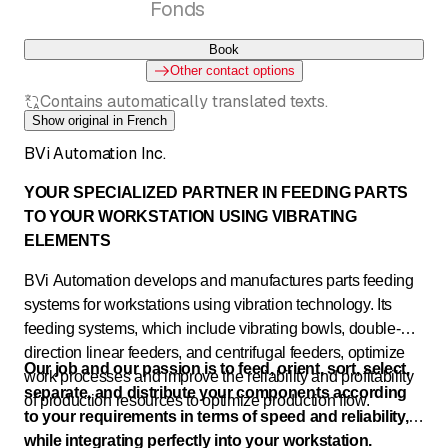
Fonds
Book
Other contact options
Contains automatically translated texts.
Show original in French
BVi Automation Inc.
YOUR SPECIALIZED PARTNER IN FEEDING PARTS
TO YOUR WORKSTATION USING VIBRATING
ELEMENTS
BVi Automation develops and manufactures parts feeding
systems for workstations using vibration technology. Its
feeding systems, which include vibrating bowls, double-
direction linear feeders, and centrifugal feeders, optimize
Our job and our passion is to feed, orient, sort, select,
work processes and improve the reliability and profitability
separate, and distribute your components according
of production resources to optimize production flow.
to your requirements in terms of speed and reliability,
while integrating perfectly into your workstation.