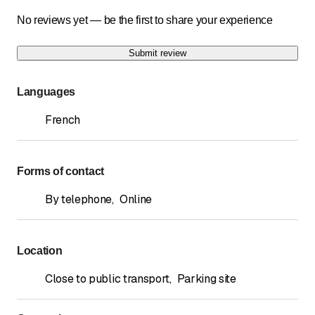
No reviews yet — be the first to share your experience
Submit review
Languages
French
Forms of contact
By telephone
,
Online
Location
Close to public transport
,
Parking site