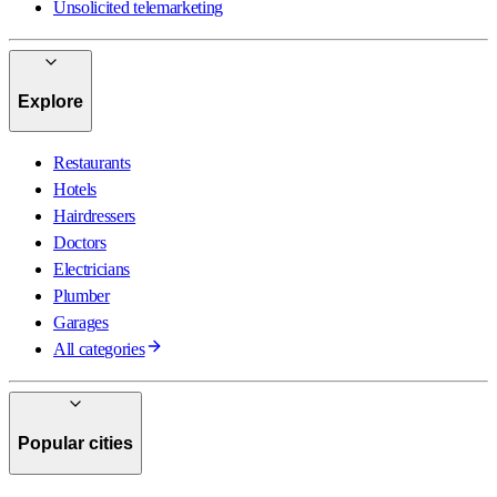
Unsolicited telemarketing
Explore
Restaurants
Hotels
Hairdressers
Doctors
Electricians
Plumber
Garages
All categories
Popular cities