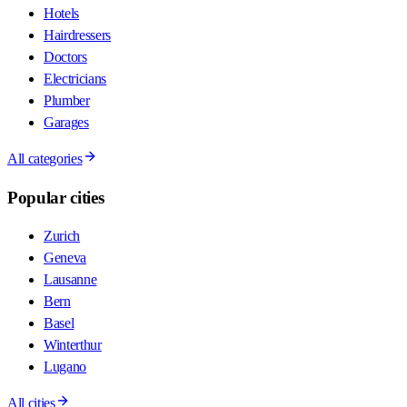
Hotels
Hairdressers
Doctors
Electricians
Plumber
Garages
All categories
Popular cities
Zurich
Geneva
Lausanne
Bern
Basel
Winterthur
Lugano
All cities