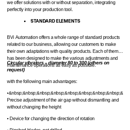
we offer solutions with or without separation, integrating
perfectly into your production tool.
STANDARD ELEMENTS
BVi Automation offers a whole range of standard products
related to our business, allowing our customers to make
their own adaptations with quality products. Each of them
has been designed to make the various adjustments and
Circular vibrators – diameter 80 to 300 (others on
maintenance operations as easy as possible.
request)
with the following main advantages:
•&nbsp;&nbsp;&nbsp;&nbsp;&nbsp;&nbsp;&nbsp;&nbsp;&nbs
Precise adjustment of the air gap without dismantling and
without changing the height
• Device for changing the direction of rotation