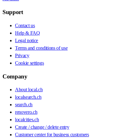
Support
Contact us
Help & FAQ
Legal notice
Terms and conditions of use
Privacy
Cookie settings
Company
About local.ch
localsearch.ch
search.ch
renovero.ch
localcities.ch
Create / change / delete entry
Customer center for business customers