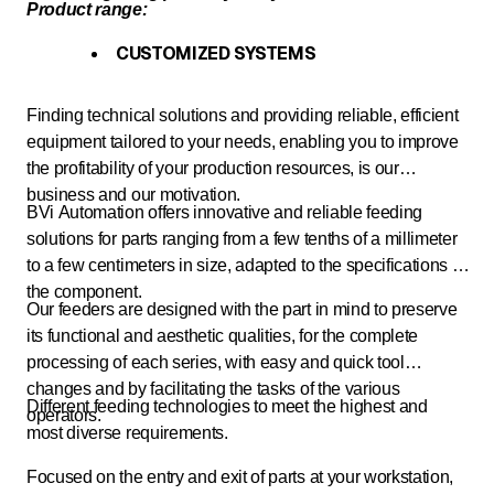
Product range:
CUSTOMIZED SYSTEMS
Finding technical solutions and providing reliable, efficient
equipment tailored to your needs, enabling you to improve
the profitability of your production resources, is our
business and our motivation.
BVi Automation offers innovative and reliable feeding
solutions for parts ranging from a few tenths of a millimeter
to a few centimeters in size, adapted to the specifications of
the component.
Our feeders are designed with the part in mind to preserve
its functional and aesthetic qualities, for the complete
processing of each series, with easy and quick tool
changes and by facilitating the tasks of the various
Different feeding technologies to meet the highest and
operators.
most diverse requirements.
Focused on the entry and exit of parts at your workstation,