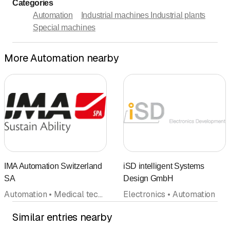
Categories
Automation
Industrial machines Industrial plants
Special machines
More Automation nearby
IMA Automation Switzerland
iSD intelligent Systems
SA
Design GmbH
Automation • Medical technology
Electronics • Automation
Similar entries nearby