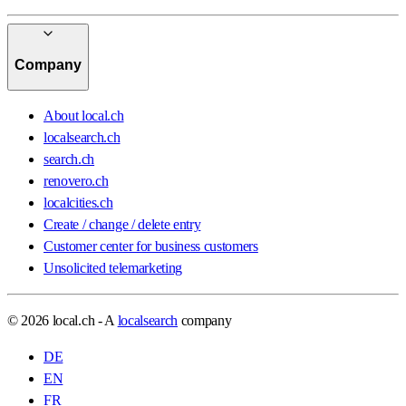
Company
About local.ch
localsearch.ch
search.ch
renovero.ch
localcities.ch
Create / change / delete entry
Customer center for business customers
Unsolicited telemarketing
© 2026 local.ch - A
localsearch
company
DE
EN
FR