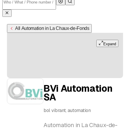
All Automation in La Chaux-de-Fonds
Expand
BVi Automation
SA
bol vibrant, automation
Automation in La Chaux-de-