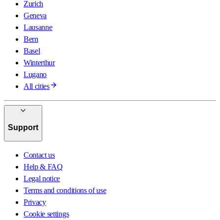
Zurich
Geneva
Lausanne
Bern
Basel
Winterthur
Lugano
All cities
Support
Contact us
Help & FAQ
Legal notice
Terms and conditions of use
Privacy
Cookie settings