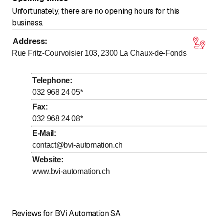
Unfortunately, there are no opening hours for this
business.
Address
:
Rue Fritz-Courvoisier 103, 2300
La Chaux-de-Fonds
Telephone
:
032 968 24 05
*
Fax
:
032 968 24 08
*
E-Mail
:
contact@bvi-automation.ch
Website
:
www.bvi-automation.ch
Reviews for BVi Automation SA