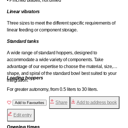
• Pinched blades, not drilled
Linear vibrators
Three sizes to meet the different specific requirements of
linear feeding or component storage.
Standard tanks
A wide range of standard hoppers, designed to
accommodate a wide variety of components. Take
advantage of our expertise to choose the material, size,
shape, and spiral of the standard bowl best suited to your
Loading hoppers
integration.
For greater autonomy, from 0.5 liters to 30 liters.
Share
Add to address book
Add to Favourites
Edit entry
Opening times