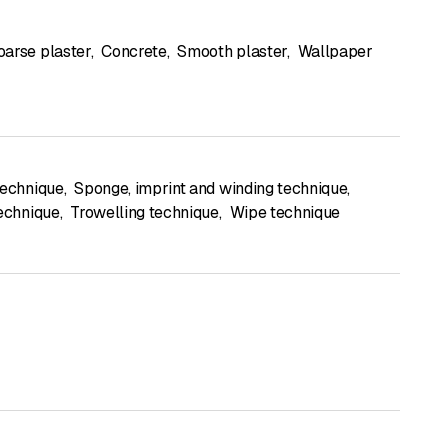
oarse plaster
,
Concrete
,
Smooth plaster
,
Wallpaper
technique
,
Sponge, imprint and winding technique
,
technique
,
Trowelling technique
,
Wipe technique