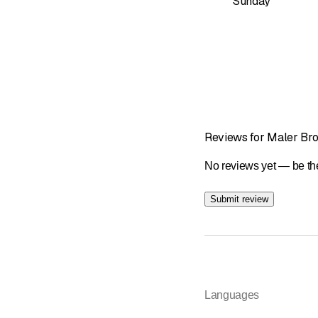
Sunday
Reviews for Maler Br
No reviews yet — be the
Submit review
Languages