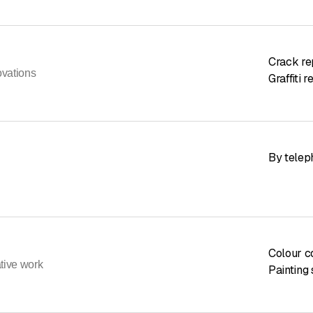
Crack re
ovations
Graffiti 
By telep
Colour c
ative work
Painting