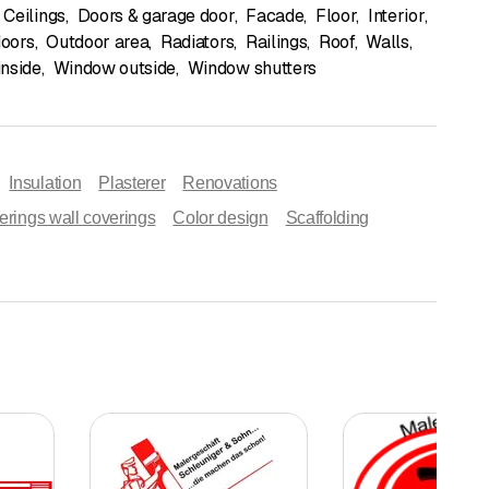
Ceilings
,
Doors & garage door
,
Facade
,
Floor
,
Interior
,
doors
,
Outdoor area
,
Radiators
,
Railings
,
Roof
,
Walls
,
nside
,
Window outside
,
Window shutters
Insulation
Plasterer
Renovations
erings wall coverings
Color design
Scaffolding