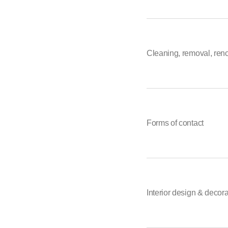
Cleaning, removal, ren
Forms of contact
Interior design & decor