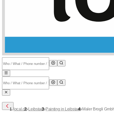
•
•
•
local.ch
Leibstadt
Painting in Leibstadt
Maler Brogli Gmb