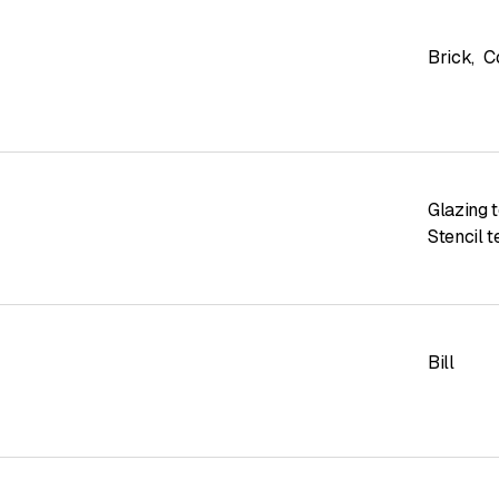
Brick
,
C
Glazing 
Stencil 
Bill