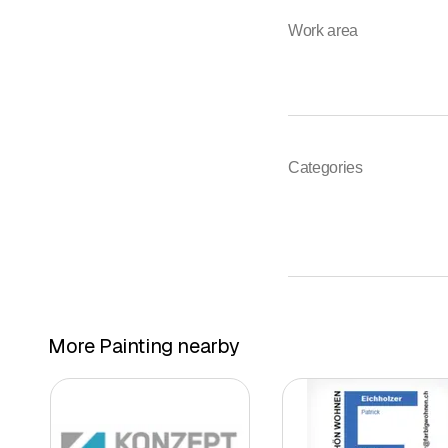
Work area
Categories
More Painting nearby