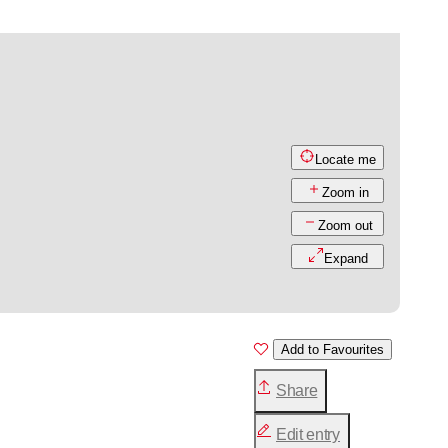
Locate me
Zoom in
Zoom out
Expand
Add to Favourites
Share
Edit entry