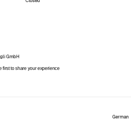
Closed
ogli GmbH
 first to share your experience
German