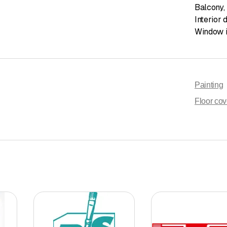
Balcony
,
Interior 
Window i
Painting
Floor cov