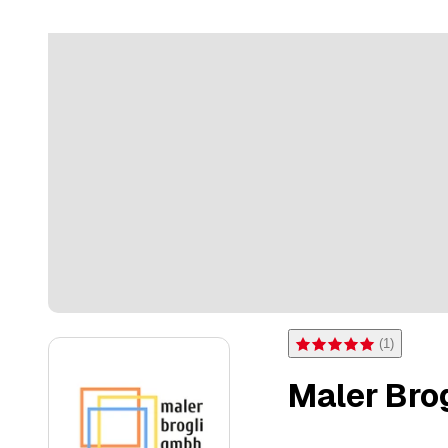
(
1
)
Rating 5 of 5 stars from on
Maler Bro