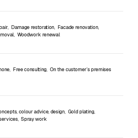
pair
,
Damage restoration
,
Facade renovation
,
removal
,
Woodwork renewal
hone
,
Free consulting
,
On the customer’s premises
oncepts, colour advice, design
,
Gold plating
,
 services
,
Spray work