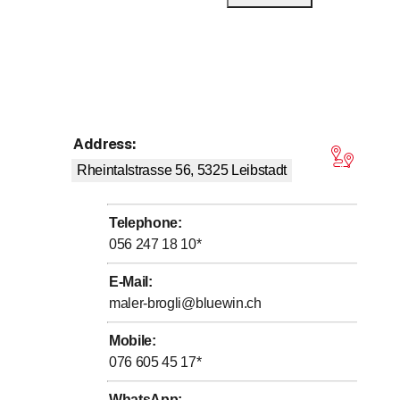
Address
:
tars
Rheintalstrasse 56, 5325
Leibstadt
Telephone
:
056 247 18 10
*
E-Mail
:
maler-brogli@bluewin.ch
Mobile
:
076 605 45 17
*
WhatsApp
: