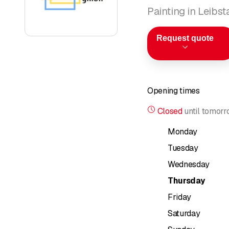
Painting in Leibst
Request quote
Opening times
Closed
until
tomorr
Monday
Tuesday
Wednesday
Thursday
Friday
Saturday