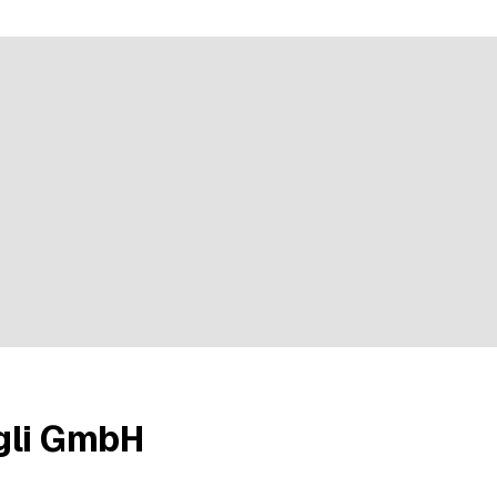
e rating
gli GmbH