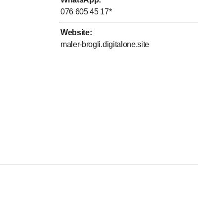
076 605 45 17
*
Website
:
maler-brogli.digitalone.site