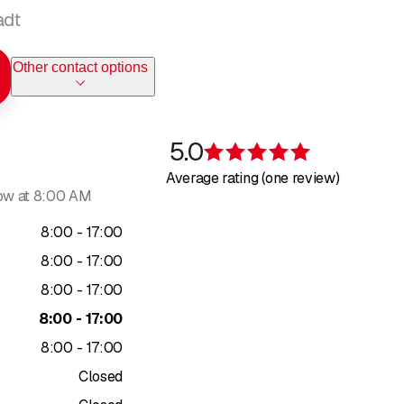
adt
Other contact options
5.0
Rating 5 of 5 s
Average rating (one review)
ow at 8:00 AM
to
8
:
00
-
17
:
00
to
8
:
00
-
17
:
00
to
8
:
00
-
17
:
00
to
8
:
00
-
17
:
00
to
8
:
00
-
17
:
00
Closed