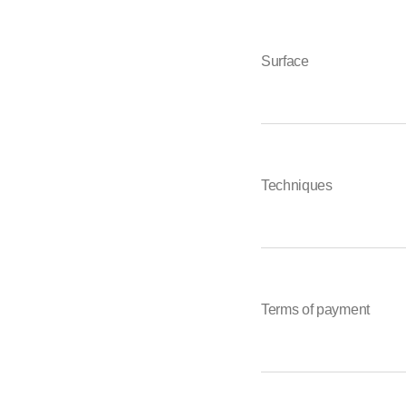
Surface
Techniques
Terms of payment