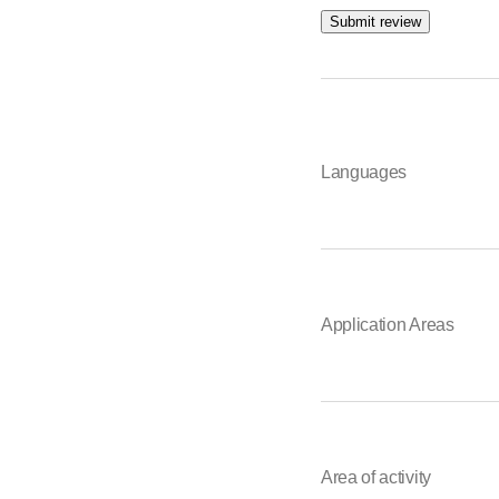
Submit review
Languages
Application Areas
Area of activity