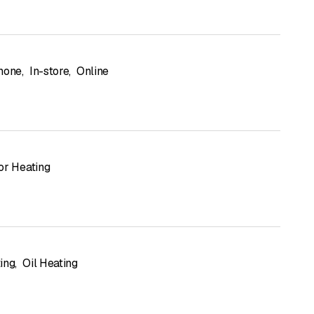
hone
,
In-store
,
Online
or Heating
ing
,
Oil Heating