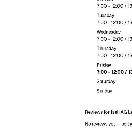
to
7
:
00
-
12
:
00
/ 1
Tuesday
to
7
:
00
-
12
:
00
/ 1
Wednesday
to
7
:
00
-
12
:
00
/ 1
Thursday
to
7
:
00
-
12
:
00
/ 1
Friday
to
7
:
00
-
12
:
00
/ 1
Saturday
Sunday
Reviews for Iseli AG 
No reviews yet — be the