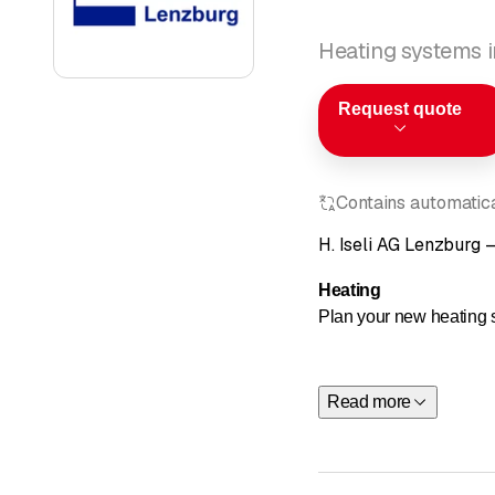
Heating systems 
Request quote
Contains automatical
H. Iseli AG Lenzburg –
Heating
Plan your new heating s
Whether it's a new buil
a heating renovation, o
Read more
Learn more a
Order our fr
Get in touch