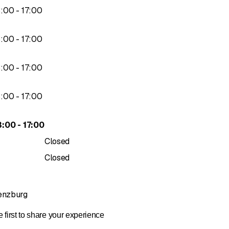
to
3
:
00
-
17
:
00
to
3
:
00
-
17
:
00
to
3
:
00
-
17
:
00
to
3
:
00
-
17
:
00
to
3
:
00
-
17
:
00
Closed
Closed
Lenzburg
 first to share your experience