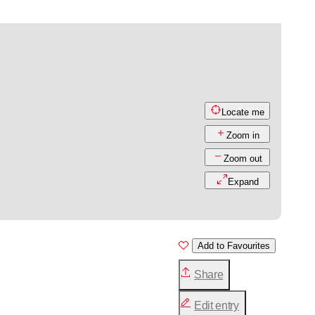
Locate me
Zoom in
Zoom out
Expand
Add to Favourites
Share
Edit entry