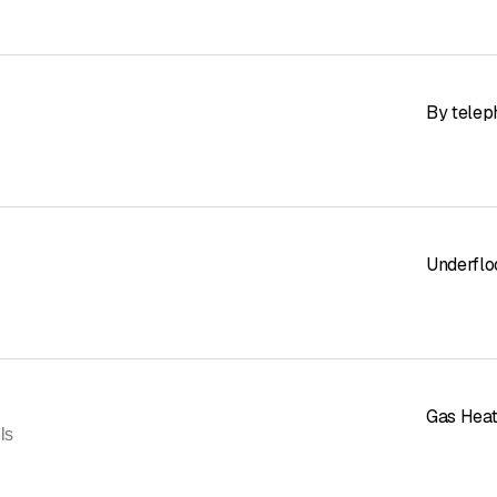
By telep
Underflo
Gas Heat
ls