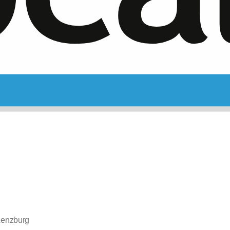
 Lenzburg