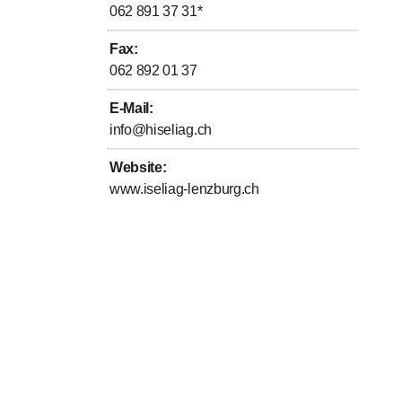
062 891 37 31
*
Fax
:
062 892 01 37
E-Mail
:
info@hiseliag.ch
Website
:
www.iseliag-lenzburg.ch