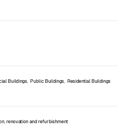
al Buildings
,
Public Buildings
,
Residential Buildings
on, renovation and refurbishment