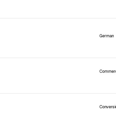
German
Commerci
Conversi