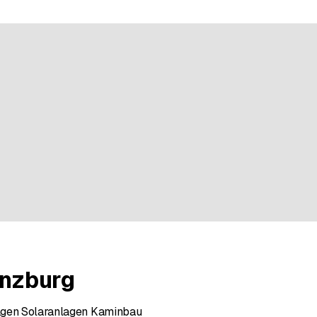
ratings
enzburg
agen Solaranlagen Kaminbau