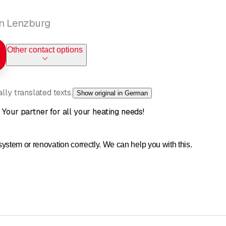
in Lenzburg
Other contact options
ly translated texts.
Show original in German
 Your partner for all your heating needs!
ystem or renovation correctly. We can help you with this.
d or a renovation, our experience is your advantage. You've probab
r what kind of heating system makes sense for our dream home? We 
bout the different heating systems on our website.
ee guidebook "Heating correctly, living comfortably" from us.
 with us. We will be happy to provide you with targeted and individu