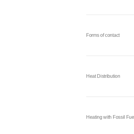
Forms of contact
Heat Distribution
Heating with Fossil Fue