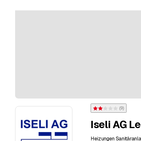
(
9
)
Rating 2 of 5 stars from 9 
Iseli AG L
Heizungen Sanitäranl