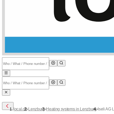
•
•
•
local.ch
Lenzburg
Heating systems in Lenzburg
Iseli AG