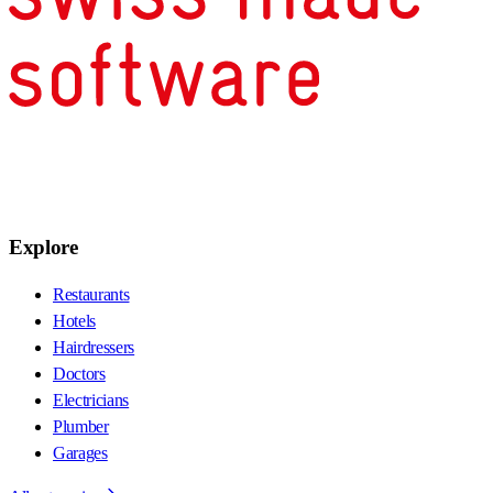
Explore
Restaurants
Hotels
Hairdressers
Doctors
Electricians
Plumber
Garages