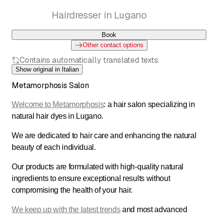
Coletta Mariangela
Hairdresser in Lugano
Book
Other contact options
Contains automatically translated texts.
Show original in Italian
Metamorphosis Salon
Welcome to Metamorphosis
: a hair salon specializing in
natural hair dyes in Lugano.
We are dedicated to hair care and enhancing the natural
beauty of each individual.
Our products are formulated with high-quality natural
ingredients to ensure exceptional results without
compromising the health of your hair.
We keep up with the latest trends
and most advanced