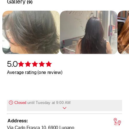
Gallery
(
9
)
5.0
Rating 5 of 5 stars
Average rating (one review)
Closed
until
Tuesday at 9:00 AM
Address
:
Monday
Closed
Via Carlo Frasca 10, 6900
Lugano