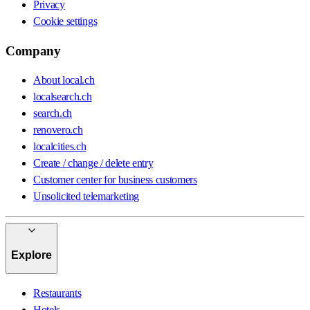
Privacy
Cookie settings
Company
About local.ch
localsearch.ch
search.ch
renovero.ch
localcities.ch
Create / change / delete entry
Customer center for business customers
Unsolicited telemarketing
Explore
Restaurants
Hotels