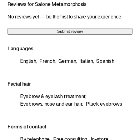
Reviews for Salone Metamorphosis
No reviews yet — be the first to share your experience
Submit review
Languages
English
,
French
,
German
,
Italian
,
Spanish
Facial hair
Eyebrow & eyelash treatment
,
Eyebrows, nose and ear hair
,
Pluck eyebrows
Forms of contact
By telephone
,
Free consulting
,
In-store
,