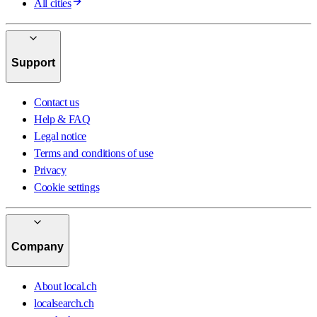
All cities
Support
Contact us
Help & FAQ
Legal notice
Terms and conditions of use
Privacy
Cookie settings
Company
About local.ch
localsearch.ch