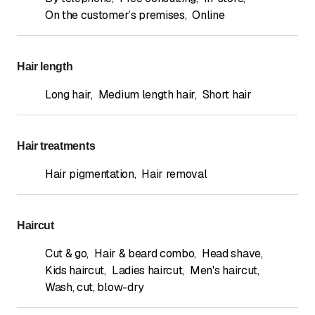
On the customer’s premises
,
Online
Hair length
Long hair
,
Medium length hair
,
Short hair
Hair treatments
Hair pigmentation
,
Hair removal
Haircut
Cut & go
,
Hair & beard combo
,
Head shave
,
Kids haircut
,
Ladies haircut
,
Men's haircut
,
Wash, cut, blow-dry