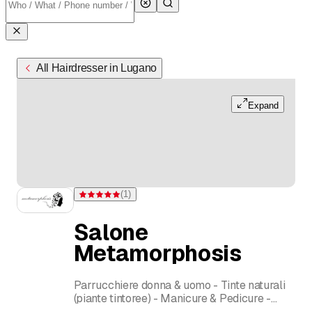
All Hairdresser in Lugano
Expand
(
1
)
Rating 5 of 5 stars from one rating
Salone
Metamorphosis
Parrucchiere donna & uomo - Tinte naturali
(piante tintoree) - Manicure & Pedicure -
Ciglia & Sopraciglia - Ceretta