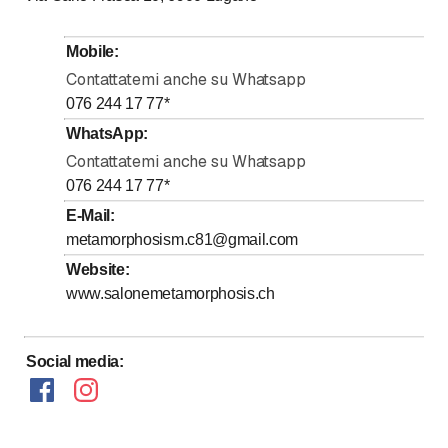
to
Tuesday
*
9
:
00
-
18
:
30
to
Wednesday
*
9
:
00
-
18
:
30
Mobile
:
to
Thursday
*
9
:
00
-
18
:
30
Contattatemi anche su Whatsapp
to
Friday
*
9
:
00
-
18
:
30
076 244 17 77
*
to
Saturday
*
8
:
30
-
17
:
00
WhatsApp
:
Contattatemi anche su Whatsapp
Sunday
Closed
076 244 17 77
*
Days marked with * by arrangement
E-Mail
:
metamorphosism.c81@gmail.com
Website
:
www.salonemetamorphosis.ch
Social media
: