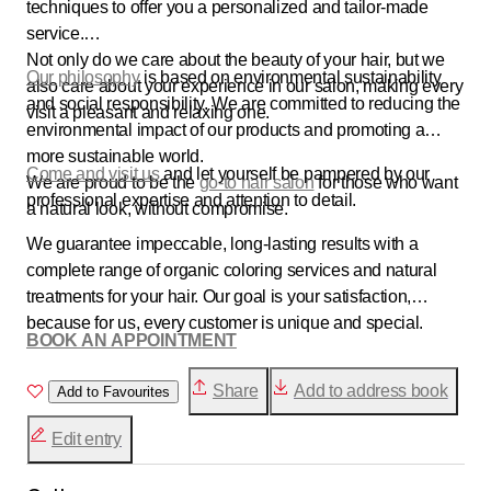
techniques to offer you a personalized and tailor-made
service.
Not only do we care about the beauty of your hair, but we
Our philosophy
is based on environmental sustainability
also care about your experience in our salon, making every
and social responsibility. We are committed to reducing the
visit a pleasant and relaxing one.
environmental impact of our products and promoting a
more sustainable world.
Come and visit us
and let yourself be pampered by our
We are proud to be the
go-to hair salon
for those who want
professional expertise and attention to detail.
a natural look, without compromise.
We guarantee impeccable, long-lasting results with a
complete range of organic coloring services and natural
treatments for your hair. Our goal is your satisfaction,
because for us, every customer is unique and special.
BOOK AN APPOINTMENT
Share
Add to address book
Add to Favourites
Edit entry