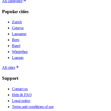
All categories
Popular cities
Zurich
Geneva
Lausanne
Bern
Basel
Winterthur
Lugano
All cities
Support
Contact us
Help & FAQ
Legal notice
Terms and conditions of use