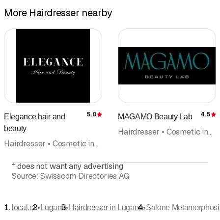
More Hairdresser nearby
5.0
4.5
Elegance hair and
MAGAMO Beauty Lab
Rating
R
beauty
Hairdresser • Cosmetic institute • Nail cosmetics • Manicure • Barbershop • Beauty center • Foot care pedicures
Hairdresser • Cosmetic institute • Nail cosmetics • Beauty center • Makeovers • Hairdresser aesthetics home service • Health and sports massage
*
does not want any advertising
Source:
Swisscom Directories AG
•
•
•
local.ch
Lugano
Hairdresser in Lugano
Salone Metamorphosi