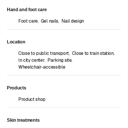
Hand and foot care
Foot care
,
Gel nails
,
Nail design
Location
Close to public transport
,
Close to train station
,
In city center
,
Parking site
,
Wheelchair-accessible
Products
Product shop
Skin treatments