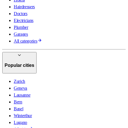
Hairdressers
Doctors
Electricians
Plumber
Garages
All categories
Popular cities
Zurich
Geneva
Lausanne
Bern
Basel
Winterthur
Lugano