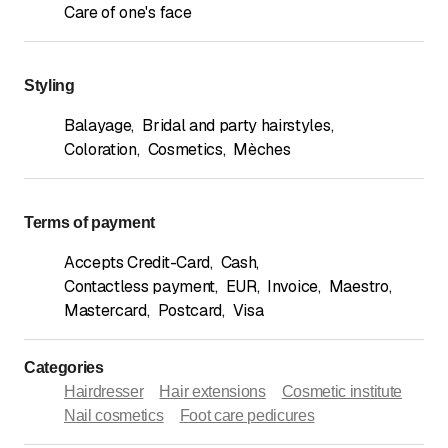
Care of one's face
Styling
Balayage
,
Bridal and party hairstyles
,
Coloration
,
Cosmetics
,
Mèches
Terms of payment
Accepts Credit-Card
,
Cash
,
Contactless payment
,
EUR
,
Invoice
,
Maestro
,
Mastercard
,
Postcard
,
Visa
Categories
Hairdresser
Hair extensions
Cosmetic institute
Nail cosmetics
Foot care pedicures