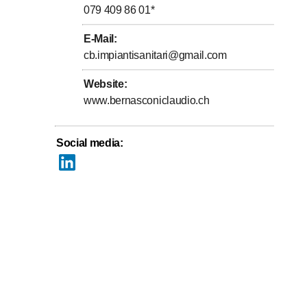
079 409 86 01
*
E-Mail
:
cb.impiantisanitari@gmail.com
Website
:
www.bernasconiclaudio.ch
Social media
: