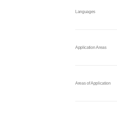
Languages
Application Areas
Areas of Application