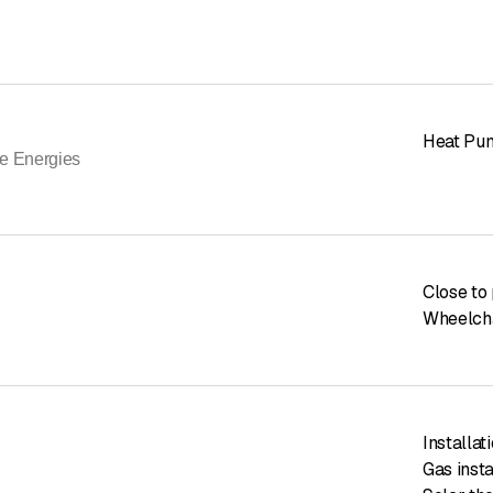
Heat Pu
e Energies
Close to 
Wheelcha
Installa
Gas insta