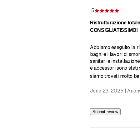
5
Rating 5 
Ristrutturazione totale
CONSIGLIATISSIMO!
Abbiamo eseguito la ri
bagni e i lavori di smo
sanitari e installazione
e accessori sono stati s
siamo trovati molto ben
June 23, 2025 | Ano
Submit review