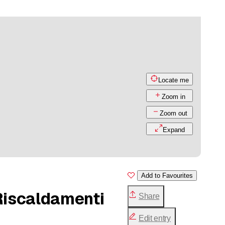
Locate me
Zoom in
Zoom out
Expand
Add to Favourites
 Riscaldamenti
Share
Edit entry