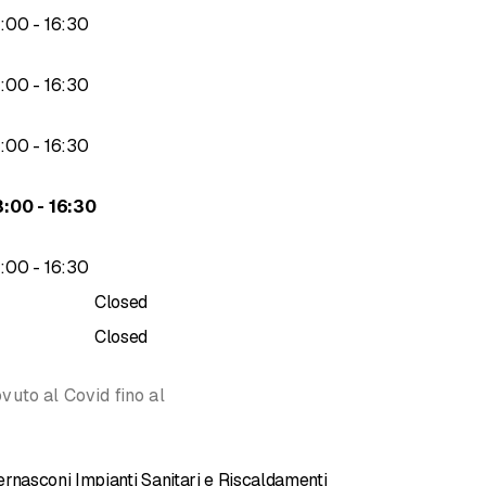
to
3
:
00
-
16
:
30
ity, but also price.
to
3
:
00
-
16
:
30
ystems
tems
to
3
:
00
-
16
:
30
ems
to
3
:
00
-
16
:
30
systems
to
3
:
00
-
16
:
30
Closed
Closed
vuto al Covid fino al
rnasconi Impianti Sanitari e Riscaldamenti