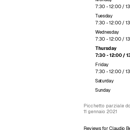
to
7
:
30
-
12
:
00
/ 1
professionalism and qual
Tuesday
&nbsp;
to
7
:
30
-
12
:
00
/ 1
Sanitary s
Wednesday
Water sys
to
7
:
30
-
12
:
00
/ 1
Heating
Thursday
Solar syst
to
7
:
30
-
12
:
00
/ 1
Irrigation 
Friday
&nbsp;
to
7
:
30
-
12
:
00
/ 1
Saturday
Sunday
Picchetto parziale do
11 gennaio 2021
Reviews for Claudio Be