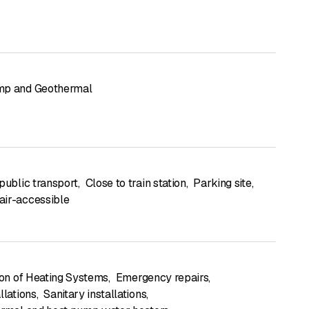
mp and Geothermal
public transport
,
Close to train station
,
Parking site
,
ir-accessible
tion of Heating Systems
,
Emergency repairs
,
llations
,
Sanitary installations
,