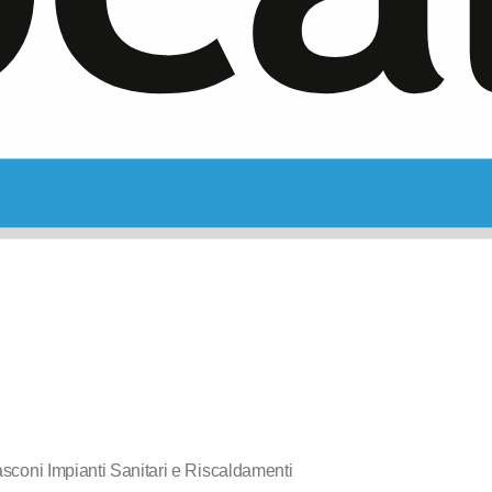
sconi Impianti Sanitari e Riscaldamenti