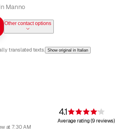
s in Manno
Other contact options
ly translated texts.
Show original in Italian
been active in the sector for more than 30 years and has been an
on to detail, speed, and cleanliness are our most important prioritie
4.1
Rating 4.1 of 5 s
Average rating (9 reviews)
ow at 7:30 AM
ernasconi, the right choice. Yes, this is the right Bernasconi for t
ing your bathroom fixtures, heating, and other systems. Trust us an