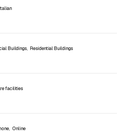
Italian
al Buildings
,
Residential Buildings
e facilities
hone
,
Online