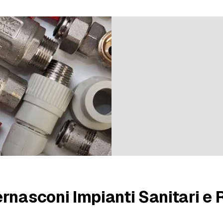
9 ratings
rnasconi Impianti Sanitari e