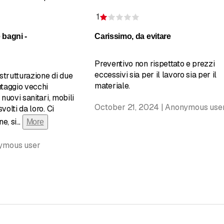
1
of 5 stars
Rating 1 of 5 stars
 bagni -
Carissimo, da evitare
Preventivo non rispettato e prezzi
eccessivi sia per il lavoro sia per il
strutturazione di due
materiale.
ntaggio vecchi
 nuovi sanitari, mobili
October 21, 2024 | Anonymous use
volti da loro. Ci
e, si
...
More
nymous user