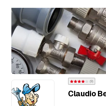
(
9
)
Rating 4.1 of 5 stars from 
Claudio Be