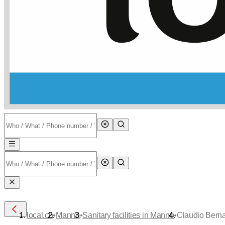
•
•
•
local.ch
Manno
Sanitary facilities in Manno
Claudio Berna