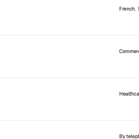
French
,
Commerci
Healthcar
By telep