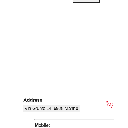
 entrepreneur since 2010.
s.
Address
:
tars
Via Grumo 14, 6928
Manno
he job you need. With many years of experience, we take care
Mobile
:
d you won't be disappointed, especially when it comes to