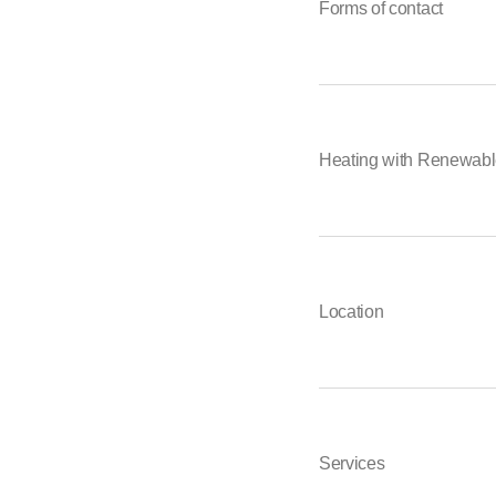
Forms of contact
Heating with Renewabl
Location
Services