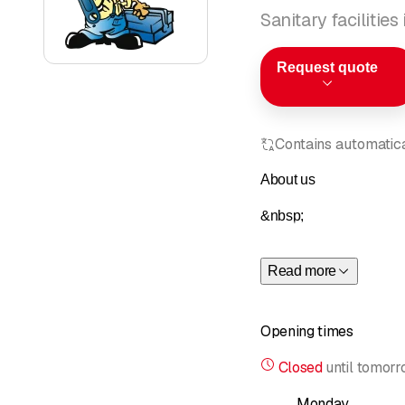
Sanitary facilitie
Request quote
Contains automatical
About us
&nbsp;
Claudio Bernasconi has 
Read more
Professionalism, attenti
Opening times
&nbsp;
Closed
until
tomorr
As they say in Ticino, B
Monday
of installing and servic