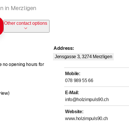
n in Merzligen
Other contact options
Address
:
Jensgasse 3, 3274
Merzligen
re no opening hours for
Mobile
:
078 989 55 66
Rating 5 of 5 stars
view)
E-Mail
:
info@holzimpuls90.ch
Website
:
www.holzimpuls90.ch