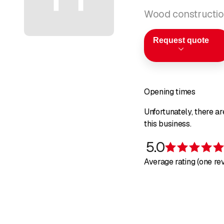
Wood constructio
Request quote
Opening times
Unfortunately, there a
this business.
5.0
Average rating (one re