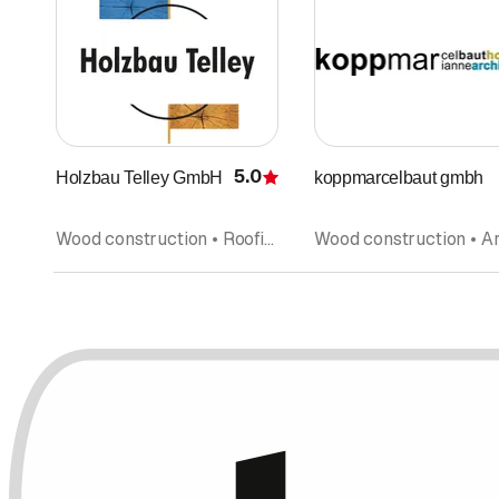
5.0
Holzbau Telley GmbH
koppmarcelbaut gmbh
Rating
Wood construction • Roofing • Prefabricated units • Refurbishment • Solar technology, solar systems • Renovations • Interior improvements