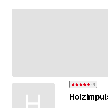
(
1
)
Rating 5 of 5 stars from on
Holzimpul