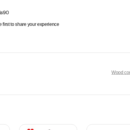
ls90
 first to share your experience
Wood con