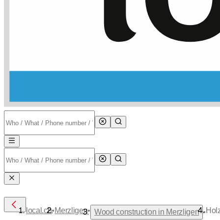
•
•
local.ch
Merzligen
Hol
•
Wood construction in Merzligen