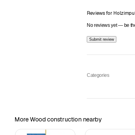
Reviews for Holzimpu
No reviews yet — be the
Submit review
Categories
More Wood construction nearby