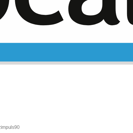
zimpuls90