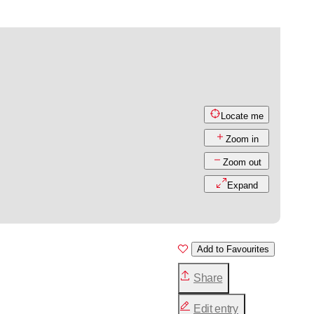
Locate me
Zoom in
Zoom out
Expand
Add to Favourites
Share
Edit entry