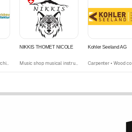
NIKKIS THOMET NICOLE
Kohler Seeland AG
Wood construction • Architectural firm • Carpentry • Refurbishment
Music shop musical instruments • Product design • Music instruction • Wood products • Wood construction • Musical society • Orchestra band