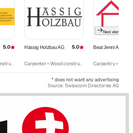
Next element
5.0
5.0
Hässig Holzbau AG
Beat Jenni AG
Rating
Rating
Carpenter • Wood construction • Roofing
Carpenter • Wood construction • Interior improvements
*
does not want any advertising
Source:
Swisscom Directories AG