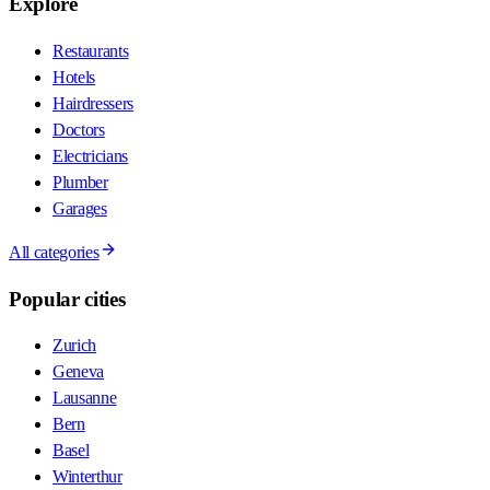
Explore
Restaurants
Hotels
Hairdressers
Doctors
Electricians
Plumber
Garages
All categories
Popular cities
Zurich
Geneva
Lausanne
Bern
Basel
Winterthur