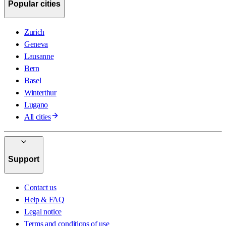
Popular cities
Zurich
Geneva
Lausanne
Bern
Basel
Winterthur
Lugano
All cities
Support
Contact us
Help & FAQ
Legal notice
Terms and conditions of use