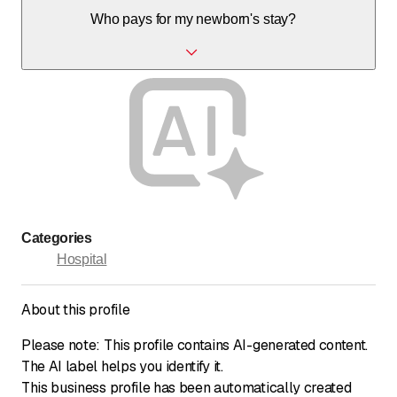
Yes, parking is available, though ongoing construction
Who pays for my newborn's stay?
works may affect access and parking.
Without complications, the invoice is sent to the mother's
insurance. If complications occur, the baby's insurance is
billed; prenatal insurance is recommended.
Categories
Hospital
About this profile
Please note: This profile contains AI-generated content.
The AI label helps you identify it.
This business profile has been automatically created