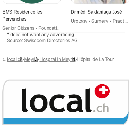
EMS Résidence les
Dr méd. Saldarriaga José
Pervenches
Urology • Surgery • Practice • Clinic • Hospital • Doctors
Senior Citizens • Foundation • Home • Homes for the elderly with nursing care • Nursing home • Hospital
*
does not want any advertising
Source:
Swisscom Directories AG
•
•
•
local.ch
Meyrin
Hospital in Meyrin
Hôpital de La Tour