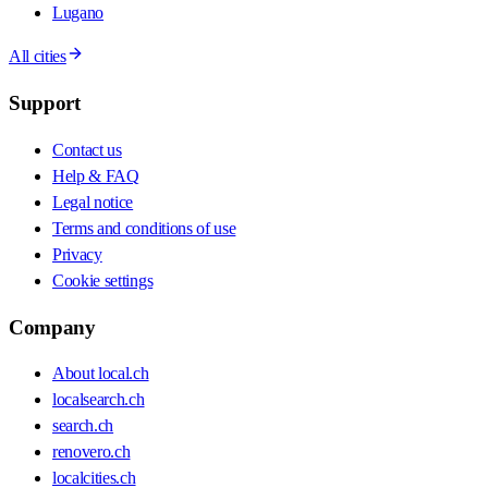
Lugano
All cities
Support
Contact us
Help & FAQ
Legal notice
Terms and conditions of use
Privacy
Cookie settings
Company
About local.ch
localsearch.ch
search.ch
renovero.ch
localcities.ch