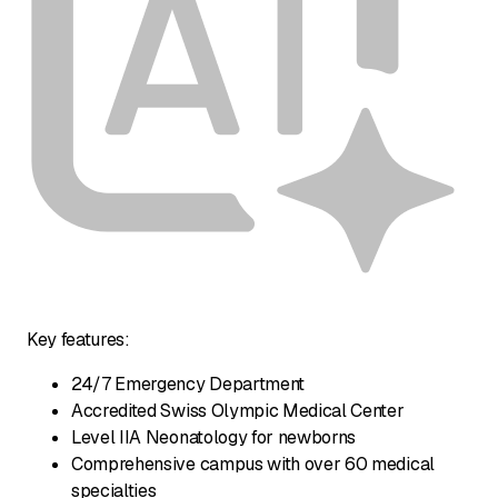
Key features:
24/7 Emergency Department
Accredited Swiss Olympic Medical Center
Level IIA Neonatology for newborns
Comprehensive campus with over 60 medical
specialties