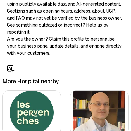
using publicly available data and AI-generated content.
Sections such as opening hours, address, about, USP,
and FAQ may not yet be verified by the business owner.
See something outdated or incorrect? Help us by
reporting it!
Are you the owner? Claim this profile to personalise
your business page, update details, and engage directly
with your customers.
More Hospital nearby