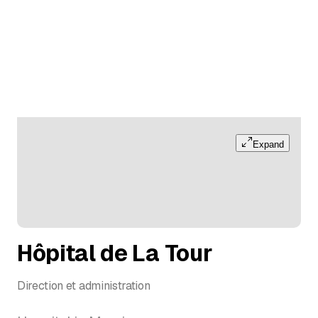
Expand
Hôpital de La Tour
Direction et administration