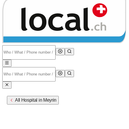
All Hospital in Meyrin