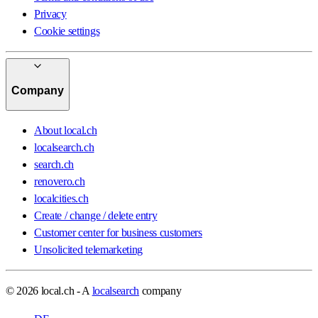
Privacy
Cookie settings
Company
About local.ch
localsearch.ch
search.ch
renovero.ch
localcities.ch
Create / change / delete entry
Customer center for business customers
Unsolicited telemarketing
© 2026 local.ch - A
localsearch
company