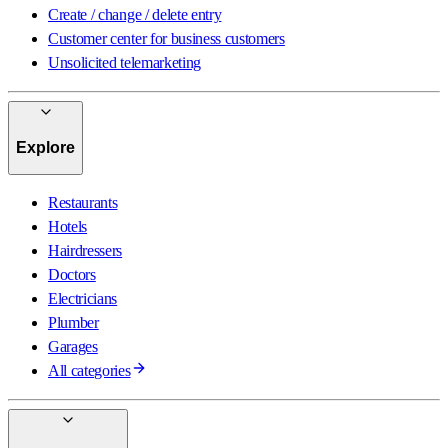
Create / change / delete entry
Customer center for business customers
Unsolicited telemarketing
Explore
Restaurants
Hotels
Hairdressers
Doctors
Electricians
Plumber
Garages
All categories