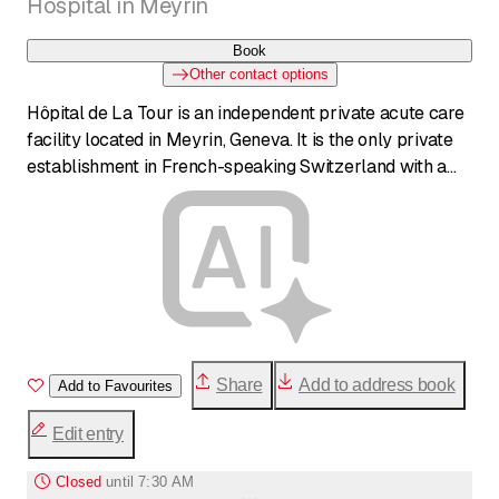
Hospital in Meyrin
Book
Other contact options
Hôpital de La Tour is an independent private acute care
facility located in Meyrin, Geneva. It is the only private
establishment in French-speaking Switzerland with a
24/7 emergency department, an intensive care unit,
continuous care, and internal medicine and pneumology
departments for acute care. The hospital also houses a
Swiss Olympic Medical Center, a maternity ward with
Level IIA neonatology, and serves as the largest private
medical teaching center in Romandy. With state-of-the-
art infrastructure and highly skilled staff, it offers
comprehensive multidisciplinary care.
Share
Add to address book
Add to Favourites
Edit entry
Closed
until
7:30 AM