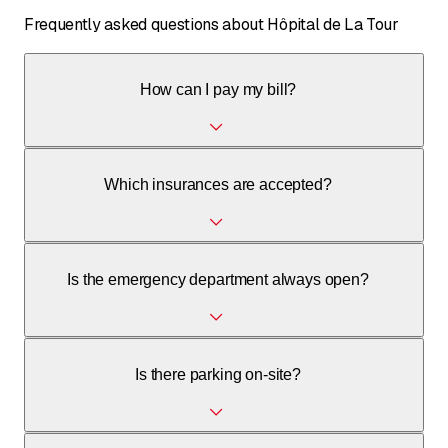
Frequently asked questions about Hôpital de La Tour
How can I pay my bill?
You can pay your bill by bank transfer; the necessary bank
Which insurances are accepted?
details are on the invoice. Payment plans are available
under certain conditions.
The hospital has agreements with all insurance companies
Is the emergency department always open?
for basic coverage and accepts supplementary
(private/semi-private) and international insurances.
Yes, the emergency department at Hôpital de La Tour is
Is there parking on-site?
open 7 days a week, 24 hours a day.