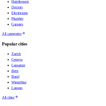
Hairdressers
Doctors
Electricians
Plumber
Garages
All categories
Popular cities
Zurich
Geneva
Lausanne
Bern
Basel
Winterthur
Lugano
All cities