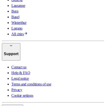
Lausanne
Bern
Basel
Winterthur
Lugano
All cities
Support
Contact us
Help & FAQ
Legal notice
Terms and conditions of use
Privacy
Cookie settings