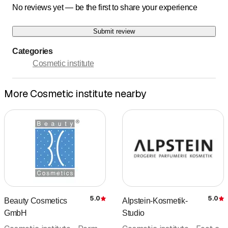
No reviews yet — be the first to share your experience
Submit review
Categories
Cosmetic institute
More Cosmetic institute nearby
5.0
5.0
Beauty Cosmetics
Alpstein-Kosmetik-
Rating
R
GmbH
Studio