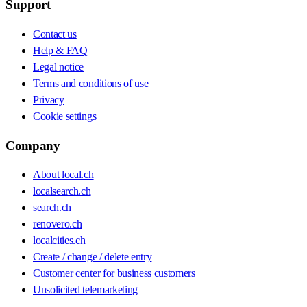
Support
Contact us
Help & FAQ
Legal notice
Terms and conditions of use
Privacy
Cookie settings
Company
About local.ch
localsearch.ch
search.ch
renovero.ch
localcities.ch
Create / change / delete entry
Customer center for business customers
Unsolicited telemarketing