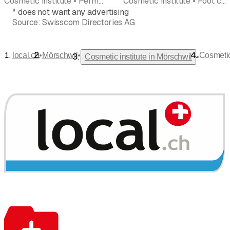
Cosmetic institute • Permanent make-up • Hair removal • Foot care pedicures • Manicure • Peeling • Beauty center
Cosmetic institute • Foot care pedicures • Manicure • Weight loss clinic • Hair removal
*
does not want any advertising
Source:
Swisscom Directories AG
•
•
local.ch
Mörschwil
Cosmeti
•
Cosmetic institute in Mörschwil