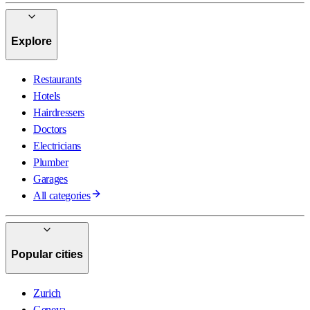
Explore
Restaurants
Hotels
Hairdressers
Doctors
Electricians
Plumber
Garages
All categories
Popular cities
Zurich
Geneva