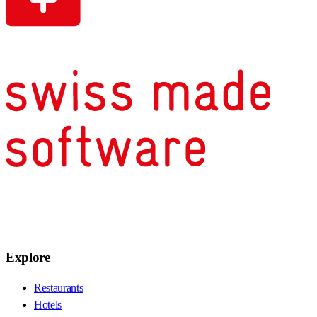
Explore
Restaurants
Hotels