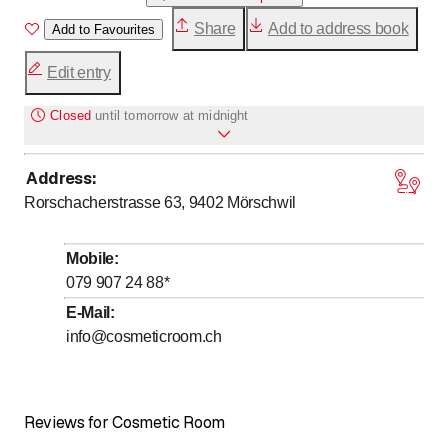
Share
Add to address book
Add to Favourites
Edit entry
Closed
until
tomorrow at midnight
Address
:
Monday
*
Open all day
Rorschacherstrasse 63, 9402
Mörschwil
Tuesday
*
Open all day
Wednesday
*
Open all day
Mobile
:
Thursday
*
Open all day
079 907 24 88
*
Friday
Closed
E-Mail
:
info@cosmeticroom.ch
Saturday
Closed
Sunday
Closed
Days marked with * by arrangement
Reviews for Cosmetic Room