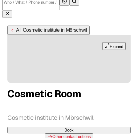
All Cosmetic institute in Mörschwil
Expand
Cosmetic Room
Cosmetic institute in Mörschwil
Book
Other contact options