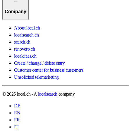
Company
About local.ch
localsearch.ch
search.ch
renovero.ch
localcities.ch
Create / change / delete entry
Customer center for business customers
Unsolicited telemarketing
© 2026 local.ch - A
localsearch
company
DE
EN
FR
IT