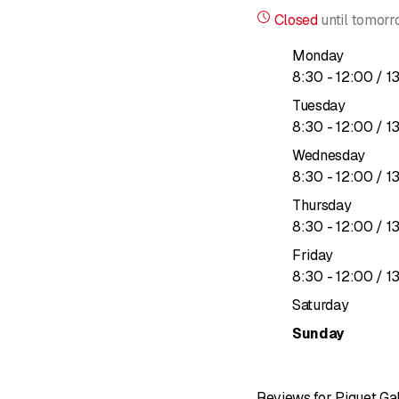
Because ultimately, what 
Closed
until
tomorr
For us, the true value o
Our business is to be th
Monday
to
8
:
30
-
12
:
00
/ 1
Tuesday
to
8
:
30
-
12
:
00
/ 1
Wednesday
to
8
:
30
-
12
:
00
/ 1
Thursday
to
8
:
30
-
12
:
00
/ 1
Friday
to
8
:
30
-
12
:
00
/ 1
Saturday
Sunday
Reviews for Piguet Ga