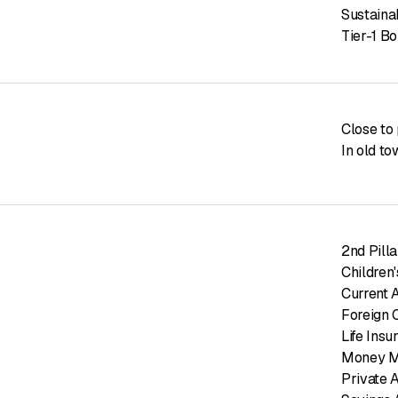
Sustaina
Tier-1 B
Close to 
In old t
2nd Pill
Children
Current 
Foreign 
Life Insu
Money M
Private 