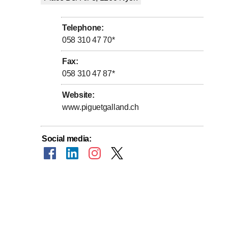
Telephone
:
058 310 47 70
*
Fax
:
058 310 47 87
*
Website
:
www.piguetgalland.ch
Social media
: