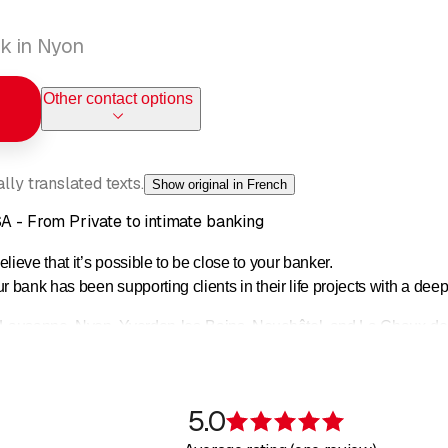
k in Nyon
Other contact options
ly translated texts.
Show original in French
SA - From Private to intimate banking
lieve that it’s possible to be close to your banker.
ur bank has been supporting clients in their life projects with a d
 Lausanne, Nyon, Yverdon-les-Bains, Neuchâtel, and La Chaux-de-Fo
estments, and financing projects.
Cantonale Vaudoise (BCV), Piguet Galland combines tradition, in
5.0
 Swiss Private Bank.
Rating 5 of 5 s