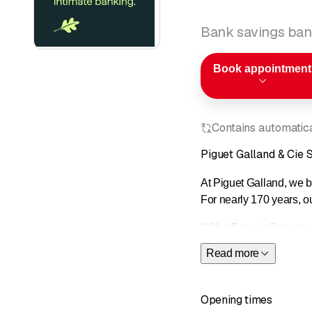
Bank savings ban
Book appointment
Contains automatical
Piguet Galland & Cie 
At Piguet Galland, we be
For nearly 170 years, o
With offices in Geneva,
wealth management, inv
Read more
Owned 99.7% by Banque 
recognized as the Best
Opening times