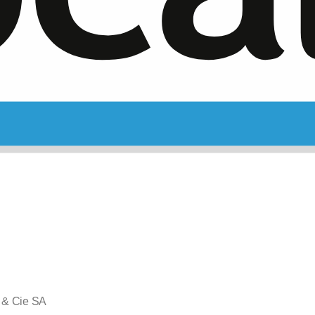
 & Cie SA