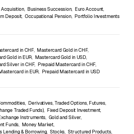
 Acquisition
,
Business Succession
,
Euro Account
,
rm Deposit
,
Occupational Pension
,
Portfolio Investments
stercard in CHF
,
Mastercard Gold in CHF
,
rd Gold in EUR
,
Mastercard Gold in USD
,
rd Silver in CHF
,
Prepaid Mastercard in CHF
,
Mastercard in EUR
,
Prepaid Mastercard in USD
ommodities
,
Derivatives, Traded Options, Futures
,
hange Traded Funds)
,
Fixed Deposit Investment
,
Exchange Instruments
,
Gold and Silver
,
nt Funds
,
Money Market
,
es Lending & Borrowing
,
Stocks
,
Structured Products
,