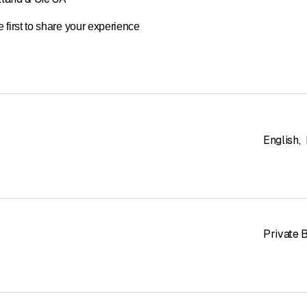
 first to share your experience
English
,
Private 