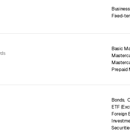
Business
Fixed-te
Basic Ma
rds
Masterca
Masterca
Prepaid 
Bonds
,
C
ETF (Exc
Foreign 
Investme
Securiti