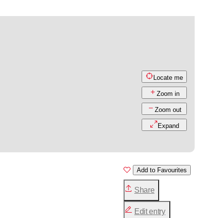
Locate me
Zoom in
Zoom out
Expand
Add to Favourites
Share
Edit entry