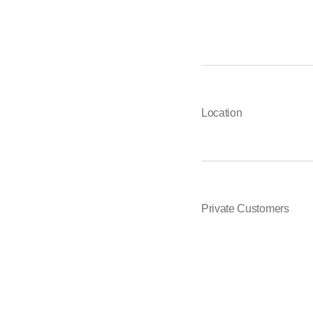
Location
Private Customers