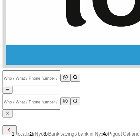
•
•
•
local.ch
Nyon
Bank savings bank in Nyon
Piguet Galland