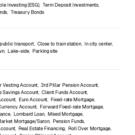
ble Investing (ESG)
,
Term Deposit Investments
,
onds
,
Treasury Bonds
public transport
,
Close to train station
,
In city center
,
own
,
Lake-side
,
Parking site
ar Vesting Account
,
3rd Pillar Pension Account
,
's Savings Account
,
Client Funds Account
,
Account
,
Euro Account
,
Fixed-rate Mortgage
,
Currency Account
,
Forward Fixed-rate Mortgage
,
rance
,
Lombard Loan
,
Mixed Mortgage
,
arket Mortgage/Saron
,
Pension Funds
,
Account
,
Real Estate Financing
,
Roll Over Mortgage
,