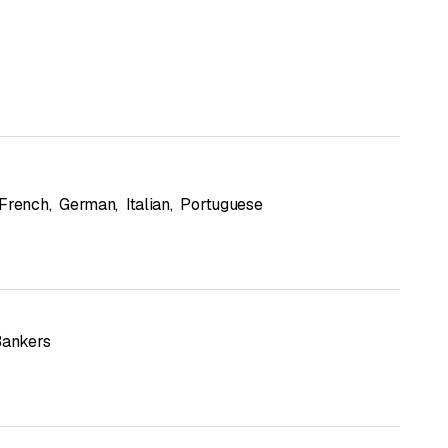
French
,
German
,
Italian
,
Portuguese
Bankers