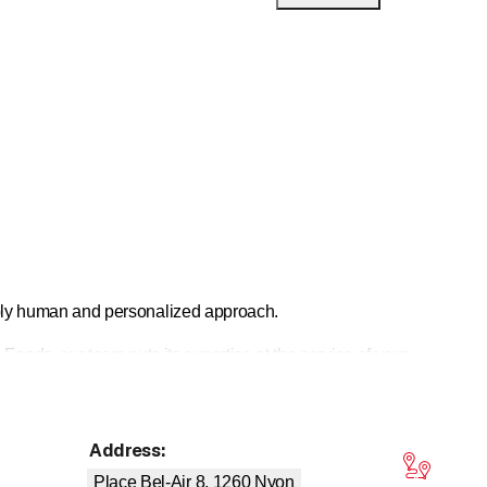
eeply human and personalized approach.
nds, our team puts its expertise at the service of your
novation, and stability, and has been repeatedly
Address
:
tars
Place Bel-Air 8, 1260
Nyon