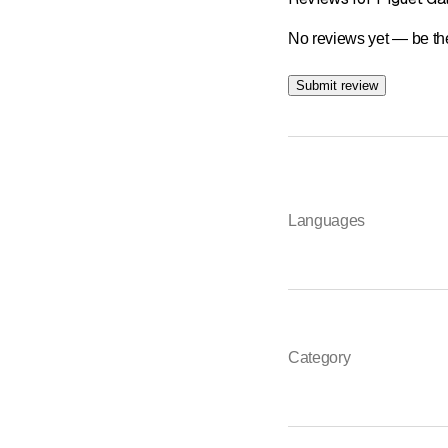
No reviews yet — be the
Submit review
Languages
Category