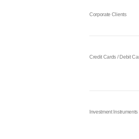
Corporate Clients
Credit Cards / Debit Ca
Investment Instruments