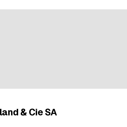
e rating
land & Cie SA