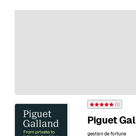
(
1
)
Rating 5 of 5 stars from on
Piguet Gal
gestion de fortune