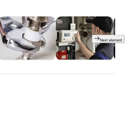
Next element
tars