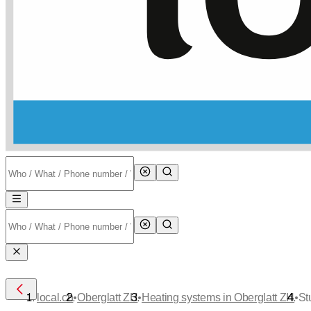
•
•
•
local.ch
Oberglatt ZH
Heating systems in Oberglatt ZH
St