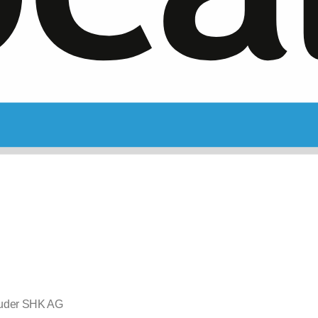
uder SHK AG