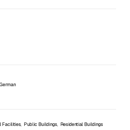
German
l Facilities
,
Public Buildings
,
Residential Buildings