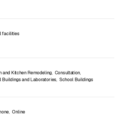
 facilities
 and Kitchen Remodeling
,
Consultation
,
l Buildings and Laboratories
,
School Buildings
hone
,
Online