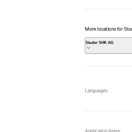
More locations for St
Studer SHK AG
Studer SHK AG
Starengasse 1
8052 Zürich
Languages
Application Areas