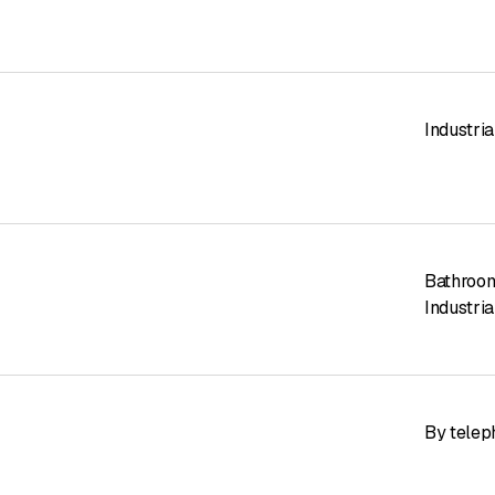
Industrial
Bathroom
Industria
By telep