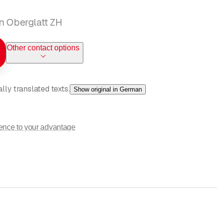
n Oberglatt ZH
Other contact options
ly translated texts.
Show original in German
ience to your advantage
rest in our company. As a reliable partner for your needs and wishes
ing
, and
ventilation
. Let our professionalism convince you that we ar
ally optimal solution. You can count on us for your construction pr