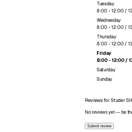
Tuesday
to
8
:
00
-
12
:
00
/ 1
Wednesday
to
8
:
00
-
12
:
00
/ 1
Thursday
to
8
:
00
-
12
:
00
/ 1
Friday
to
8
:
00
-
12
:
00
/ 1
Saturday
Sunday
Reviews for Studer S
No reviews yet — be the
Submit review