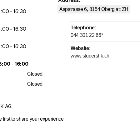
Address
:
Aspstrasse 6, 8154
Oberglatt ZH
to
3
:
00
-
16
:
30
Telephone
:
to
3
:
00
-
16
:
30
044 301 22 66
*
to
3
:
00
-
16
:
30
Website
:
www.studershk.ch
to
3
:
00
-
16
:
00
Closed
Closed
HK AG
 first to share your experience