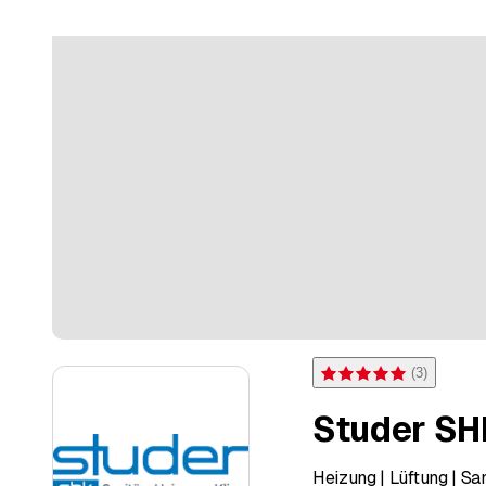
(
3
)
Rating 5 of 5 stars from 3 
Studer SH
Heizung | Lüftung | 