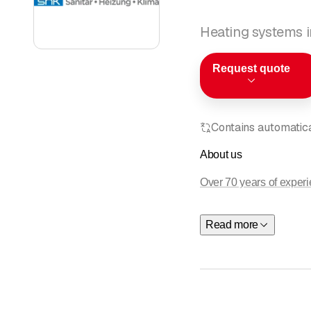
Heating systems i
Request quote
Contains automatical
About us
Over 70 years of exper
Thank you for your inte
Read more
plumbing
,
air condition
economically and technic