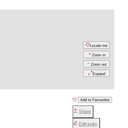
Locate me
Zoom in
Zoom out
Expand
Add to Favourites
Share
Edit entry