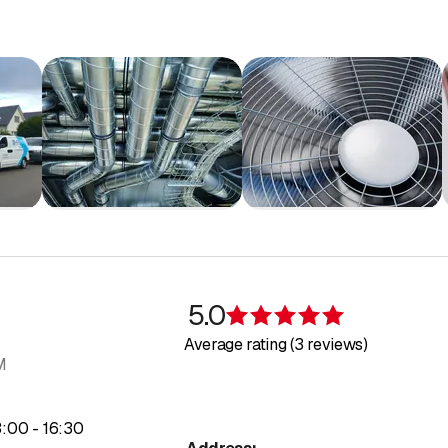
5.0
Rating 5 of 5 s
Average rating (3 reviews)
M
to
3
:
00
-
16
:
30