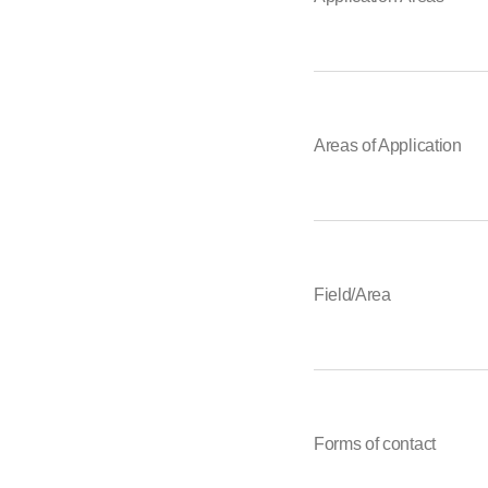
Areas of Application
Field/Area
Forms of contact