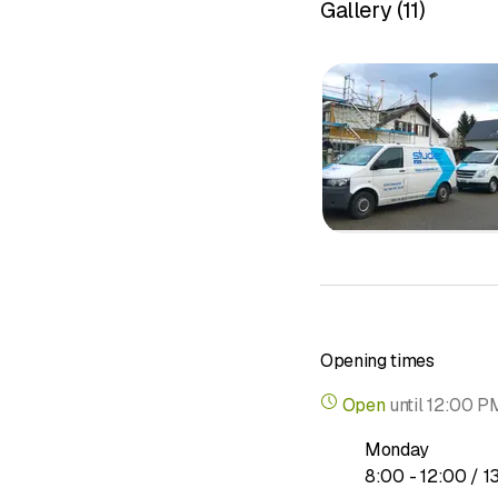
Gallery
(
11
)
Opening times
Open
until
12:00 P
Monday
to
8
:
00
-
12
:
00
/ 1