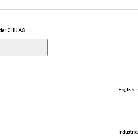
uder SHK AG
English
,
Industria