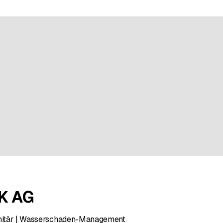
ratings
K AG
Sanitär | Wasserschaden-Management