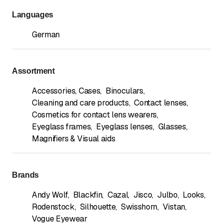
Languages
German
Assortment
Accessories, Cases
,
Binoculars
,
Cleaning and care products
,
Contact lenses
,
Cosmetics for contact lens wearers
,
Eyeglass frames
,
Eyeglass lenses
,
Glasses
,
Magnifiers & Visual aids
Brands
Andy Wolf
,
Blackfin
,
Cazal
,
Jisco
,
Julbo
,
Looks
,
Rodenstock
,
Silhouette
,
Swisshorn
,
Vistan
,
Vogue Eyewear