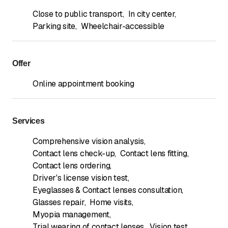
Close to public transport
,
In city center
,
Parking site
,
Wheelchair-accessible
Offer
Online appointment booking
Services
Comprehensive vision analysis
,
Contact lens check-up
,
Contact lens fitting
,
Contact lens ordering
,
Driver's license vision test
,
Eyeglasses & Contact lenses consultation
,
Glasses repair
,
Home visits
,
Myopia management
,
Trial wearing of contact lenses
,
Vision test
,