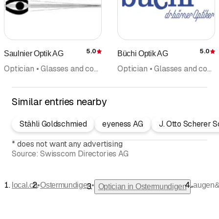
5.0
5.0
Saulnier Optik AG
Büchi Optik AG
Rating
R
Optician • Glasses and contact lenses • Optical instruments • Optometry • Contact lenses
Optician • Glasses and contact lenses • Optometry
Similar entries nearby
Stähli Goldschmied
eyeness AG
J. Otto Scherer 
*
does not want any advertising
Source:
Swisscom Directories AG
•
•
local.ch
Ostermundigen
augen&
•
Optician in Ostermundigen