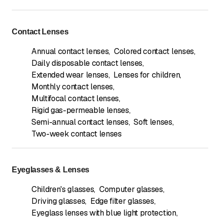
Contact Lenses
Annual contact lenses
,
Colored contact lenses
,
Daily disposable contact lenses
,
Extended wear lenses
,
Lenses for children
,
Monthly contact lenses
,
Multifocal contact lenses
,
Rigid gas-permeable lenses
,
Semi-annual contact lenses
,
Soft lenses
,
Two-week contact lenses
Eyeglasses & Lenses
Children's glasses
,
Computer glasses
,
Driving glasses
,
Edge filter glasses
,
Eyeglass lenses with blue light protection
,