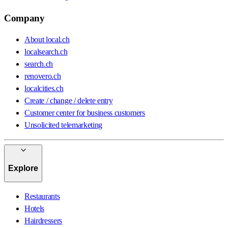
Company
About local.ch
localsearch.ch
search.ch
renovero.ch
localcities.ch
Create / change / delete entry
Customer center for business customers
Unsolicited telemarketing
Explore
Restaurants
Hotels
Hairdressers