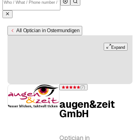
All Optician in Ostermundigen
Expand
(
7
)
Rating 5 of 5 stars from 7 ratings
augen&zeit
GmbH
Optician in