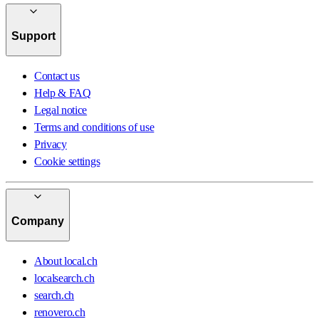
Support
Contact us
Help & FAQ
Legal notice
Terms and conditions of use
Privacy
Cookie settings
Company
About local.ch
localsearch.ch
search.ch
renovero.ch