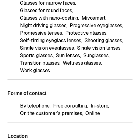
Glasses for narrow faces
,
Glasses for round faces
,
Glasses with nano-coating
,
Miyosmart
,
Night driving glasses
,
Progressive eyeglasses
,
Progressive lenses
,
Protective glasses
,
Self-tinting eyeglass lenses
,
Shooting glasses
,
Single vision eyeglasses
,
Single vision lenses
,
Sports glasses
,
Sun lenses
,
Sunglasses
,
Transition glasses
,
Wellness glasses
,
Work glasses
Forms of contact
By telephone
,
Free consulting
,
In-store
,
On the customer’s premises
,
Online
Location