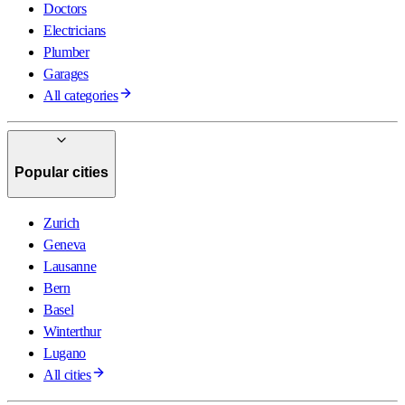
Doctors
Electricians
Plumber
Garages
All categories
Popular cities
Zurich
Geneva
Lausanne
Bern
Basel
Winterthur
Lugano
All cities