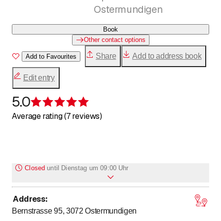
Ostermundigen
Book
Other contact options
Share
Add to address book
Add to Favourites
Edit entry
5.0
Rating 5 of 5 stars
Average rating (7 reviews)
Closed
until
Dienstag um 09:00 Uhr
Address
:
Monday
Closed
Bernstrasse 95, 3072
Ostermundigen
to
to
Tuesday
9
:
00
-
12
:
15
/ 13
:
30
-
18
:
00