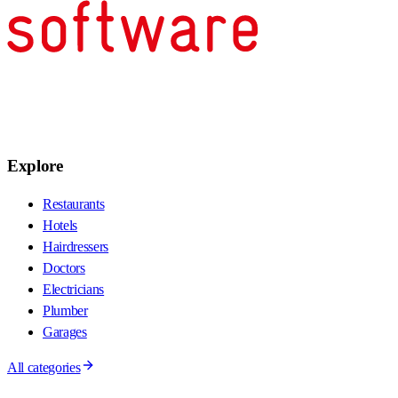
Explore
Restaurants
Hotels
Hairdressers
Doctors
Electricians
Plumber
Garages
All categories