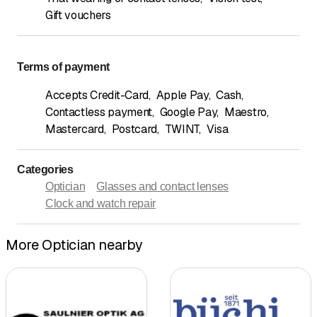
Gift vouchers
Terms of payment
Accepts Credit-Card
,
Apple Pay
,
Cash
,
Contactless payment
,
Google Pay
,
Maestro
,
Mastercard
,
Postcard
,
TWINT
,
Visa
Categories
Optician
Glasses and contact lenses
Clock and watch repair
More Optician nearby