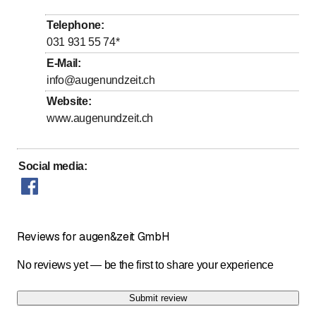
to
Wednesday
9
:
00
-
13
:
00
Telephone
:
to
to
Thursday
9
:
00
-
12
:
15
/ 13
:
30
-
18
:
00
031 931 55 74
*
to
Friday
13
:
30
-
18
:
00
E-Mail
:
info@augenundzeit.ch
to
Saturday
9
:
00
-
13
:
00
Website
:
Sunday
Closed
www.augenundzeit.ch
Social media
:
Reviews for augen&zeit GmbH
No reviews yet — be the first to share your experience
Submit review