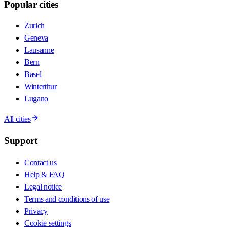
Popular cities
Zurich
Geneva
Lausanne
Bern
Basel
Winterthur
Lugano
All cities
Support
Contact us
Help & FAQ
Legal notice
Terms and conditions of use
Privacy
Cookie settings