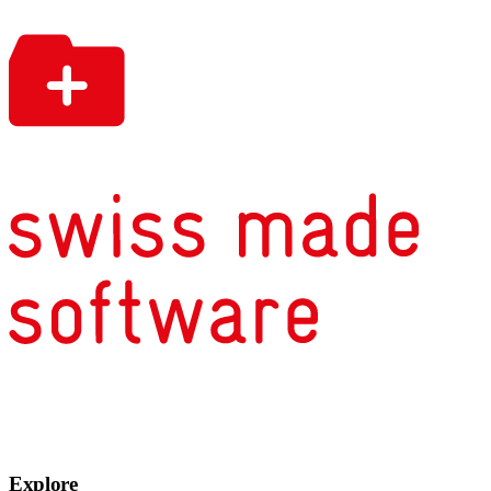
Explore