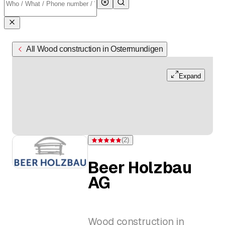
All Wood construction in Ostermundigen
Expand
(
2
)
Rating 5 of 5 stars from 2 ratings
Beer Holzbau
AG
Wood construction in