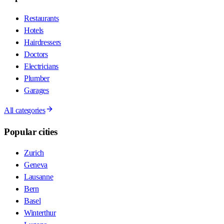
Restaurants
Hotels
Hairdressers
Doctors
Electricians
Plumber
Garages
All categories
Popular cities
Zurich
Geneva
Lausanne
Bern
Basel
Winterthur