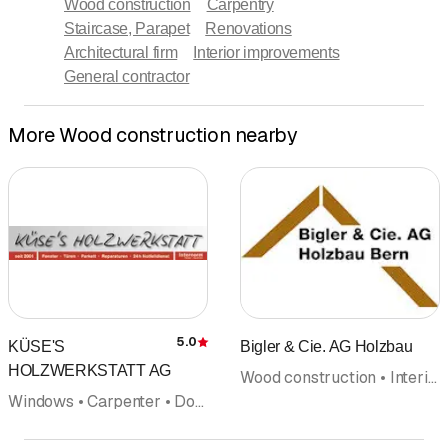
Wood construction
Carpentry
Staircase, Parapet
Renovations
Architectural firm
Interior improvements
General contractor
More Wood construction nearby
5.0
KÜSE'S
Bigler & Cie. AG Holzbau
Rating
HOLZWERKSTATT AG
Wood construction • Interior improvements • Carpentry • Carpenter • Fences fence construction
Windows • Carpenter • Door construction • Parquet • Interior improvements • Wood construction • Insect protection