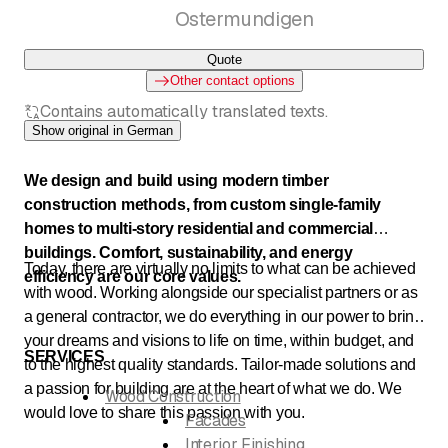
Ostermundigen
Quote
Other contact options
Contains automatically translated texts.
Show original in German
We design and build using modern timber
construction methods, from custom single-family
homes to multi-story residential and commercial
buildings. Comfort, sustainability, and energy
Today, there are virtually no limits to what can be achieved
efficiency are our core values.
with wood. Working alongside our specialist partners or as
a general contractor, we do everything in our power to bring
your dreams and visions to life on time, within budget, and
SERVICES
to the highest quality standards. Tailor-made solutions and
a passion for building are at the heart of what we do. We
Wood Construction
would love to share this passion with you.
Facades
Interior Finishing