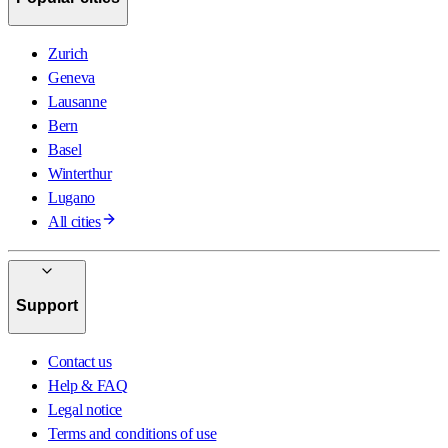
Zurich
Geneva
Lausanne
Bern
Basel
Winterthur
Lugano
All cities
Support
Contact us
Help & FAQ
Legal notice
Terms and conditions of use