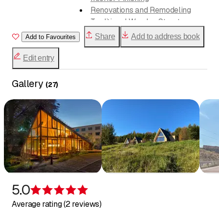
Renovations and Remodeling
Traditional Wooden Structures
Share
Add to address book
Add to Favourites
Timber system construction
Residential buildings
Edit entry
Additions and Add-on Stories
Office and commercial buildings
Gallery
(
27
)
Public buildings
General Contracting
Consulting
5.0
Rating 5 of 5 stars
Average rating (2 reviews)