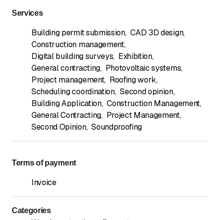
Services
Building permit submission
,
CAD 3D design
,
Construction management
,
Digital building surveys
,
Exhibition
,
General contracting
,
Photovoltaic systems
,
Project management
,
Roofing work
,
Scheduling coordination
,
Second opinion
,
Building Application
,
Construction Management
,
General Contracting
,
Project Management
,
Second Opinion
,
Soundproofing
Terms of payment
Invoice
Categories