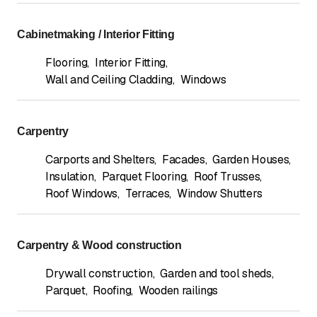
Cabinetmaking / Interior Fitting
Flooring
,
Interior Fitting
,
Wall and Ceiling Cladding
,
Windows
Carpentry
Carports and Shelters
,
Facades
,
Garden Houses
,
Insulation
,
Parquet Flooring
,
Roof Trusses
,
Roof Windows
,
Terraces
,
Window Shutters
Carpentry & Wood construction
Drywall construction
,
Garden and tool sheds
,
Parquet
,
Roofing
,
Wooden railings