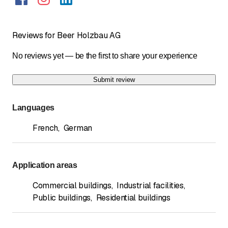
Reviews for Beer Holzbau AG
No reviews yet — be the first to share your experience
Submit review
Languages
French
,
German
Application areas
Commercial buildings
,
Industrial facilities
,
Public buildings
,
Residential buildings