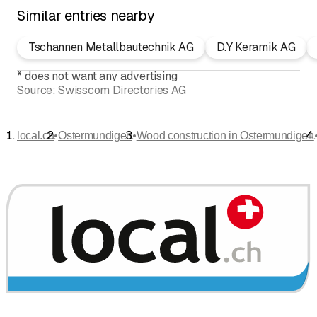
Similar entries nearby
Tschannen Metallbautechnik AG
D.Y Keramik AG
*
does not want any advertising
Source:
Swisscom Directories AG
•
•
local.ch
Ostermundigen
Wood construction in Ostermundigen