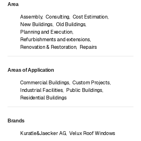
Area
Assembly
,
Consulting
,
Cost Estimation
,
New Buildings
,
Old Buildings
,
Planning and Execution
,
Refurbishments and extensions
,
Renovation & Restoration
,
Repairs
Areas of Application
Commercial Buildings
,
Custom Projects
,
Industrial Facilities
,
Public Buildings
,
Residential Buildings
Brands
Kuratle&Jaecker AG
,
Velux Roof Windows