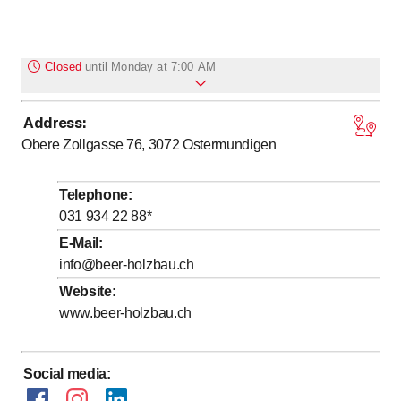
Closed
until
Monday at 7:00 AM
Address
:
to
to
Monday
7
:
00
-
12
:
00
/ 13
:
00
-
17
:
00
Obere Zollgasse 76, 3072
Ostermundigen
to
to
Tuesday
7
:
00
-
12
:
00
/ 13
:
00
-
17
:
00
to
to
Wednesday
7
:
00
-
12
:
00
/ 13
:
00
-
17
:
00
Telephone
:
to
to
Thursday
7
:
00
-
12
:
00
/ 13
:
00
-
17
:
00
031 934 22 88
*
to
to
Friday
7
:
00
-
12
:
00
/ 13
:
00
-
15
:
30
E-Mail
:
info@beer-holzbau.ch
Saturday
Closed
Website
:
Sunday
Closed
www.beer-holzbau.ch
Social media
: