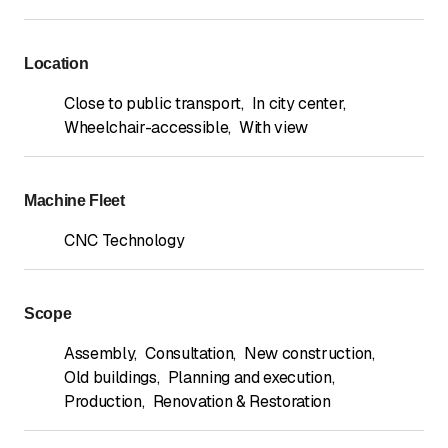
Location
Close to public transport
,
In city center
,
Wheelchair-accessible
,
With view
Machine Fleet
CNC Technology
Scope
Assembly
,
Consultation
,
New construction
,
Old buildings
,
Planning and execution
,
Production
,
Renovation & Restoration