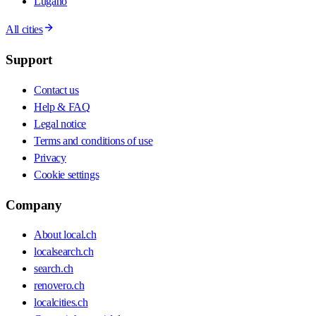
Lugano
All cities
Support
Contact us
Help & FAQ
Legal notice
Terms and conditions of use
Privacy
Cookie settings
Company
About local.ch
localsearch.ch
search.ch
renovero.ch
localcities.ch