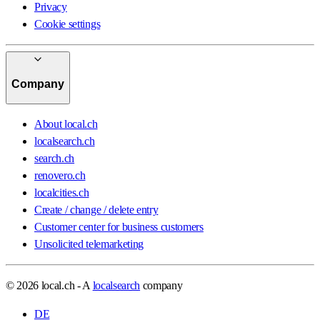
Privacy
Cookie settings
Company
About local.ch
localsearch.ch
search.ch
renovero.ch
localcities.ch
Create / change / delete entry
Customer center for business customers
Unsolicited telemarketing
© 2026 local.ch - A
localsearch
company
DE