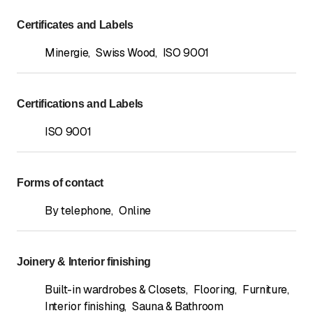
Certificates and Labels
Minergie
,
Swiss Wood
,
ISO 9001
Certifications and Labels
ISO 9001
Forms of contact
By telephone
,
Online
Joinery & Interior finishing
Built-in wardrobes & Closets
,
Flooring
,
Furniture
,
Interior finishing
,
Sauna & Bathroom