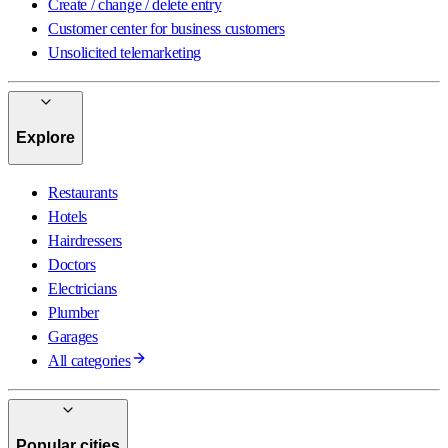
Create / change / delete entry
Customer center for business customers
Unsolicited telemarketing
Explore
Restaurants
Hotels
Hairdressers
Doctors
Electricians
Plumber
Garages
All categories
Popular cities