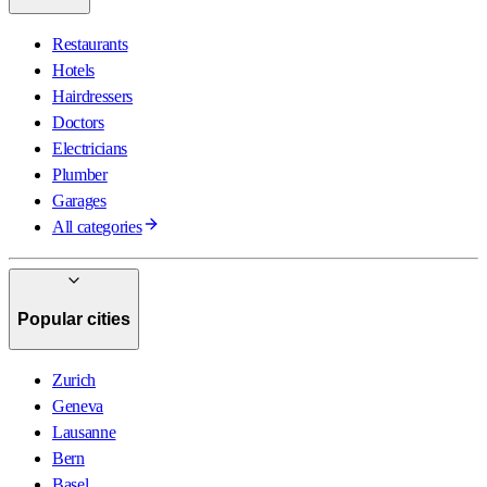
Restaurants
Hotels
Hairdressers
Doctors
Electricians
Plumber
Garages
All categories
Popular cities
Zurich
Geneva
Lausanne
Bern
Basel