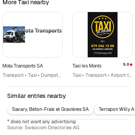
More Taxi nearby
5.0
Mota Transports SA
Taxi les Monts
R
Transport • Taxi • Dumpsters Dumpster transport
Taxi • Transport • Airport transfer
Similar entries nearby
Savary, Béton-Frais et Gravières SA
Terrapon Willy A
*
does not want any advertising
Source:
Swisscom Directories AG