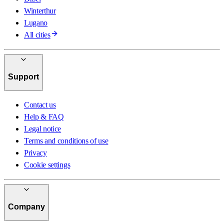
Winterthur
Lugano
All cities
Support
Contact us
Help & FAQ
Legal notice
Terms and conditions of use
Privacy
Cookie settings
Company