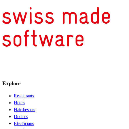
Explore
Restaurants
Hotels
Hairdressers
Doctors
Electricians