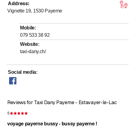
Address
:
Monday
Open all day
Vignette 19, 1530
Payerne
Tuesday
Open all day
Wednesday
Open all day
Mobile
:
Thursday
Open all day
079 533 38 92
Friday
Open all day
Website
:
taxi-dany.ch/
Saturday
Open all day
Sunday
Open all day
Social media
:
Reviews for Taxi Dany Payerne - Estavayer-le-Lac
5
Rating 5 of 5 stars
voyage payerne bussy - bussy payerne !