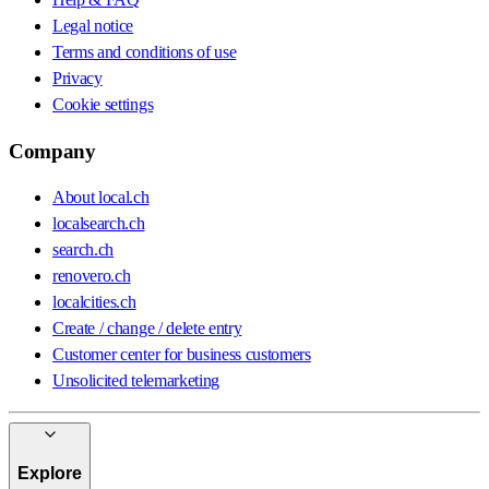
Legal notice
Terms and conditions of use
Privacy
Cookie settings
Company
About local.ch
localsearch.ch
search.ch
renovero.ch
localcities.ch
Create / change / delete entry
Customer center for business customers
Unsolicited telemarketing
Explore