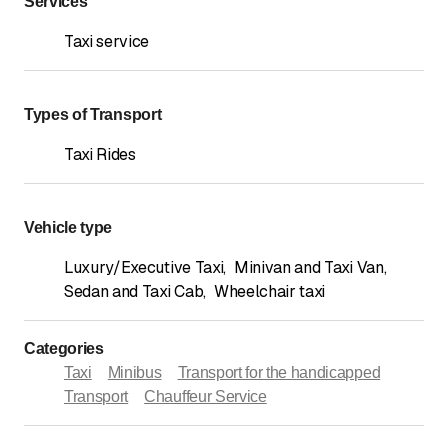
Services
Taxi service
Types of Transport
Taxi Rides
Vehicle type
Luxury/Executive Taxi
,
Minivan and Taxi Van
,
Sedan and Taxi Cab
,
Wheelchair taxi
Categories
Taxi
Minibus
Transport for the handicapped
Transport
Chauffeur Service