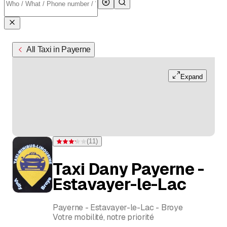
All Taxi in Payerne
Expand
(
11
)
Rating 3.2 of 5 stars from 11 ratings
Taxi Dany Payerne -
Estavayer-le-Lac
Payerne - Estavayer-le-Lac - Broye
Votre mobilité, notre priorité