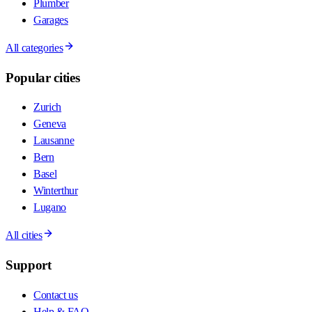
Plumber
Garages
All categories
Popular cities
Zurich
Geneva
Lausanne
Bern
Basel
Winterthur
Lugano
All cities
Support
Contact us
Help & FAQ