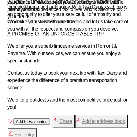
experience. Trust us to get you to your destination with
you plan to drink alcohol, the safest thing is to entrust the
their well-being and autonomy. With Taxi Dany, each trip is
peace of mind.
journey to an experienced taxi driver who is attentive to
an opportunity to offer you a service full of empathy and
your needs.
concern. Entrust us with your travels and let us take care of
We make your wishes come true
you with all the respect and compassion you deserve.
A PROMISE OF AN UNFORGETTABLE TRIP
We offer you a superb limousine service in Romont &
Payerne. With our services, we can ensure you enjoy a
spectacular ride.
Contact us today to book your next trip with Taxi Dany and
experience the difference of a premium transportation
service!
We offer great deals and the most competitive price just for
you!
Share
Add to address book
Add to Favourites
Edit entry