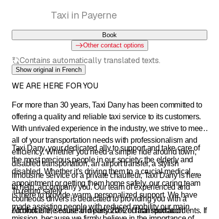
Taxi in Payerne
Book
Other contact options
Contains automatically translated texts.
Show original in French
WE ARE HERE FOR YOU
For more than 30 years, Taxi Dany has been committed to
offering a quality and reliable taxi service to its customers.
With unrivaled experience in the industry, we strive to meet
all of your transportation needs with professionalism and
Taxi Dany, your dedicated ally to support and take care of
efficiency. Whether you need a simple ride around town,
the most precious people in our society: the elderly and
disabled transportation, an airport transfer, a stylish
disabled. Whether it's driving them to a crucial medical
limousine service or a private chauffeur, Taxi Dany is here
appointment or getting them home safely, our caring team
to help. accompany you. Our team of experienced and
To return safely
is there to provide warm, personalized support. We have
courteous drivers is dedicated to providing you with a
made assisting people with reduced mobility our main
comfortable, secure and personalized transportation
Alcohol is the cause of nearly 20% of fatal road accidents. If
mission, because we firmly believe in the importance of