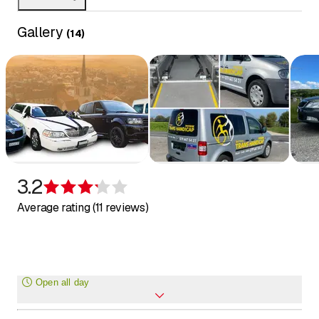
Gallery
(
14
)
3.2
Rating 3.2 of 5 stars
Average rating (11 reviews)
Open all day