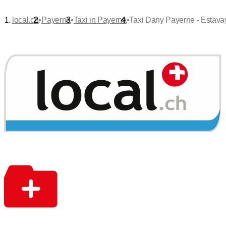
•
•
•
local.ch
Payerne
Taxi in Payerne
Taxi Dany Payerne - Estava