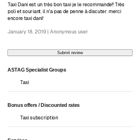
Taxi Dani est un très bon taxi je le recommande!! Très
poli et souriant. il n'a pas de penne à discuter. merci
encore taxi dani!
January 18, 2019 | Anonymous user
Submit review
ASTAG Specialist Groups
Taxi
Bonus offers / Discounted rates
Taxi subscription