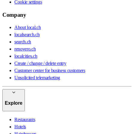
Cookie settings
Company
About local.ch
localsearch.ch
search.ch
renovero.ch
localcities.ch
Create / change / delete entry
Customer center for business customers
Unsolicited telemarketing
Explore
Restaurants
Hotels
Hairdressers