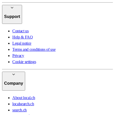
Support
Contact us
Help & FAQ
Legal notice
Terms and conditions of use
Privacy
Cookie settings
Company
About local.ch
localsearch.ch
search.ch