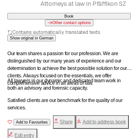
Attorneys at law in Pfäffikon SZ
Book
Other contact options
Contains automatically translated texts.
Show original in German
Our team shares a passion for our profession. We are
distinguished by our many years of experience and our
determination to achieve the best possible solution for our
clients. Always focused on the essentials, we offer
All lawyers in our dynamic and dedicated team work in
comprehensive advice in all areas of law.
both an advisory and forensic capacity.
Satisfied clients are our benchmark for the quality of our
services.
Share
Add to address book
Add to Favourites
Edit entry