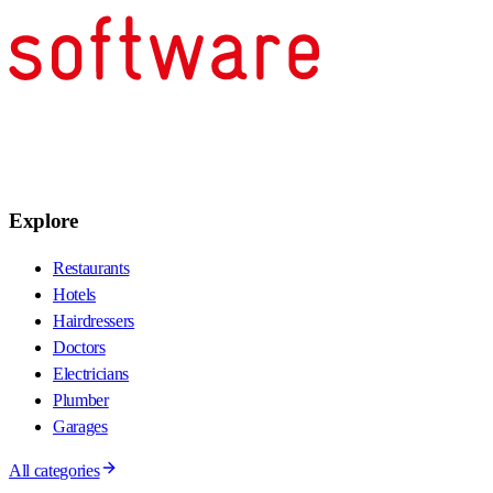
Explore
Restaurants
Hotels
Hairdressers
Doctors
Electricians
Plumber
Garages
All categories