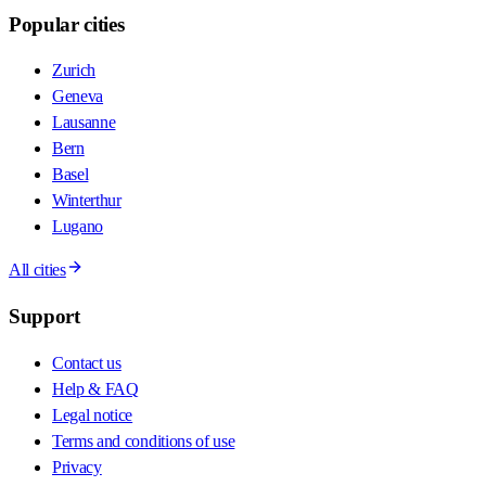
Popular cities
Zurich
Geneva
Lausanne
Bern
Basel
Winterthur
Lugano
All cities
Support
Contact us
Help & FAQ
Legal notice
Terms and conditions of use
Privacy