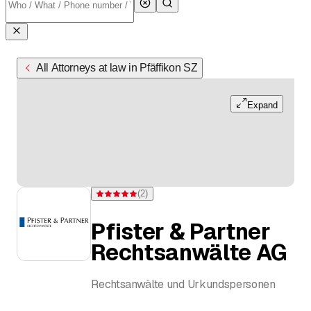
All Attorneys at law in Pfäffikon SZ
Expand
(
2
)
Rating 5 of 5 stars from 2 ratings
Pfister & Partner
Rechtsanwälte AG
Rechtsanwälte und Urkundspersonen