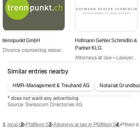
trennpunkt GmbH
Hofmann Gehler Schmidlin &
Partner KLG
Divorce counseling, separation counseling • Coaching • Legal information • Mediation • Attorneys at law
Attorneys at law • Lawyers office
Similar entries nearby
HMR-Management & Treuhand AG
Notariat Grundbu
*
does not want any advertising
Source:
Swisscom Directories AG
•
•
•
local.ch
Pfäffikon SZ
Attorneys at law in Pfäffikon SZ
Pfister 