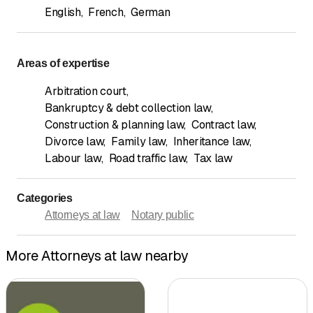
English
,
French
,
German
Areas of expertise
Arbitration court
,
Bankruptcy & debt collection law
,
Construction & planning law
,
Contract law
,
Divorce law
,
Family law
,
Inheritance law
,
Labour law
,
Road traffic law
,
Tax law
Categories
Attorneys at law
Notary public
More Attorneys at law nearby