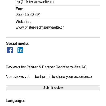
ep@pfister-anwaelte.ch
Fax
:
055 415 80 89
*
Website
:
www.pfister-rechtsanwaelte.ch
Social media
:
Reviews for Pfister & Partner Rechtsanwälte AG
No reviews yet — be the first to share your experience
Submit review
Languages