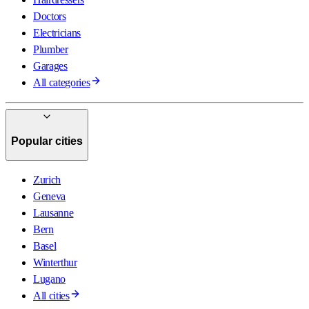
Doctors
Electricians
Plumber
Garages
All categories
Popular cities
Zurich
Geneva
Lausanne
Bern
Basel
Winterthur
Lugano
All cities