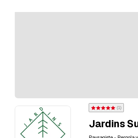
(
1
)
Rating 5 of 5 stars from on
Jardins S
Paysagiste - Pergola v