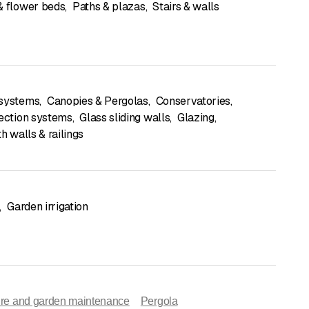
& flower beds
,
Paths & plazas
,
Stairs & walls
 systems
,
Canopies & Pergolas
,
Conservatories
,
tection systems
,
Glass sliding walls
,
Glazing
,
th walls & railings
,
Garden irrigation
ture and garden maintenance
Pergola