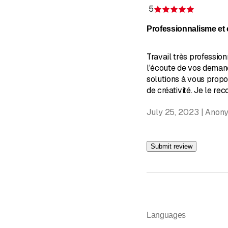
5
Rating 5 
Professionnalisme et c
Travail très profession
l'écoute de vos demand
solutions à vous prop
de créativité. Je le r
July 25, 2023 | Anon
Submit review
Languages