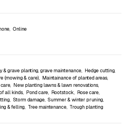
hone
,
Online
 & grave planting, grave maintenance
,
Hedge cutting
,
e (mowing & care)
,
Maintainance of planted areas
,
care
,
New planting lawns & lawn renovations
,
of all kinds
,
Pond care
,
Rootstock
,
Rose care
,
tting
,
Storm damage
,
Summer & winter pruning
,
ing & felling
,
Tree maintenance
,
Trough planting