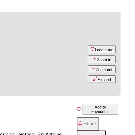
Locate me
Zoom in
Zoom out
Expand
Add to
Favourites
Share
Meubles - Potager Bio Antoine