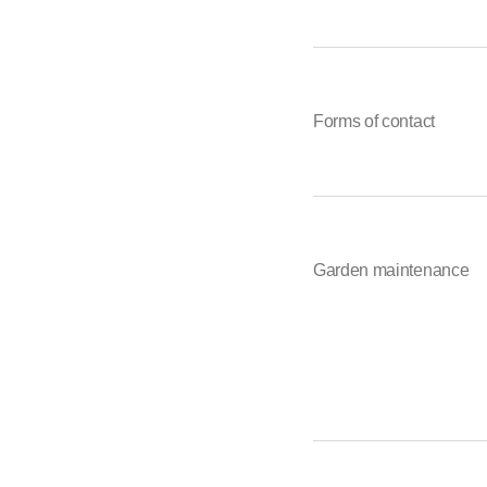
Forms of contact
Garden maintenance