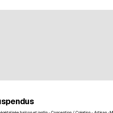
e rating
uspendus
égétalisée balcon et jardin - Conception / Création - Artisan -