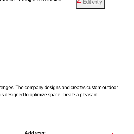
Edit entry
verenges. The company designs and creates custom outdoor
 is designed to optimize space, create a pleasant
ctional and aesthetic green spaces. Green walls, plantings
lants, or decorative plants, while providing visual comfort
Address
: