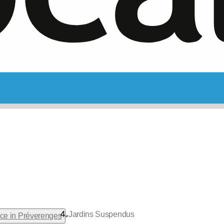
Jardins Suspendus
•
nce in Préverenges