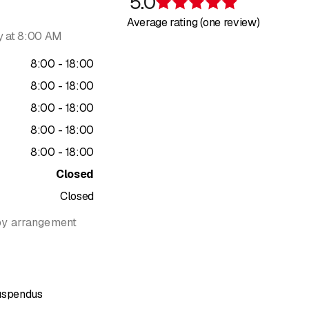
5.0
Rating 5 of 5 s
s vegetated pergolas, integrating climbing plants, natural shadin
Average rating (one review)
pergolas offer both a relaxing area, solar protection, and a true attr
 at 8:00 AM
 using environmentally friendly methods, with ecological irrigation
to
8
:
00
-
18
:
00
spendus also supports its clients through garden coaching and ad
to
8
:
00
-
18
:
00
to
8
:
00
-
18
:
00
028 Préverenges (Vaud)
to
8
:
00
-
18
:
00
13
to
8
:
00
-
18
:
00
ndus.ch
Closed
Closed
by arrangement
Suspendus