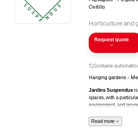
Civitillo
Horticulture and
Request quote
Contains automatical
Hanging gardens - Met
Jardins Suspendus
is
spaces, with a particul
environment, and promot
The balcony arrangement
Read more
adapted to sunlight exp
and a more natural env