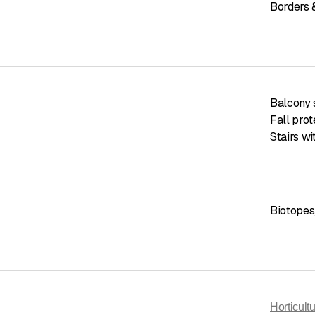
Borders 
Balcony
Fall pro
Stairs wi
Biotopes
Horticul