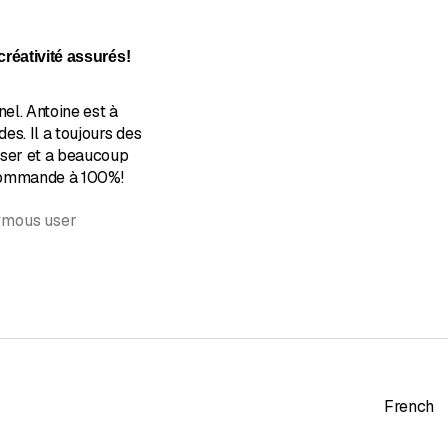
of 5 stars
réativité assurés!
nel. Antoine est à
es. Il a toujours des
oser et a beaucoup
ecommande à 100%!
ymous user
French