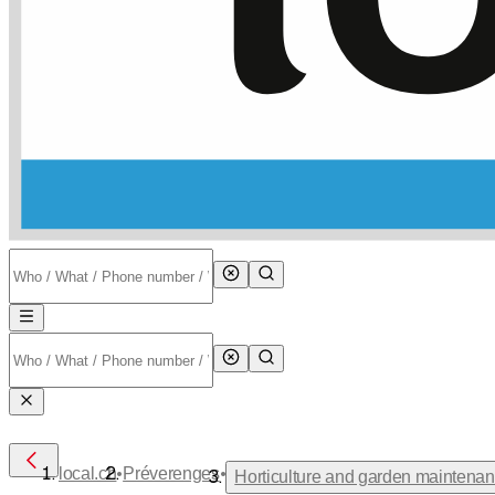
•
•
local.ch
Préverenges
Horticulture and garden maintena