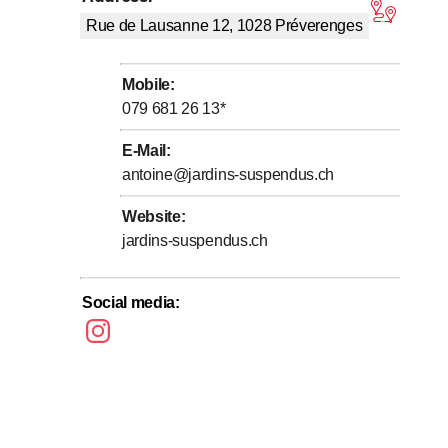
tars
g, and harmonious structures to enhance terraces, gardens,
Rue de Lausanne 12, 1028
Préverenges
action point for local biodiversity.
 solutions, durable materials, and organic plant
Mobile
:
vice for the ecological maintenance of green spaces.
079 681 26 13
*
E-Mail
:
antoine@jardins-suspendus.ch
Website
:
jardins-suspendus.ch
Social media
: