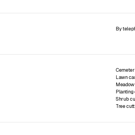
By telep
Cemetery
Lawn car
Meadow 
Planting 
Shrub cu
Tree cutt