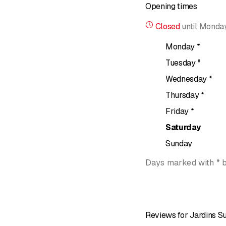
Opening times
The company also create
and urban spaces. These 
Closed
until
Monday
Each project is designed
Monday
*
management. Jardins Su
Tuesday
*
Contact details:
Wednesday
*
Rue de Lausanne 12, 1
Thursday
*
Phone: +41 79 681 26 
Friday
*
Website:
jardins-suspe
Saturday
Sunday
Days marked with * 
Reviews for Jardins 