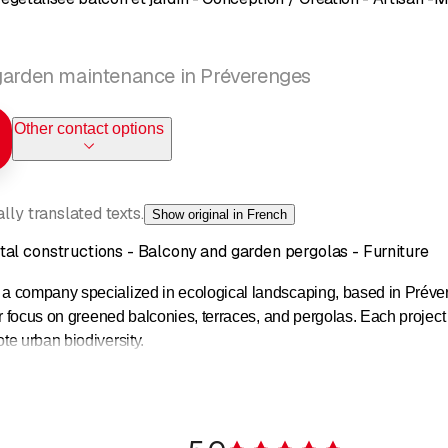
 garden maintenance in Préverenges
Other contact options
ly translated texts.
Show original in French
al constructions - Balcony and garden pergolas - Furniture
 a company specialized in ecological landscaping, based in Pré
ar focus on greened balconies, terraces, and pergolas. Each project
e urban biodiversity.
s offered by Jardins Suspendus transform small surfaces into fun
osure, and custom-made planters allow for growing flowers, edible p
ironment.