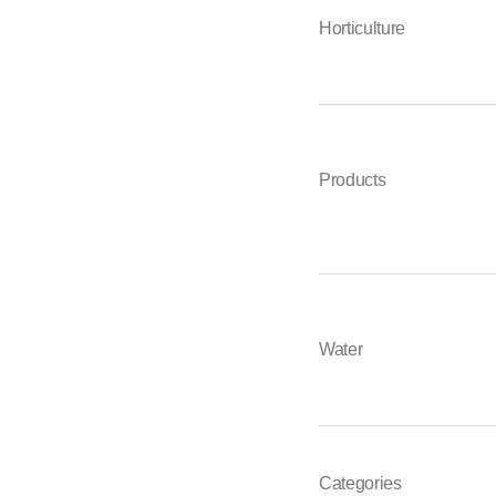
Horticulture
Products
Water
Categories