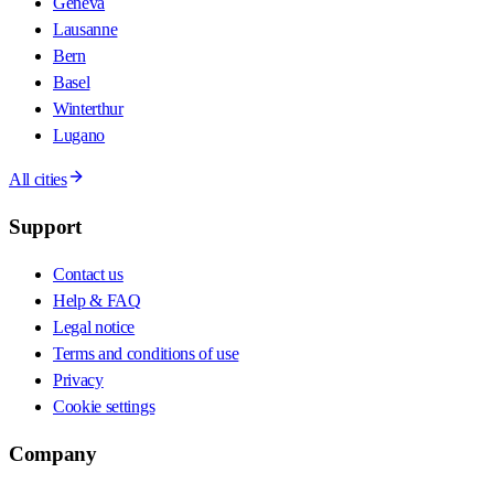
Geneva
Lausanne
Bern
Basel
Winterthur
Lugano
All cities
Support
Contact us
Help & FAQ
Legal notice
Terms and conditions of use
Privacy
Cookie settings
Company