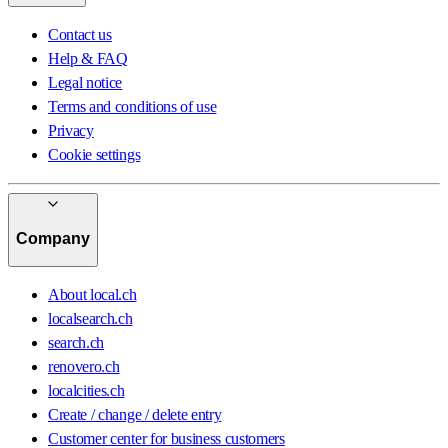
Contact us
Help & FAQ
Legal notice
Terms and conditions of use
Privacy
Cookie settings
Company
About local.ch
localsearch.ch
search.ch
renovero.ch
localcities.ch
Create / change / delete entry
Customer center for business customers