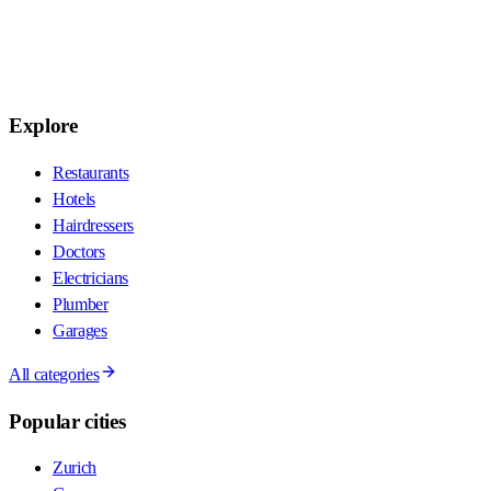
Explore
Restaurants
Hotels
Hairdressers
Doctors
Electricians
Plumber
Garages
All categories
Popular cities
Zurich