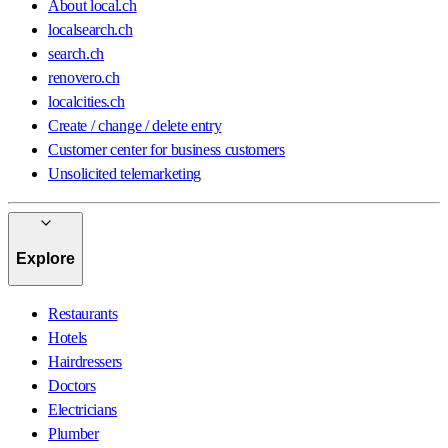
About local.ch
localsearch.ch
search.ch
renovero.ch
localcities.ch
Create / change / delete entry
Customer center for business customers
Unsolicited telemarketing
Explore
Restaurants
Hotels
Hairdressers
Doctors
Electricians
Plumber