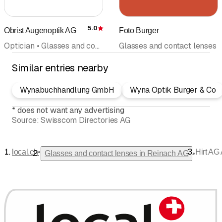
5.0
Obrist Augenoptik AG
Foto Burger
Rating
Optician • Glasses and contact lenses
Glasses and contact lenses
Similar entries nearby
Wynabuchhandlung GmbH
Wyna Optik Burger & Co
*
does not want any advertising
Source:
Swisscom Directories AG
•
local.ch
Hirt AG
•
Glasses and contact lenses in Reinach AG