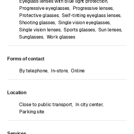
Eyeglass lenses with blue light protection
,
Progressive eyeglasses
,
Progressive lenses
,
Protective glasses
,
Self-tinting eyeglass lenses
,
Shooting glasses
,
Single vision eyeglasses
,
Single vision lenses
,
Sports glasses
,
Sun lenses
,
Sunglasses
,
Work glasses
Forms of contact
By telephone
,
In-store
,
Online
Location
Close to public transport
,
In city center
,
Parking site
Services