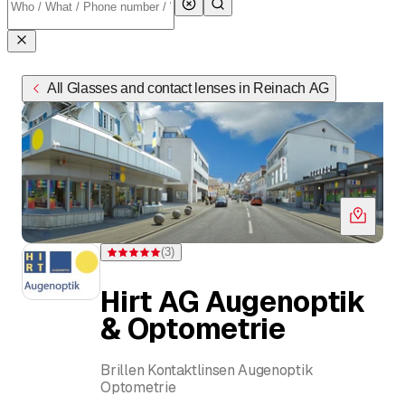
All Glasses and contact lenses in Reinach AG
(
3
)
Rating 5 of 5 stars from 3 ratings
Hirt AG Augenoptik
& Optometrie
Brillen Kontaktlinsen Augenoptik
Optometrie