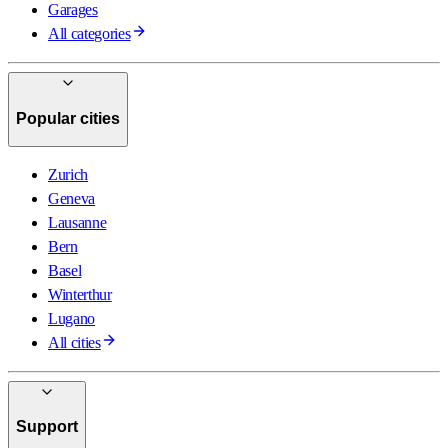
Garages
All categories
Popular cities
Zurich
Geneva
Lausanne
Bern
Basel
Winterthur
Lugano
All cities
Support