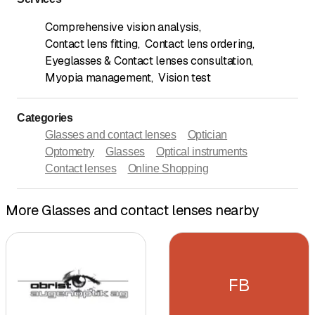
Comprehensive vision analysis
,
Contact lens fitting
,
Contact lens ordering
,
Eyeglasses & Contact lenses consultation
,
Myopia management
,
Vision test
Categories
Glasses and contact lenses
Optician
Optometry
Glasses
Optical instruments
Contact lenses
Online Shopping
More Glasses and contact lenses nearby
FB