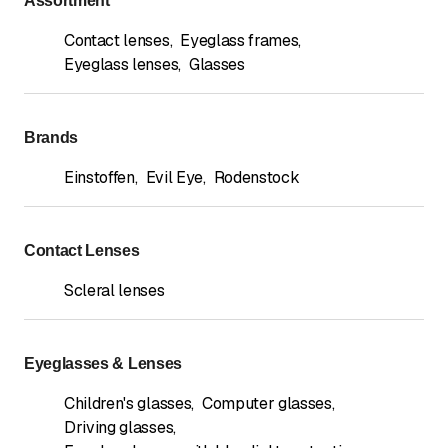
Assortment
Contact lenses
,
Eyeglass frames
,
Eyeglass lenses
,
Glasses
Brands
Einstoffen
,
Evil Eye
,
Rodenstock
Contact Lenses
Scleral lenses
Eyeglasses & Lenses
Children's glasses
,
Computer glasses
,
Driving glasses
,