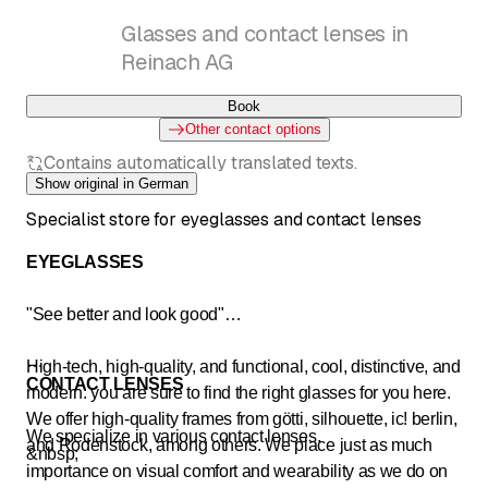
Glasses and contact lenses in
Reinach AG
Book
Other contact options
Contains automatically translated texts.
Show original in German
Specialist store for eyeglasses and contact lenses
EYEGLASSES
"See better and look good"
High-tech, high-quality, and functional, cool, distinctive, and
CONTACT LENSES
modern: you are sure to find the right glasses for you here.
We offer high-quality frames from götti, silhouette, ic! berlin,
We specialize in various contact lenses.
and Rodenstock, among others. We place just as much
&nbsp;
importance on visual comfort and wearability as we do on