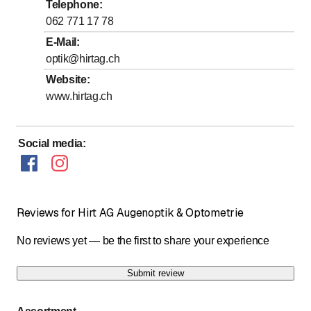
Thursday
8
:
00
-
12
:
00
/ 13
:
30
-
18
:
30
Telephone
:
to
to
Friday
062 771 17 78
8
:
00
-
12
:
00
/ 13
:
30
-
18
:
30
E-Mail
:
to
Saturday
8
:
00
-
16
:
00
optik@hirtag.ch
Sunday
Closed
Website
:
www.hirtag.ch
Sonntag geschlossen.
Social media
:
Reviews for Hirt AG Augenoptik & Optometrie
No reviews yet — be the first to share your experience
Submit review