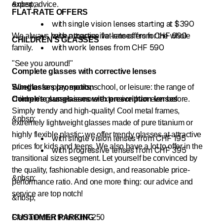
expert advice.
&nbsp;
FLAT-RATE OFFERS
with single vision lenses starting at $390
with progressive lenses from CHF 690
We always have attractive flat-rate offers for the whole
CHILDREN'S GLASSES
with work lenses from CHF 590
family.
"See you around!"
Complete glasses with corrective lenses
Whether for play, sports, school, or leisure: the range of
Sunglasses promotion
children's glasses is more extensive than ever before.
Complete sunglasses with prescription lenses
Simply trendy and high-quality! Cool metal frames,
&nbsp;
extremely lightweight glasses made of pure titanium or
highly flexible plastic: we offer trendy glasses at attractive
with single vision lenses from CHF 195
prices for kids and teens. We also have a lot to offer in the
with progressive lenses from CHF 395
transitional sizes segment. Let yourself be convinced by
the quality, fashionable design, and reasonable price-
&nbsp;
performance ratio. And one more thing: our advice and
service are top notch!
&nbsp;
Flat rate offer from CHF 250
CUSTOMER PARKING